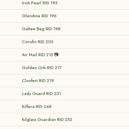
Irish Pearl
RID 193
Glendine
RID 196
Galtee Beg
RID 198
Corofin
RID 205
Air Mail
RID 215
📷
Golden Orb
RID 217
Clonfert
RID 219
Lady Guard
RID 231
Kilfera
RID 248
Kilglass Guardian
RID 252