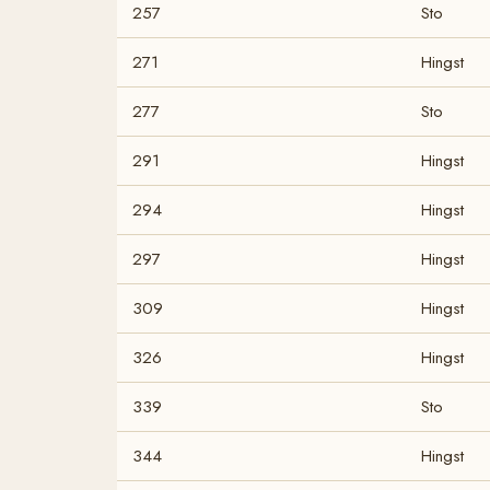
257
Sto
271
Hingst
277
Sto
291
Hingst
294
Hingst
297
Hingst
309
Hingst
326
Hingst
339
Sto
344
Hingst