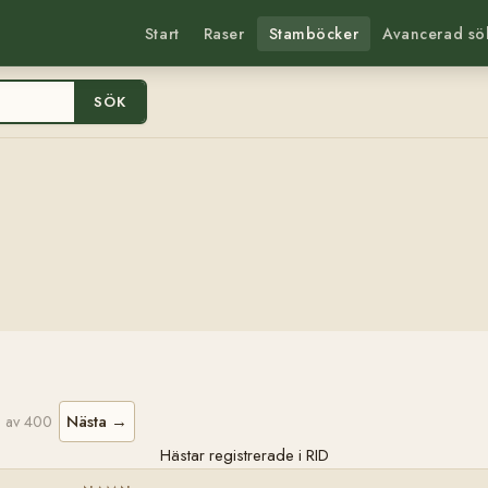
Start
Raser
Stamböcker
Avancerad sö
SÖK
Nästa →
 av 400
Hästar registrerade i RID