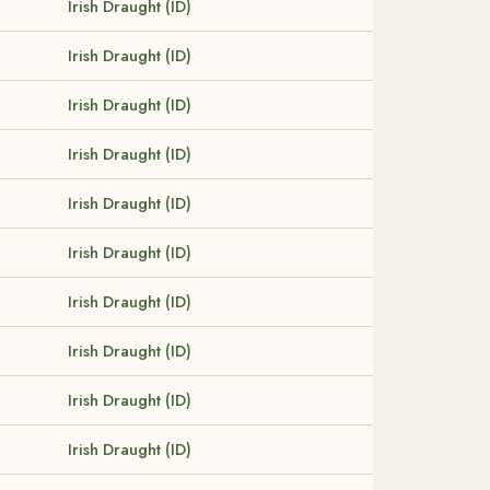
Irish Draught (ID)
Irish Draught (ID)
Irish Draught (ID)
Irish Draught (ID)
Irish Draught (ID)
Irish Draught (ID)
Irish Draught (ID)
Irish Draught (ID)
Irish Draught (ID)
Irish Draught (ID)