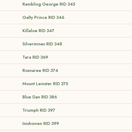
Rambling George
RID 345
Galty Prince
RID 346
Killaloe
RID 347
Silvermines
RID 348
Tara
RID 369
Rosnaree
RID 374
Mount Leinster
RID 375
Blue Dan
RID 386
Triumph
RID 397
Inishowen
RID 399