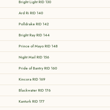
Bright Light
RID 130
Ard Ri
RID 140
Polldrake
RID 142
Bright Ray
RID 144
Prince of Mayo
RID 148
Night Mail
RID 156
Pride of Bantry
RID 160
Kincora
RID 169
Blackwater
RID 176
Kanturk
RID 177