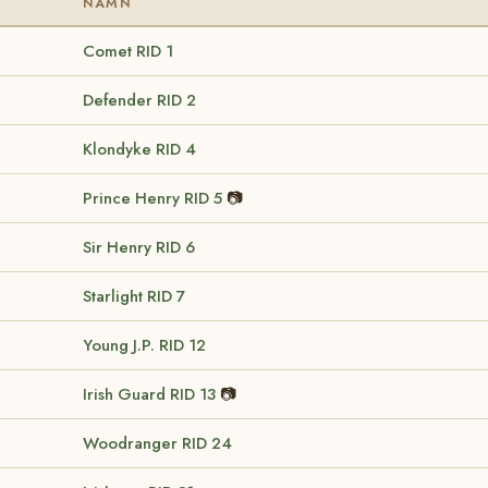
NAMN
Comet
RID 1
Defender
RID 2
Klondyke
RID 4
Prince Henry
RID 5
📷
Sir Henry
RID 6
Starlight
RID 7
Young J.P.
RID 12
Irish Guard
RID 13
📷
Woodranger
RID 24