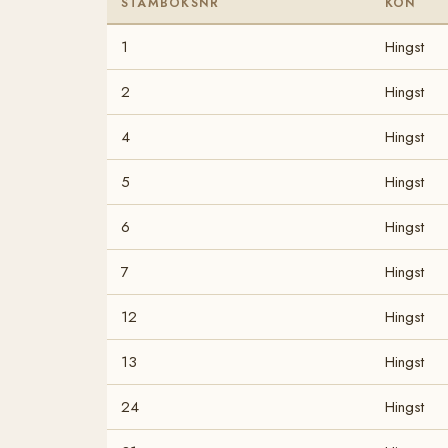
STAMBOKSNR
KÖN
1
Hingst
2
Hingst
4
Hingst
5
Hingst
6
Hingst
7
Hingst
12
Hingst
13
Hingst
24
Hingst