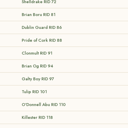
Shelldrake
RID 72
Brian Boru
RID 81
Dublin Guard
RID 86
Pride of Cork
RID 88
Clonmult
RID 91
Brian Og
RID 94
Galty Boy
RID 97
Tulip
RID 101
O'Donnell Abu
RID 110
Killester
RID 118