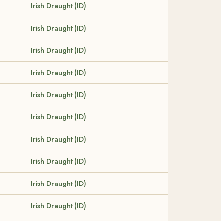
Irish Draught (ID)
Irish Draught (ID)
Irish Draught (ID)
Irish Draught (ID)
Irish Draught (ID)
Irish Draught (ID)
Irish Draught (ID)
Irish Draught (ID)
Irish Draught (ID)
Irish Draught (ID)