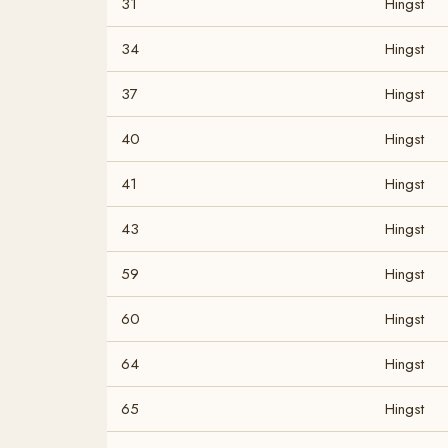
31
Hingst
34
Hingst
37
Hingst
40
Hingst
41
Hingst
43
Hingst
59
Hingst
60
Hingst
64
Hingst
65
Hingst