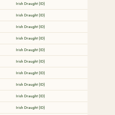
Irish Draught (ID)
Irish Draught (ID)
Irish Draught (ID)
Irish Draught (ID)
Irish Draught (ID)
Irish Draught (ID)
Irish Draught (ID)
Irish Draught (ID)
Irish Draught (ID)
Irish Draught (ID)