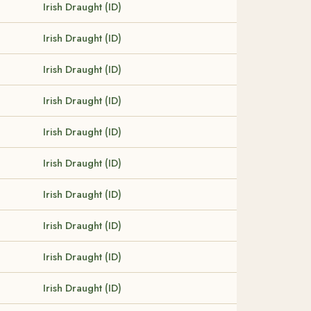
Irish Draught (ID)
Irish Draught (ID)
Irish Draught (ID)
Irish Draught (ID)
Irish Draught (ID)
Irish Draught (ID)
Irish Draught (ID)
Irish Draught (ID)
Irish Draught (ID)
Irish Draught (ID)