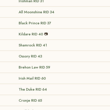
Irishman
RID 31
All Moonshine
RID 34
Black Prince
RID 37
Kildare
RID 40
📷
Shamrock
RID 41
Ossory
RID 43
Brehon Law
RID 59
Irish Mail
RID 60
The Duke
RID 64
Cronje
RID 65