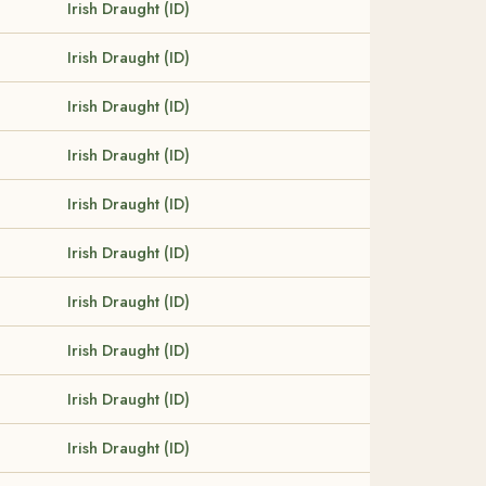
Irish Draught (ID)
Irish Draught (ID)
Irish Draught (ID)
Irish Draught (ID)
Irish Draught (ID)
Irish Draught (ID)
Irish Draught (ID)
Irish Draught (ID)
Irish Draught (ID)
Irish Draught (ID)