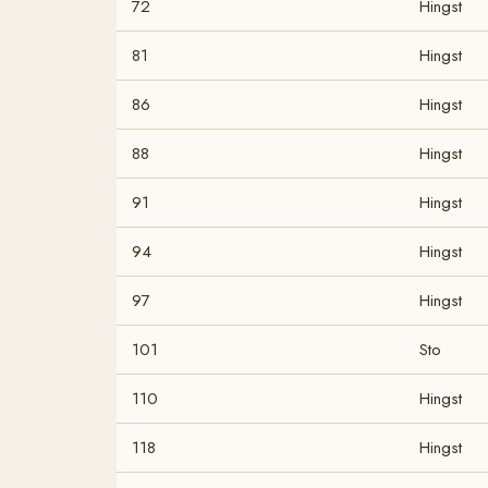
72
Hingst
81
Hingst
86
Hingst
88
Hingst
91
Hingst
94
Hingst
97
Hingst
101
Sto
110
Hingst
118
Hingst