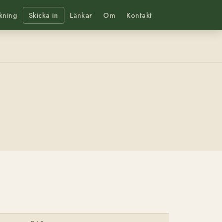
kning
Skicka in
Länkar
Om
Kontakt