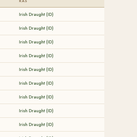
RAS
Irish Draught (ID)
Irish Draught (ID)
Irish Draught (ID)
Irish Draught (ID)
Irish Draught (ID)
Irish Draught (ID)
Irish Draught (ID)
Irish Draught (ID)
Irish Draught (ID)