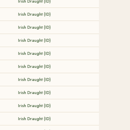
Irish Draught (ID)
Irish Draught (ID)
Irish Draught (ID)
Irish Draught (ID)
Irish Draught (ID)
Irish Draught (ID)
Irish Draught (ID)
Irish Draught (ID)
Irish Draught (ID)
Irish Draught (ID)