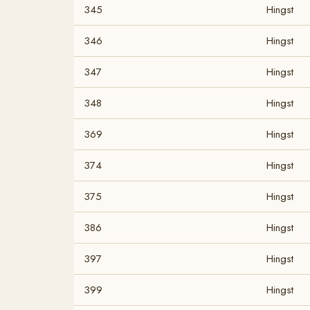
345
Hingst
346
Hingst
347
Hingst
348
Hingst
369
Hingst
374
Hingst
375
Hingst
386
Hingst
397
Hingst
399
Hingst