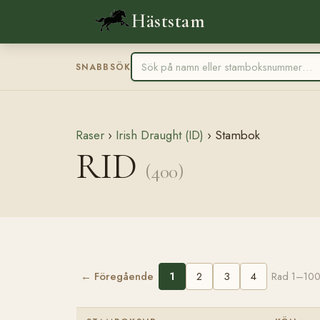
Häststam
SNABBSÖK
Raser
›
Irish Draught (ID)
› Stambok
RID
(400)
← Föregående
1
2
3
4
Rad 1–100