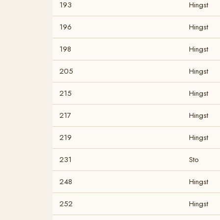
193
Hingst
196
Hingst
198
Hingst
205
Hingst
215
Hingst
217
Hingst
219
Hingst
231
Sto
248
Hingst
252
Hingst