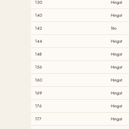
130
Hingst
140
Hingst
142
Sto
144
Hingst
148
Hingst
156
Hingst
160
Hingst
169
Hingst
176
Hingst
177
Hingst