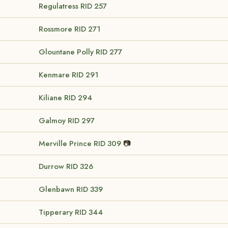
Regulatress
RID 257
Rossmore
RID 271
Glountane Polly
RID 277
Kenmare
RID 291
Kiliane
RID 294
Galmoy
RID 297
Merville Prince
RID 309
📷
Durrow
RID 326
Glenbawn
RID 339
Tipperary
RID 344