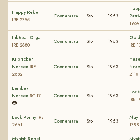
Hap
Happy Rebel
Connemara
Sto
1963
Patr
IRE 2755
1969
Inbhear Orga
Gold
Connemara
Sto
1963
IRE 2880
IRE 
Kilbricken
Haze
Noreen
Connemara
Sto
1963
Nor
IRE
2682
2116
Lambay
Lor 
Noreen
Connemara
Sto
1963
RC 17
IRE 
📷
Luck Penny
May 
IRE
Connemara
Sto
1963
2661
1798
Mynish Rebel
Myni