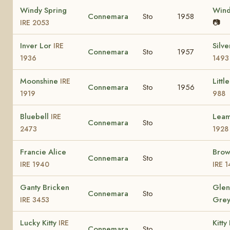
Windy Spring
Win
Connemara
Sto
1958
📷
IRE 2053
Inver Lor
Silv
IRE
Connemara
Sto
1957
1936
1493
Moonshine
Littl
IRE
Connemara
Sto
1956
1919
988
Bluebell
Lea
IRE
Connemara
Sto
2473
1928
Francie Alice
Brow
Connemara
Sto
IRE 1940
IRE 1
Ganty Bricken
Glen
Connemara
Sto
Gre
IRE 3453
Lucky Kitty
Kitt
IRE
Connemara
Sto