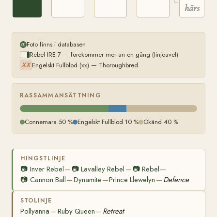
härstam
Foto finns i databasen
Rebel IRE 7 — förekommer mer än en gång (linjeavel)
Engelskt Fullblod (xx) — Thoroughbred
XX
RASSAMMANSÄTTNING
Connemara 50 %
Engelskt Fullblod 10 %
Okänd 40 %
HINGSTLINJE
📷
Inver Rebel
📷
Lavalley Rebel
📷
Rebel
—
—
—
📷
Cannon Ball
Dynamite
Prince Llewelyn
Defence
—
—
—
STOLINJE
Pollyanna
Ruby Queen
Retreat
—
—