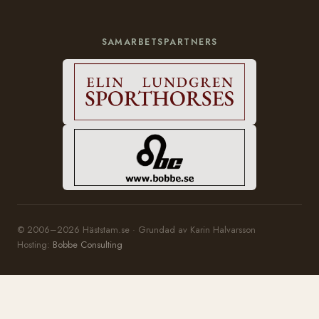
SAMARBETSPARTNERS
© 2006–2026 Häststam.se · Grundad av Karin Halvarsson
Hosting:
Bobbe Consulting