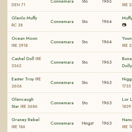
Connemara
Sto
1965
DEN 71
IRE 
Glenlo Muffy
Muff
Connemara
Sto
1964
📷
RC 38
Ocean Moon
Youn
Connemara
Sto
1964
IRE 2918
IRE 
Cashel Doll
Bun
IRE
Connemara
Sto
1963
Doll
3362
Easter Troy
Nig
IRE
Connemara
Sto
1963
2606
1735
Glencaugh
Lor 
Connemara
Sto
1963
Star
IRE 2686
1829
Graney Rebel
Nans
Connemara
Hingst
1963
IRE 186
IRE 1