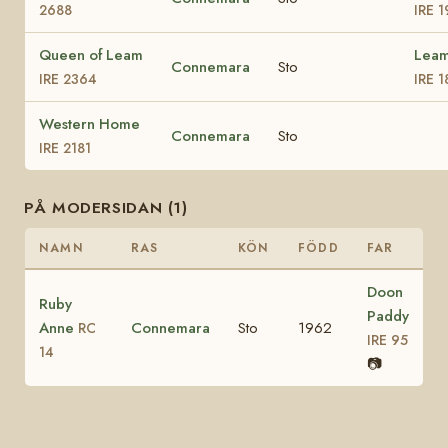
2688
IRE 
Queen of Leam
Leam
Connemara
Sto
IRE 2364
IRE 1
Western Home
Connemara
Sto
IRE 2181
PÅ MODERSIDAN (1)
NAMN
RAS
KÖN
FÖDD
FAR
Doon
Ruby
Paddy
Anne
Connemara
Sto
1962
RC
IRE 95
14
📷