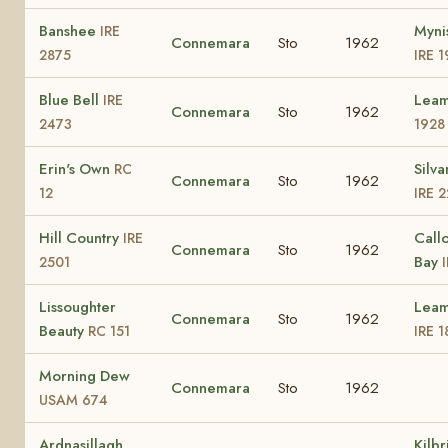
Banshee
Myni
IRE
Connemara
Sto
1962
2875
IRE 1
Blue Bell
Lea
IRE
Connemara
Sto
1962
2473
1928
Erin's Own
Silva
RC
Connemara
Sto
1962
12
IRE 
Hill Country
Call
IRE
Connemara
Sto
1962
Bay
2501
Lissoughter
Leam
Connemara
Sto
1962
Beauty
RC 151
IRE 1
Morning Dew
Connemara
Sto
1962
USAM 674
Ardnasillagh
Kilb