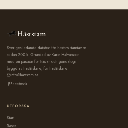
Häststam
Sveriges ledande databas för hästars stamtavlor
sedan 2006. Grundad av Karin Halvarsson
med en passion för hästar och genealogi —
byggd av hästälskare, för hästälskare.
info@haststam.se
Facebook
UTFORSKA
Start
Raser