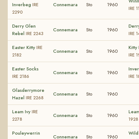
Winn
Inverbeg
Connemara
Sto
1960
IRE
IRE 1
2290
Derry Glen
Derr
Connemara
Sto
1960
Rebel
IRE 2243
IRE 
Easter Kitty
Kitt
IRE
Connemara
Sto
1960
2182
IRE 
Easter Socks
Inve
Connemara
Sto
1960
IRE 2186
IRE 
Glasderrymore
Connemara
Sto
1960
Hazel
IRE 2268
Leam Ivy
Lea
IRE
Connemara
Sto
1960
2278
1928
Pouleywerrin
Wild
Connemara
Sto
1960