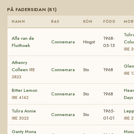
PÅ FADERSIDAN (81)
NAMN
RAS
KÖN
FÖDD
MOR
Tulir
Alfa van de
1968-
Connemara
Hingst
Colu
Fluithoek
05-15
IRE 
Athenry
Glen
Colleen
Connemara
Sto
1968
IRE
IRE 
3823
Bitter Lemon
Heav
Connemara
Sto
1968
Day
IRE 4142
Tulira Annie
1965-
Lepp
Connemara
Sto
01-01
IRE 3023
IRE 2
Ganty Mona
Mona