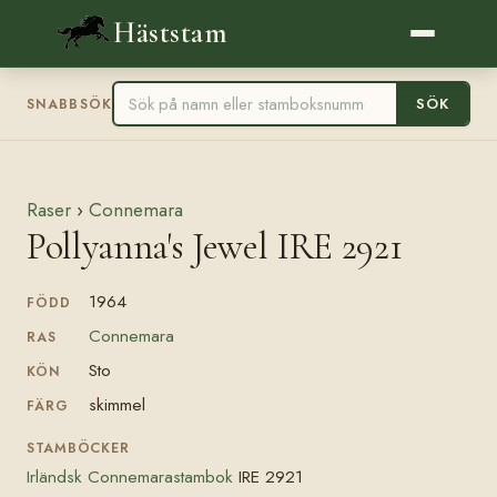
Häststam
SÖK
SNABBSÖK
Raser
›
Connemara
Pollyanna's Jewel IRE 2921
1964
FÖDD
Connemara
RAS
Sto
KÖN
skimmel
FÄRG
STAMBÖCKER
Irländsk Connemarastambok
IRE 2921