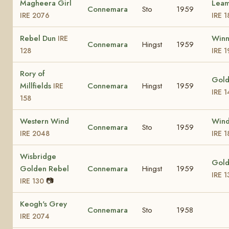
Magheera Girl
Leam
Connemara
Sto
1959
IRE 2076
IRE 1
Rebel Dun
Winn
IRE
Connemara
Hingst
1959
128
IRE 
Rory of
Gold
Millfields
Connemara
Hingst
1959
IRE
IRE 
158
Western Wind
Wind
Connemara
Sto
1959
IRE 2048
IRE 
Wisbridge
Gold
Golden Rebel
Connemara
Hingst
1959
IRE 
📷
IRE 130
Keogh's Grey
Connemara
Sto
1958
IRE 2074