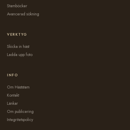
Stamböcker
Avancerad sökning
VERKTYG
Skicka in häst
Ladda upp foto
INFO
Om Häststam
Kontakt
Länkar
Om publicering
Integritetspolicy