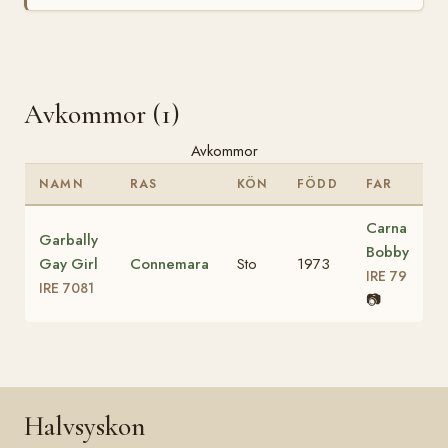
Avkommor (1)
Avkommor
NAMN
RAS
KÖN
FÖDD
FAR
Carna
Garbally
Bobby
Gay Girl
Connemara
Sto
1973
IRE 79
IRE 7081
📷
Halvsyskon