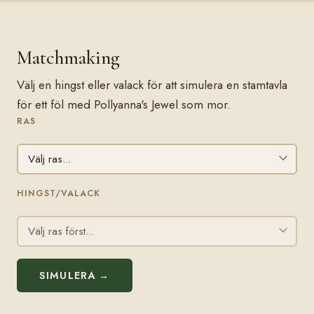
Matchmaking
Välj en hingst eller valack för att simulera en stamtavla
för ett föl med Pollyanna's Jewel som mor.
RAS
HINGST/VALACK
SIMULERA →