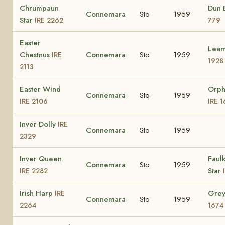
Chrumpaun
Dun 
Connemara
Sto
1959
Star
IRE 2262
779
Easter
Lea
Chestnus
Connemara
Sto
1959
IRE
1928
2113
Easter Wind
Orph
Connemara
Sto
1959
IRE 2106
IRE 
Inver Dolly
IRE
Connemara
Sto
1959
2329
Inver Queen
Faul
Connemara
Sto
1959
Star
IRE 2282
Irish Harp
Gre
IRE
Connemara
Sto
1959
2264
1674