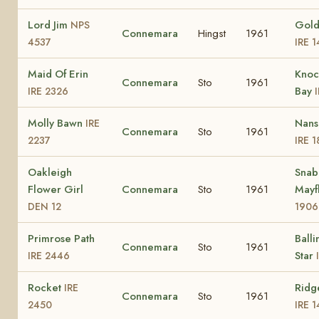
Lord Jim
Gold
NPS
Connemara
Hingst
1961
4537
IRE 
Maid Of Erin
Knoc
Connemara
Sto
1961
Bay
IRE 2326
Molly Bawn
Nans
IRE
Connemara
Sto
1961
2237
IRE 1
Oakleigh
Snab
Flower Girl
Connemara
Sto
1961
Mayf
DEN 12
1906
Primrose Path
Ball
Connemara
Sto
1961
Star
IRE 2446
Rocket
Ridg
IRE
Connemara
Sto
1961
2450
IRE 