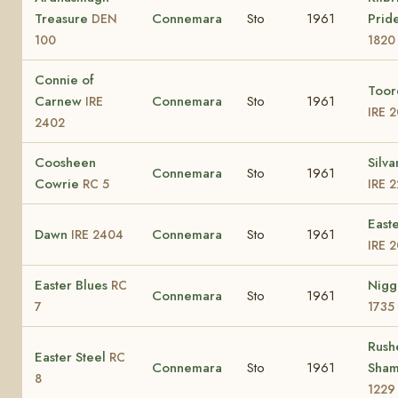
Treasure
Connemara
Sto
1961
Prid
DEN
100
1820
Connie of
Toor
Carnew
Connemara
Sto
1961
IRE
IRE 
2402
Coosheen
Silva
Connemara
Sto
1961
Cowrie
RC 5
IRE 
East
Dawn
Connemara
Sto
1961
IRE 2404
IRE 
Easter Blues
Nig
RC
Connemara
Sto
1961
7
1735
Rush
Easter Steel
RC
Connemara
Sto
1961
Sha
8
1229