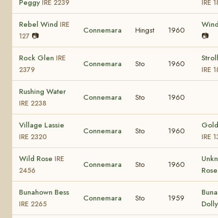
Peggy
IRE 2239
IRE 
Rebel Wind
Win
IRE
Connemara
Hingst
1960
📷
📷
127
Rock Glen
Strol
IRE
Connemara
Sto
1960
2379
IRE 1
Rushing Water
Connemara
Sto
1960
IRE 2238
Village Lassie
Gold
Connemara
Sto
1960
IRE 2320
IRE 
Wild Rose
Unk
IRE
Connemara
Sto
1960
Ros
2456
Bunahown Bess
Bun
Connemara
Sto
1959
Doll
IRE 2265