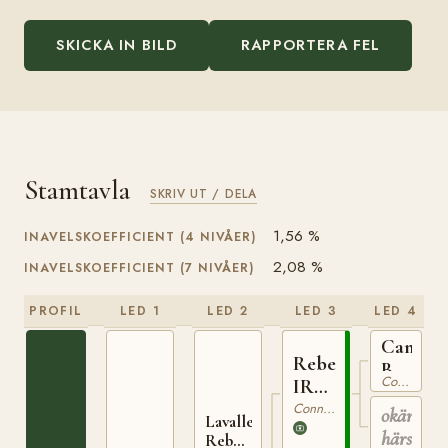
SKICKA IN BILD
RAPPORTERA FEL
Stamtavla
SKRIV UT / DELA
1,56 %
INAVELSKOEFFICIENT (4 NIVÅER)
2,08 %
INAVELSKOEFFICIENT (7 NIVÅER)
PROFIL
LED 1
LED 2
LED 3
LED 4
Cannon
Rebel
Ball
Connemara
IRE
IRE
7
Connemara
okänd
1
Lavalley
härstam
Rebel