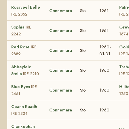
Rosaveel Belle
Patri
Connemara
Sto
1961
IRE 2852
IRE 
Sophia
Gre
IRE
Connemara
Sto
1961
2242
1674
Red Rose
1960-
Gold
IRE
Connemara
Sto
01-01
2889
IRE 
Abbeyleix
Trab
Connemara
Sto
1960
Stella
IRE 2210
IRE 1
Blue Eyes
Hill
IRE
Connemara
Sto
1960
2451
1250
Ceann Ruadh
Connemara
Sto
1960
IRE 2334
Clonkeehan