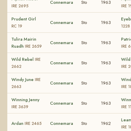
Connemara
Sto
1963
IRE 2695
IRE 1
Prudent Girl
Eyeb
Connemara
Sto
1963
RC 19
1228
Tulira Mairin
Patri
Connemara
Sto
1963
Ruadh
IRE 2659
IRE 
Wild Rebel
Wild
IRE
Connemara
Sto
1963
2662
IRE 
Windy June
Wind
IRE
Connemara
Sto
1963
2663
IRE 
Winning Jenny
Winn
Connemara
Sto
1963
IRE 3639
IRE 1
Leam
Ardan
Connemara
Sto
1962
IRE 2465
IRE 1