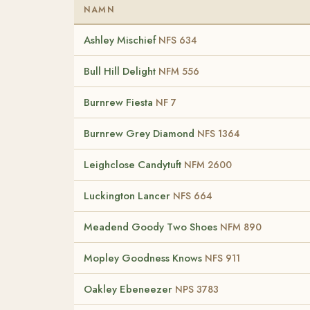
NAMN
Ashley Mischief
NFS 634
Bull Hill Delight
NFM 556
Burnrew Fiesta
NF 7
Burnrew Grey Diamond
NFS 1364
Leighclose Candytuft
NFM 2600
Luckington Lancer
NFS 664
Meadend Goody Two Shoes
NFM 890
Mopley Goodness Knows
NFS 911
Oakley Ebeneezer
NPS 3783