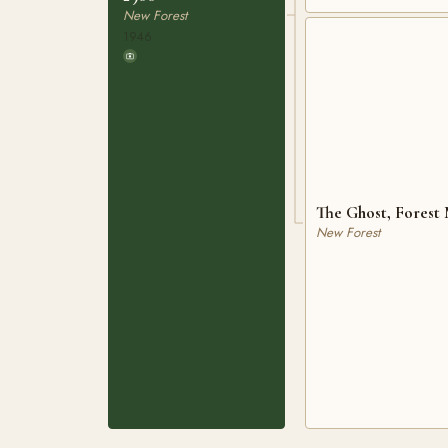
New Forest
1946
The Ghost, Forest
New Forest