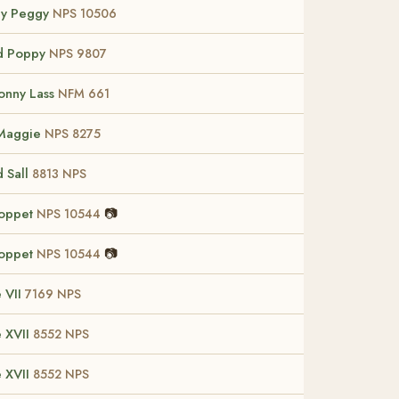
ey Peggy
NPS 10506
d Poppy
NPS 9807
Bonny Lass
NFM 661
 Maggie
NPS 8275
d Sall
8813 NPS
Poppet
📷
NPS 10544
Poppet
📷
NPS 10544
 VII
7169 NPS
 XVII
8552 NPS
 XVII
8552 NPS