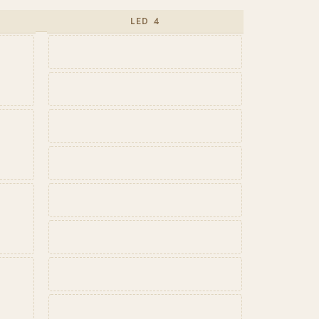
LED 4