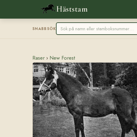
Häststam
SNABBSÖK
Raser
›
New Forest