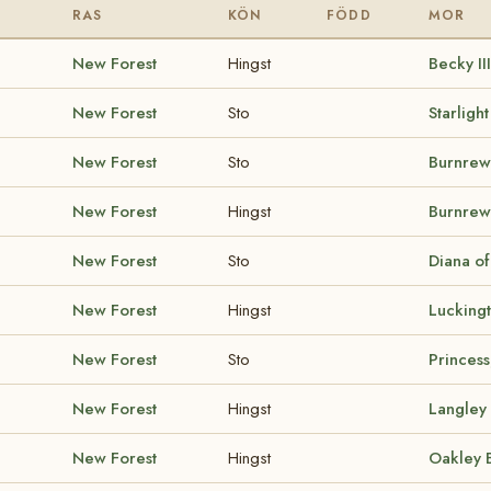
RAS
KÖN
FÖDD
MOR
New Forest
Hingst
Becky II
New Forest
Sto
Starligh
New Forest
Sto
Burnrew
New Forest
Hingst
Burnre
New Forest
Sto
Diana o
New Forest
Hingst
Lucking
New Forest
Sto
Princess
New Forest
Hingst
Langley
New Forest
Hingst
Oakley 