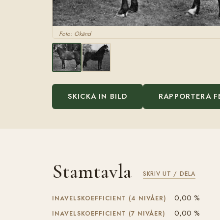
Foto: Okänd
SKICKA IN BILD
RAPPORTERA F
Stamtavla
SKRIV UT / DELA
0,00 %
INAVELSKOEFFICIENT (4 NIVÅER)
0,00 %
INAVELSKOEFFICIENT (7 NIVÅER)