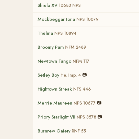
Shiela XV
10683 NPS
Mockbeggar Iona
NPS 10079
Thelma
NPS 10894
Broomy Pam
NFM 2489
Newtown Tango
NFM 117
Setley Boy
📷
He. Imp. 4
Hightown Streak
NFS 446
Merrie Maureen
📷
NPS 10677
Priory Starlight VII
📷
NPS 3578
Burnrew Gaiety
RNF 55