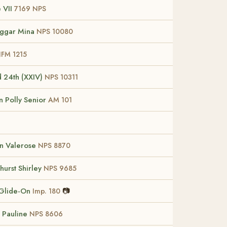
 VII
7169 NPS
ggar Mina
NPS 10080
FM 1215
d 24th (XXIV)
NPS 10311
 Polly Senior
AM 101
n Valerose
NPS 8870
hurst Shirley
NPS 9685
Glide-On
📷
Imp. 180
 Pauline
NPS 8606