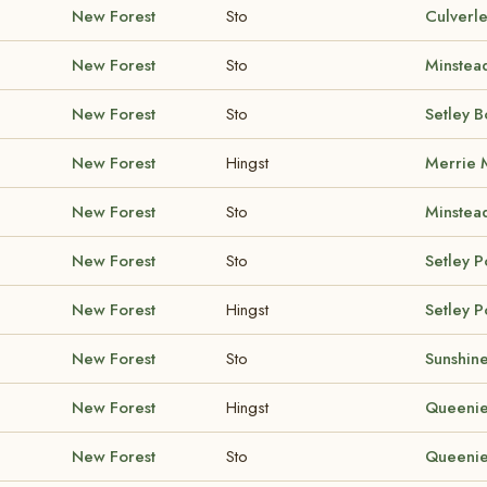
New Forest
Sto
Culverl
New Forest
Sto
Minstea
New Forest
Sto
Setley 
New Forest
Hingst
Merrie
New Forest
Sto
Minstea
New Forest
Sto
Setley 
New Forest
Hingst
Setley 
New Forest
Sto
Sunshine
New Forest
Hingst
Queenie
New Forest
Sto
Queenie