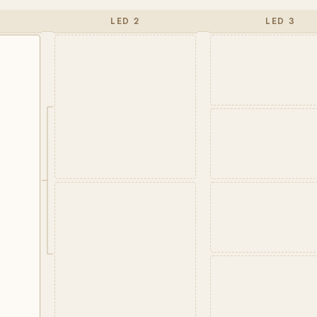
LED 2
LED 3