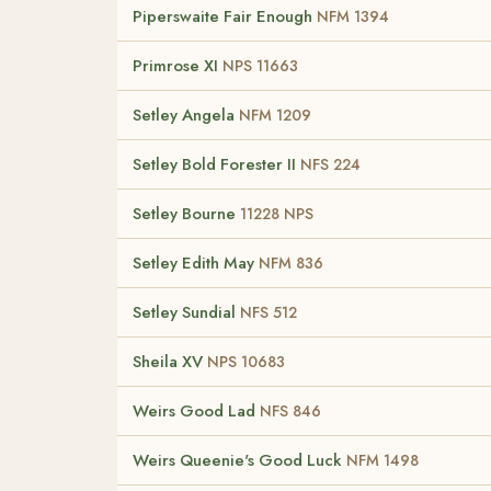
Piperswaite Fair Enough
NFM 1394
Primrose XI
NPS 11663
Setley Angela
NFM 1209
Setley Bold Forester II
NFS 224
Setley Bourne
11228 NPS
Setley Edith May
NFM 836
Setley Sundial
NFS 512
Sheila XV
NPS 10683
Weirs Good Lad
NFS 846
Weirs Queenie's Good Luck
NFM 1498