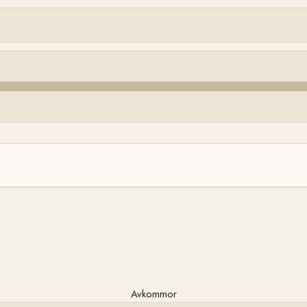
Avkommor