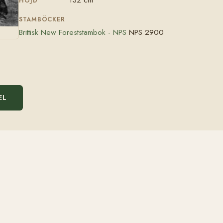
HÖJD
STAMBÖCKER
Brittisk New Foreststambok - NPS
NPS 2900
EL