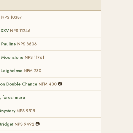
I
NPS 10387
t XXV
NPS 11246
 Pauline
NPS 8606
w Moonstone
NPS 11761
f Leighclose
NFM 230
ton Double Chance
📷
NFM 400
, forest mare
 Mystery
NPS 9515
Bridget
📷
NPS 9492