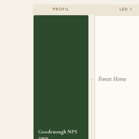
PROFIL
LED 1
Forest Horse
Goodenough NPS
2900