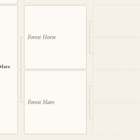
Forest Horse
 Mare
Forest Mare