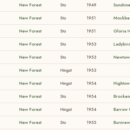
New Forest
Sto
1949
Sunshine
New Forest
Sto
1951
Mockbe
New Forest
Sto
1951
Gloria
N
New Forest
Sto
1953
Ladybir
New Forest
Sto
1953
Newtown
New Forest
Hingst
1953
New Forest
Hingst
1954
Hightow
New Forest
Sto
1954
Brocken
New Forest
Hingst
1954
Barrow 
New Forest
Sto
1955
Burnrew