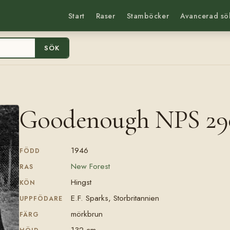
Start
Raser
Stamböcker
Avancerad sö
SÖK
Goodenough NPS 29
1946
FÖDD
New Forest
RAS
Hingst
KÖN
E.F. Sparks, Storbritannien
UPPFÖDARE
mörkbrun
FÄRG
132 cm