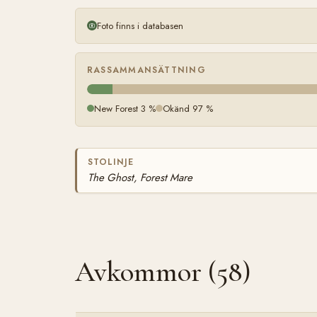
Foto finns i databasen
RASSAMMANSÄTTNING
New Forest 3 %
Okänd 97 %
STOLINJE
The Ghost, Forest Mare
Avkommor (58)