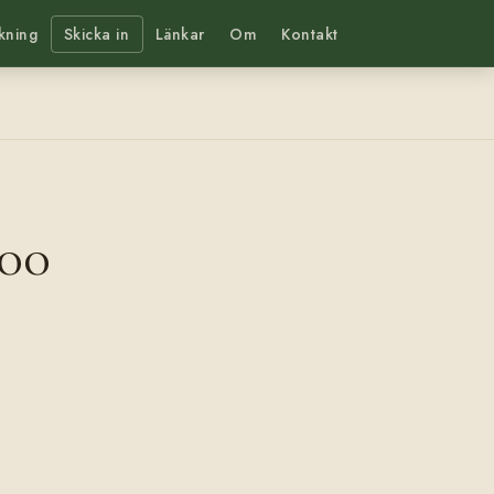
kning
Skicka in
Länkar
Om
Kontakt
00