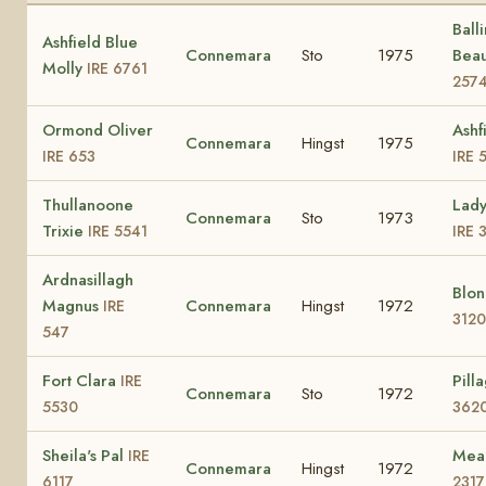
Ball
Ashfield Blue
Connemara
Sto
1975
Bea
Molly
IRE 6761
257
Ormond Oliver
Ashf
Connemara
Hingst
1975
IRE 653
IRE 
Thullanoone
Lady
Connemara
Sto
1973
Trixie
IRE 5541
IRE 
Ardnasillagh
Blo
Magnus
Connemara
Hingst
1972
IRE
3120
547
Fort Clara
Pill
IRE
Connemara
Sto
1972
5530
362
Sheila's Pal
Mea
IRE
Connemara
Hingst
1972
6117
2317