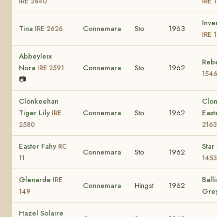
IRE 2840
IRE 
Inve
Tina
Connemara
Sto
1963
IRE 2626
IRE 
Abbeyleix
Rebe
Nora
Connemara
Sto
1962
IRE 2591
154
📷
Clonkeehan
Clo
Tiger Lily
Connemara
Sto
1962
East
IRE
2580
2163
Easter Fahy
Star
RC
Connemara
Sto
1962
11
1453
Glenarde
Ball
IRE
Connemara
Hingst
1962
Gre
149
Hazel Solaire