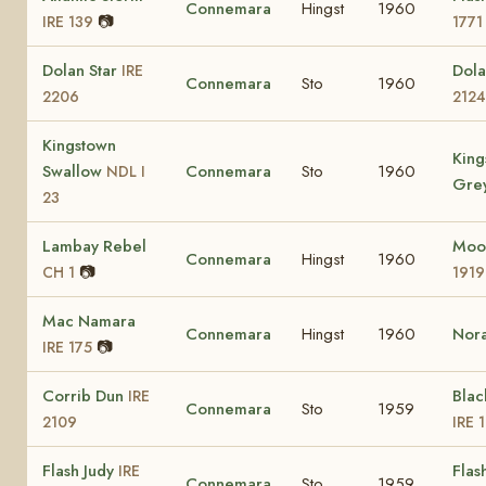
Connemara
Hingst
1960
📷
IRE 139
1771
Dolan Star
Dol
IRE
Connemara
Sto
1960
2206
2124
Kingstown
King
Swallow
Connemara
Sto
1960
NDL I
Gre
23
Lambay Rebel
Moo
Connemara
Hingst
1960
📷
CH 1
1919
Mac Namara
Connemara
Hingst
1960
Nor
📷
IRE 175
Corrib Dun
Blac
IRE
Connemara
Sto
1959
2109
IRE 
Flash Judy
Flas
IRE
Connemara
Sto
1959