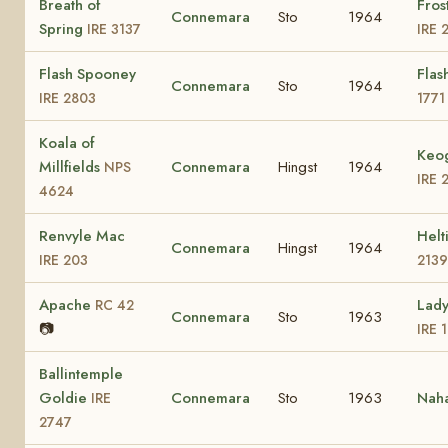
Breath of
Fros
Connemara
Sto
1964
Spring
IRE 3137
IRE 
Flash Spooney
Flas
Connemara
Sto
1964
IRE 2803
1771
Koala of
Keog
Millfields
Connemara
Hingst
1964
NPS
IRE 
4624
Renvyle Mac
Helt
Connemara
Hingst
1964
IRE 203
2139
Apache
Lad
RC 42
Connemara
Sto
1963
📷
IRE 
Ballintemple
Goldie
Connemara
Sto
1963
Nah
IRE
2747