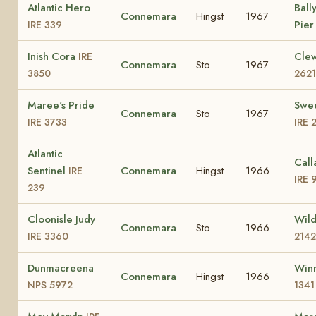
Atlantic Hero
Ball
Connemara
Hingst
1967
Pie
IRE 339
Inish Cora
Cle
IRE
Connemara
Sto
1967
3850
2621
Maree's Pride
Swe
Connemara
Sto
1967
IRE 3733
IRE 
Atlantic
Call
Sentinel
Connemara
Hingst
1966
IRE
IRE 
239
Cloonisle Judy
Wild
Connemara
Sto
1966
IRE 3360
2142
Dunmacreena
Winn
Connemara
Hingst
1966
NPS 5972
1341