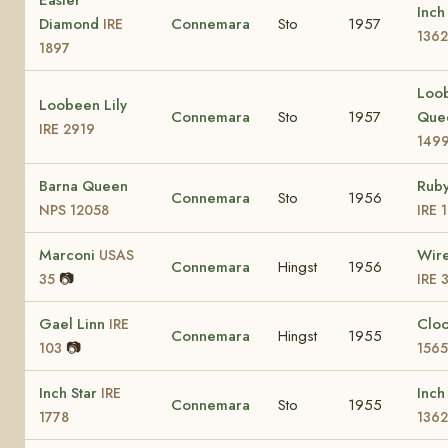
Inch
Diamond
Connemara
Sto
1957
IRE
1362
1897
Loo
Loobeen Lily
Connemara
Sto
1957
Que
IRE 2919
149
Barna Queen
Rub
Connemara
Sto
1956
NPS 12058
IRE 
Marconi
Wir
USAS
Connemara
Hingst
1956
📷
35
IRE 
Gael Linn
Clo
IRE
Connemara
Hingst
1955
📷
103
1565
Inch Star
Inch
IRE
Connemara
Sto
1955
1778
1362