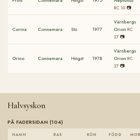
Prins
Connemara
Hingst
1975
Neptunus
📷
RC 10
Värnbergs
Corina
Connemara
Sto
1977
Orion
RC
📷
27
Värnbergs
Orino
Connemara
Hingst
1978
Orion
RC
📷
27
Halvsyskon
PÅ FADERSIDAN (104)
NAMN
RAS
KÖN
FÖDD
MO