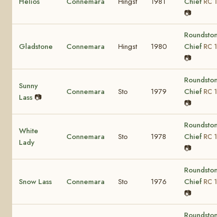
Helios
Connemara
Hingst
1981
Chief
RC 1
📷
Roundsto
Gladstone
Connemara
Hingst
1980
Chief
RC 1
📷
Roundsto
Sunny
Connemara
Sto
1979
Chief
RC 1
Lass
📷
📷
Roundsto
White
Connemara
Sto
1978
Chief
RC 1
Lady
📷
Roundsto
Snow Lass
Connemara
Sto
1976
Chief
RC 1
📷
Roundsto