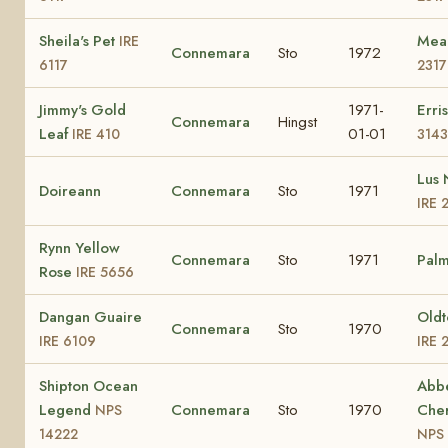
Sheila's Pet
Mea
IRE
Connemara
Sto
1972
6117
2317
Jimmy's Gold
1971-
Erri
Connemara
Hingst
Leaf
01-01
IRE 410
3143
Lus 
Doireann
Connemara
Sto
1971
IRE 
Rynn Yellow
Connemara
Sto
1971
Palm
Rose
IRE 5656
Dangan Guaire
Old
Connemara
Sto
1970
IRE 6109
IRE 
Shipton Ocean
Abbe
Legend
Connemara
Sto
1970
Cher
NPS
14222
NPS