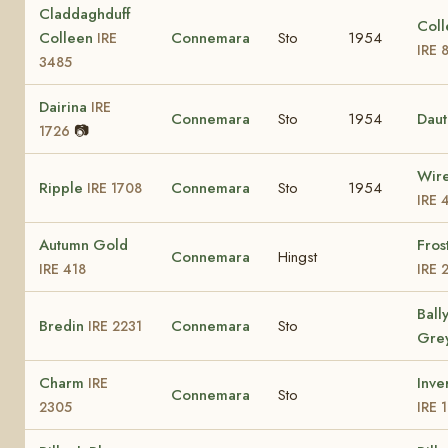
Claddaghduff
Coll
Colleen
Connemara
Sto
1954
IRE
IRE 
3485
Dairina
IRE
Connemara
Sto
1954
Dau
📷
1726
Wir
Ripple
Connemara
Sto
1954
IRE 1708
IRE 
Autumn Gold
Fros
Connemara
Hingst
IRE 418
IRE 
Ball
Bredin
Connemara
Sto
IRE 2231
Gre
Charm
Inve
IRE
Connemara
Sto
2305
IRE 