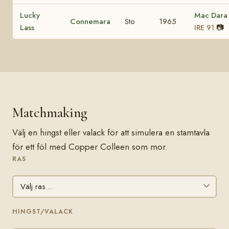
Lucky
Mac Dara
Connemara
Sto
1965
Lass
📷
IRE 91
Matchmaking
Välj en hingst eller valack för att simulera en stamtavla
för ett föl med Copper Colleen som mor.
RAS
HINGST/VALACK