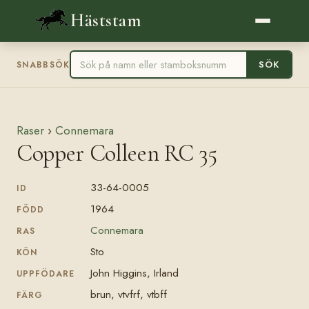
Häststam
SÖK
SNABBSÖK
Raser
›
Connemara
Copper Colleen RC 35
33-64-0005
ID
1964
FÖDD
Connemara
RAS
Sto
KÖN
John Higgins, Irland
UPPFÖDARE
brun, vtvfrf, vtbff
FÄRG