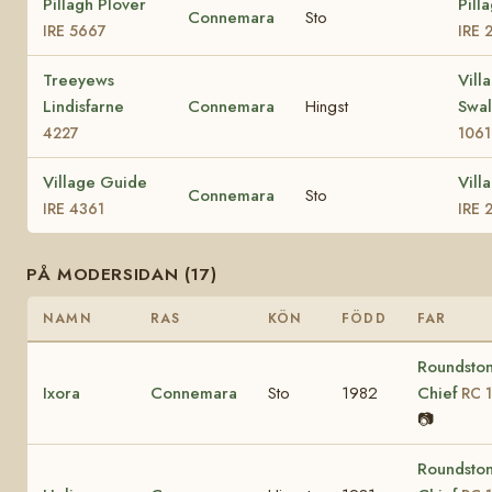
Pillagh Plover
Pill
Connemara
Sto
IRE 5667
IRE 
Treeyews
Vill
Lindisfarne
Connemara
Hingst
Swa
4227
1061
Village Guide
Vill
Connemara
Sto
IRE 4361
IRE 
PÅ MODERSIDAN (17)
NAMN
RAS
KÖN
FÖDD
FAR
Roundsto
Ixora
Connemara
Sto
1982
Chief
RC 1
📷
Roundsto