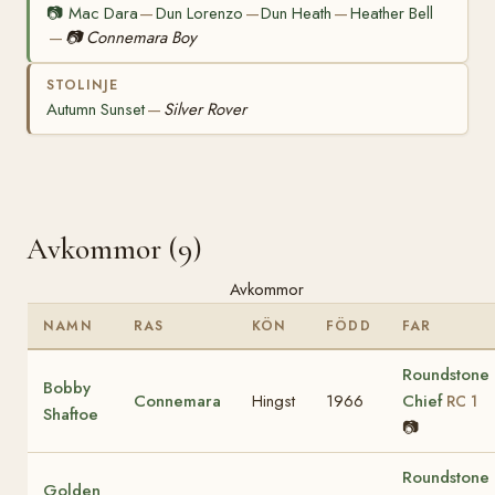
📷
Mac Dara
Dun Lorenzo
Dun Heath
Heather Bell
—
—
—
📷
Connemara Boy
—
STOLINJE
Autumn Sunset
Silver Rover
—
Avkommor (9)
Avkommor
NAMN
RAS
KÖN
FÖDD
FAR
Roundstone
Bobby
Connemara
Hingst
1966
Chief
RC 1
Shaftoe
📷
Roundstone
Golden