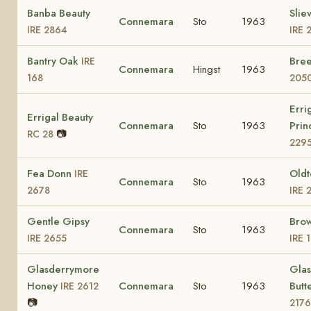
Banba Beauty
Slie
Connemara
Sto
1963
IRE 2864
IRE 
Bantry Oak
Bre
IRE
Connemara
Hingst
1963
168
205
Erri
Errigal Beauty
Connemara
Sto
1963
Prin
📷
RC 28
229
Fea Donn
Old
IRE
Connemara
Sto
1963
2678
IRE 
Gentle Gipsy
Bro
Connemara
Sto
1963
IRE 2655
IRE 
Glasderrymore
Gla
Honey
Connemara
Sto
1963
Butt
IRE 2612
📷
2176