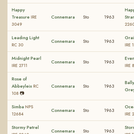
Happy
Hap
Treasure
Connemara
Sto
1963
Stra
IRE
3049
226
Leading Light
Grai
Connemara
Sto
1963
RC 30
IRE 
Midnight Pearl
Even
Connemara
Sto
1963
IRE 2711
IRE 
Rose of
Ball
Abbeyleix
Connemara
Sto
1963
RC
Gre
📷
108
Simba
Oce
NPS
Connemara
Sto
1963
12684
IRE 
Stormy Petrel
Stor
Connemara
Sto
1963