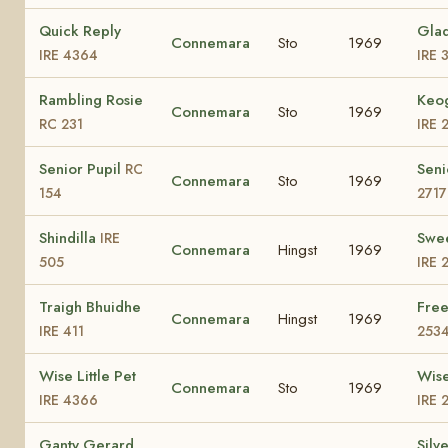
Quick Reply
Glad
Connemara
Sto
1969
IRE 4364
IRE 
Rambling Rosie
Keog
Connemara
Sto
1969
RC 231
IRE 
Senior Pupil
Seni
RC
Connemara
Sto
1969
154
2717
Shindilla
Swe
IRE
Connemara
Hingst
1969
505
IRE 
Traigh Bhuidhe
Fre
Connemara
Hingst
1969
IRE 411
253
Wise Little Pet
Wise
Connemara
Sto
1969
IRE 4366
IRE 
Ganty Gerard
Silv