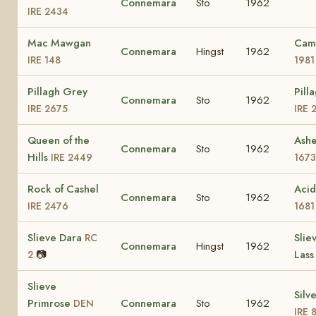
Connemara
Sto
1962
IRE 2434
Mac Mawgan
Cam
Connemara
Hingst
1962
IRE 148
1981
Pillagh Grey
Pill
Connemara
Sto
1962
IRE 2675
IRE 
Queen of the
Ash
Connemara
Sto
1962
Hills
IRE 2449
1673
Rock of Cashel
Aci
Connemara
Sto
1962
IRE 2476
1681
Slieve Dara
Slie
RC
Connemara
Hingst
1962
📷
Las
2
Slieve
Silv
Primrose
Connemara
Sto
1962
DEN
IRE 