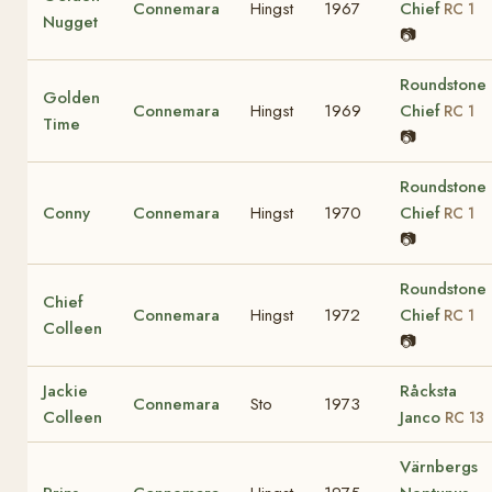
Connemara
Hingst
1967
Chief
RC 1
Nugget
📷
Roundstone
Golden
Connemara
Hingst
1969
Chief
RC 1
Time
📷
Roundstone
Conny
Connemara
Hingst
1970
Chief
RC 1
📷
Roundstone
Chief
Connemara
Hingst
1972
Chief
RC 1
Colleen
📷
Jackie
Råcksta
Connemara
Sto
1973
Colleen
Janco
RC 13
Värnbergs