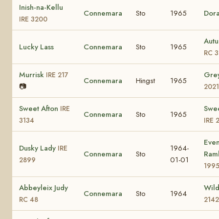
Inish-na-Kellu
Connemara
Sto
1965
Dor
IRE 3200
Autu
Lucky Lass
Connemara
Sto
1965
RC 3
Murrisk
Gre
IRE 217
Connemara
Hingst
1965
📷
2021
Sweet Afton
Swe
IRE
Connemara
Sto
1965
3134
IRE 
Even
Dusky Lady
1964-
IRE
Connemara
Sto
Ram
01-01
2899
199
Abbeyleix Judy
Wild
Connemara
Sto
1964
RC 48
2142