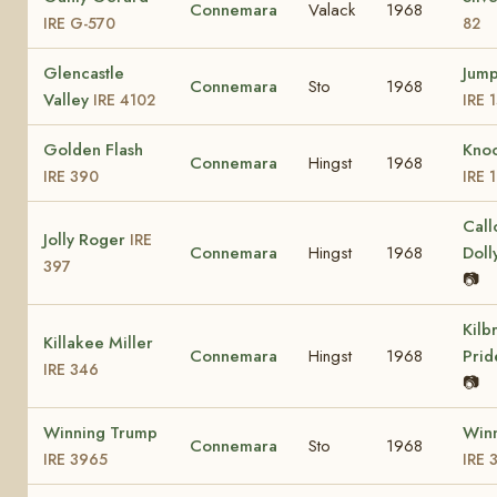
Connemara
Valack
1968
IRE G-570
82
Glencastle
Jump
Connemara
Sto
1968
Valley
IRE 4102
IRE 
Golden Flash
Kno
Connemara
Hingst
1968
IRE 390
IRE 
Call
Jolly Roger
IRE
Connemara
Hingst
1968
Doll
397
📷
Kilb
Killakee Miller
Connemara
Hingst
1968
Pri
IRE 346
📷
Winning Trump
Winn
Connemara
Sto
1968
IRE 3965
IRE 