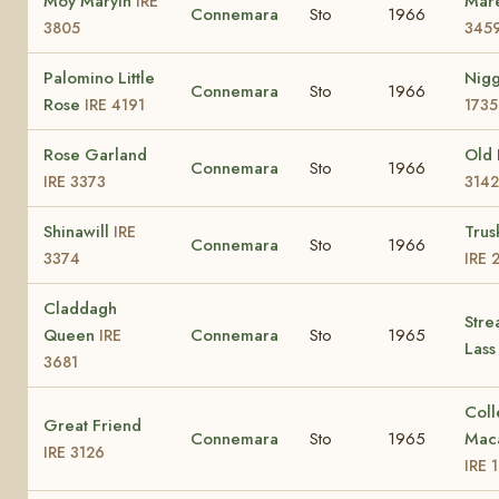
Moy Maryln
Mar
IRE
Connemara
Sto
1966
3805
345
Palomino Little
Nig
Connemara
Sto
1966
Rose
IRE 4191
1735
Rose Garland
Old
Connemara
Sto
1966
IRE 3373
3142
Shinawill
Trus
IRE
Connemara
Sto
1966
3374
IRE 
Claddagh
Stre
Queen
Connemara
Sto
1965
IRE
Las
3681
Coll
Great Friend
Connemara
Sto
1965
Mac
IRE 3126
IRE 