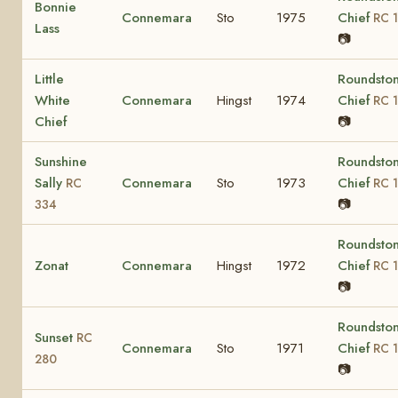
Bonnie
Connemara
Sto
1975
Chief
RC 1
Lass
📷
Little
Roundsto
White
Connemara
Hingst
1974
Chief
RC 1
Chief
📷
Sunshine
Roundsto
Sally
Connemara
Sto
1973
Chief
RC
RC 1
📷
334
Roundsto
Zonat
Connemara
Hingst
1972
Chief
RC 1
📷
Roundsto
Sunset
RC
Connemara
Sto
1971
Chief
RC 1
280
📷