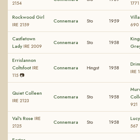
2154
1771
Rockwood Girl
Vill
Connemara
Sto
1959
IRE 2159
690
Castletown
King
Connemara
Sto
1958
Lady
Gre
IRE 2009
Errislannon
Dri
Coltsfoot
Connemara
Hingst
1958
IRE
IRE 
📷
115
Mur
Quiet Colleen
Connemara
Sto
1958
Col
IRE 2123
921
Val's Rose
Luc
IRE
Connemara
Sto
1958
2125
567
Easter