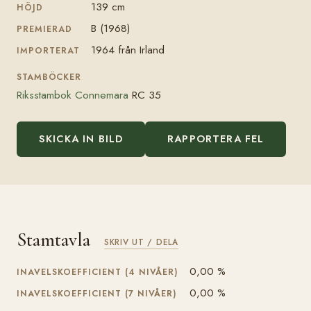
139 cm
HÖJD
B (1968)
PREMIERAD
1964 från Irland
IMPORTERAT
STAMBÖCKER
Riksstambok Connemara
RC 35
SKICKA IN BILD
RAPPORTERA FEL
Stamtavla
SKRIV UT / DELA
0,00 %
INAVELSKOEFFICIENT (4 NIVÅER)
0,00 %
INAVELSKOEFFICIENT (7 NIVÅER)