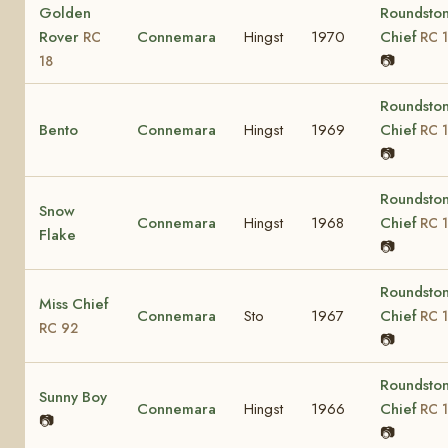
Golden
Roundsto
Rover
Connemara
Hingst
1970
Chief
RC
RC 1
📷
18
Roundsto
Bento
Connemara
Hingst
1969
Chief
RC 1
📷
Roundsto
Snow
Connemara
Hingst
1968
Chief
RC 1
Flake
📷
Roundsto
Miss Chief
Connemara
Sto
1967
Chief
RC 1
RC 92
📷
Roundsto
Sunny Boy
Connemara
Hingst
1966
Chief
RC 1
📷
📷