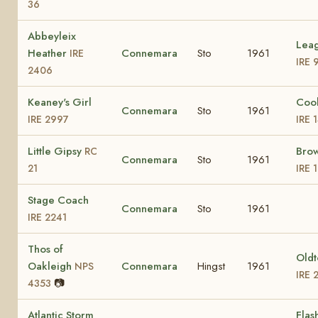
36
Abbeyleix
Lea
Heather
Connemara
Sto
1961
IRE
IRE 
2406
Keaney's Girl
Coo
Connemara
Sto
1961
IRE 2997
IRE 
Little Gipsy
Bro
RC
Connemara
Sto
1961
21
IRE 
Stage Coach
Connemara
Sto
1961
IRE 2241
Thos of
Old
Oakleigh
Connemara
Hingst
1961
NPS
IRE 
📷
4353
Atlantic Storm
Flas