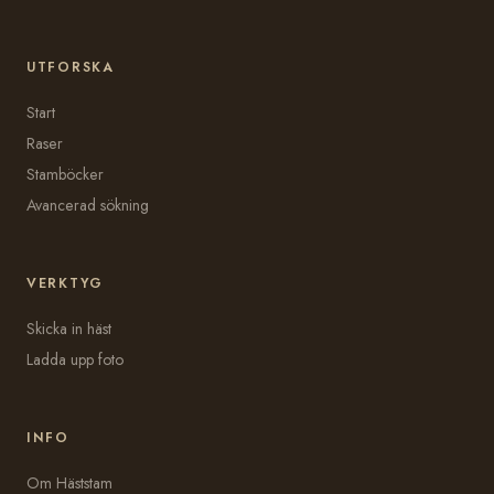
UTFORSKA
Start
Raser
Stamböcker
Avancerad sökning
VERKTYG
Skicka in häst
Ladda upp foto
INFO
Om Häststam