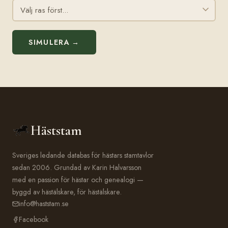
SIMULERA →
Häststam
Sveriges ledande databas för hästars stamtavlor
sedan 2006. Grundad av Karin Halvarsson
med en passion för hästar och genealogi —
byggd av hästälskare, för hästälskare.
info@haststam.se
Facebook