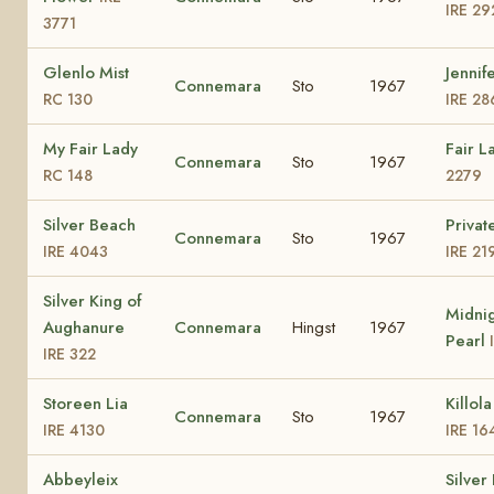
IRE 29
3771
Glenlo Mist
Jennife
Connemara
Sto
1967
RC 130
IRE 28
My Fair Lady
Fair L
Connemara
Sto
1967
RC 148
2279
Silver Beach
Privat
Connemara
Sto
1967
IRE 4043
IRE 21
Silver King of
Midni
Aughanure
Connemara
Hingst
1967
Pearl
IRE 322
Storeen Lia
Killol
Connemara
Sto
1967
IRE 4130
IRE 16
Abbeyleix
Silver 