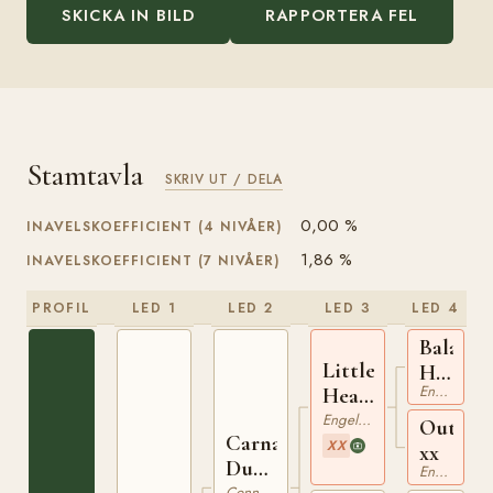
SKICKA IN BILD
RAPPORTERA FEL
Stamtavla
SKRIV UT / DELA
0,00 %
INAVELSKOEFFICIENT (4 NIVÅER)
1,86 %
INAVELSKOEFFICIENT (7 NIVÅER)
PROFIL
LED 1
LED 2
LED 3
LED 4
Bala
Little
Hissar
Engelskt Fullblod
Heaven
xx
xx
Engelskt Fullblod
Outpor
Carna
XX
xx
Dun
Engelskt Fullblod
Connemara