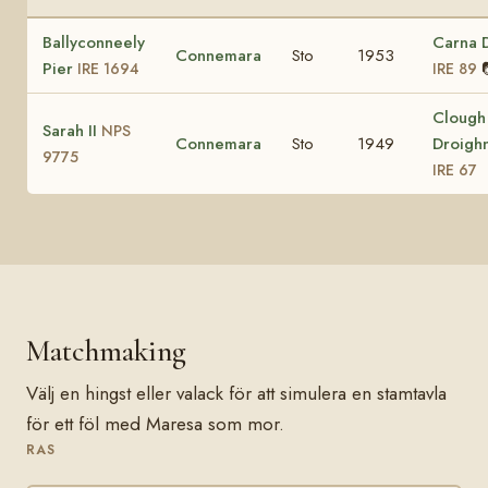
Ballyconneely
Carna 
Connemara
Sto
1953
Pier
IRE 1694
IRE 89
Clough
Sarah II
NPS
Connemara
Sto
1949
Droigh
9775
IRE 67
Matchmaking
Välj en hingst eller valack för att simulera en stamtavla
för ett föl med Maresa som mor.
RAS