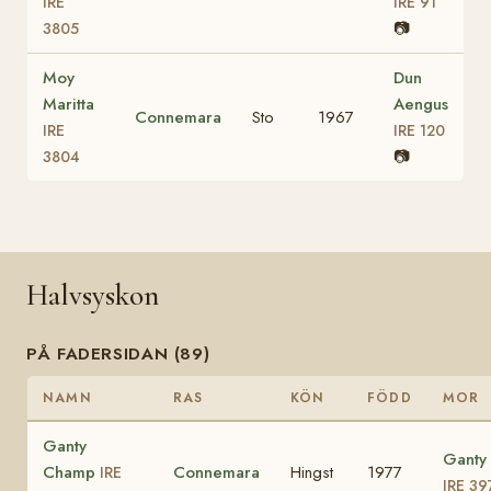
IRE
IRE 91
📷
3805
Moy
Dun
Maritta
Aengus
Connemara
Sto
1967
IRE
IRE 120
📷
3804
Halvsyskon
PÅ FADERSIDAN (89)
NAMN
RAS
KÖN
FÖDD
MOR
Ganty
Ganty 
Champ
Connemara
Hingst
1977
IRE
IRE 39