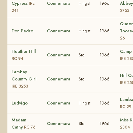
Cypress
Connemara
Hingst
1966
Abbey
IRE
241
2753
Queen
Don Pedro
Connemara
Hingst
1966
Toor
26
Heather Hill
Camp 
Connemara
Sto
1966
RC 94
IRE 28
Lambay
Hill C
Country Girl
Connemara
Sto
1966
IRE 25
IRE 3253
Lamba
Ludvigo
Connemara
Hingst
1966
RC 29
Madam
Miss K
Connemara
Sto
1966
Cathy
RC 76
2304