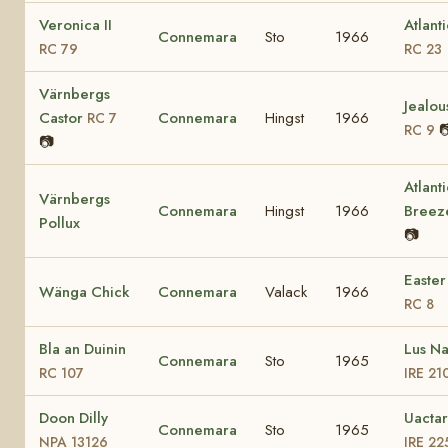
Veronica II
Atlant
Connemara
Sto
1966
RC 79
RC 23
Värnbergs
Jealou
Castor
Connemara
Hingst
1966
RC 7

RC 9
📷
Atlanti
Värnbergs
Connemara
Hingst
1966
Bree
Pollux
📷
Easter
Wänga Chick
Connemara
Valack
1966
RC 8
Bla an Duinin
Lus N
Connemara
Sto
1965
RC 107
IRE 21
Doon Dilly
Uactar
Connemara
Sto
1965
NPA 13126
IRE 22