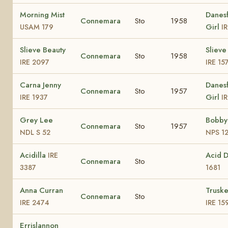
Morning Mist
Danesf
Connemara
Sto
1958
Girl
USAM 179
I
Slieve Beauty
Slieve
Connemara
Sto
1958
IRE 2097
IRE 15
Carna Jenny
Danesf
Connemara
Sto
1957
Girl
IRE 1937
I
Grey Lee
Bobby
Connemara
Sto
1957
NDL S 52
NPS 1
Acidilla
Acid 
IRE
Connemara
Sto
3387
1681
Anna Curran
Truske
Connemara
Sto
IRE 2474
IRE 15
Errislannon