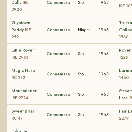
Dolly
Connemara
Sto
1963
IRE
IRE 10
2900
Glyntown
Truska
Paddy
Connemara
Hingst
1963
Colle
IRE
259
1560
Little Rover
Rover 
Connemara
Sto
1963
IRE 2953
1226
Magic Harp
Lormo
Connemara
Sto
1963
RC 232
1460
Mountaineer
Strea
Connemara
Sto
1963
Lass
IRE 2724
I
Sweet Briar
Fair L
Connemara
Sto
1963
RC 47
2279
Take the