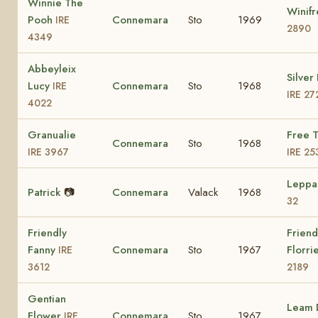
Winnie The
Winif
Pooh
Connemara
Sto
1969
IRE
2890
4349
Abbeyleix
Silver
Lucy
Connemara
Sto
1968
IRE
IRE 27
4022
Granualie
Free 
Connemara
Sto
1968
IRE 3967
IRE 25
Leppa
Patrick
📷
Connemara
Valack
1968
32
Friendly
Friend
Fanny
Connemara
Sto
1967
Florri
IRE
3612
2189
Gentian
Leam 
Flower
Connemara
Sto
1967
IRE