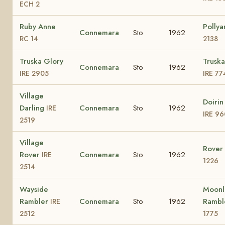
ECH 2
Ruby Anne
Polly
Connemara
Sto
1962
RC 14
2138
Truska Glory
Truska
Connemara
Sto
1962
IRE 2905
IRE 77
Village
Doirin
Darling
Connemara
Sto
1962
IRE
IRE 96
2519
Village
Rover 
Rover
Connemara
Sto
1962
IRE
1226
2514
Wayside
Moonl
Rambler
Connemara
Sto
1962
Rambl
IRE
2512
1775