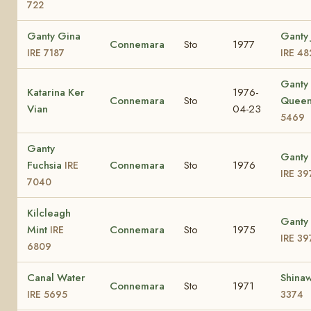
722
Ganty Gina
Ganty 
Connemara
Sto
1977
IRE 7187
IRE 48
Ganty
Katarina Ker
1976-
Connemara
Sto
Quee
Vian
04-23
5469
Ganty
Ganty 
Fuchsia
Connemara
Sto
1976
IRE
IRE 39
7040
Kilcleagh
Ganty 
Mint
Connemara
Sto
1975
IRE
IRE 39
6809
Canal Water
Shinaw
Connemara
Sto
1971
IRE 5695
3374