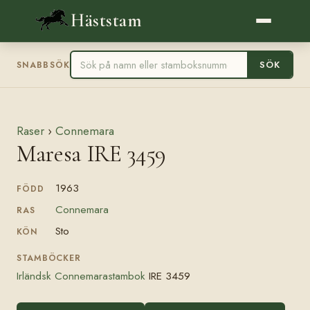
Häststam
SÖK
SNABBSÖK
Raser
›
Connemara
Maresa IRE 3459
1963
FÖDD
Connemara
RAS
Sto
KÖN
STAMBÖCKER
Irländsk Connemarastambok
IRE 3459