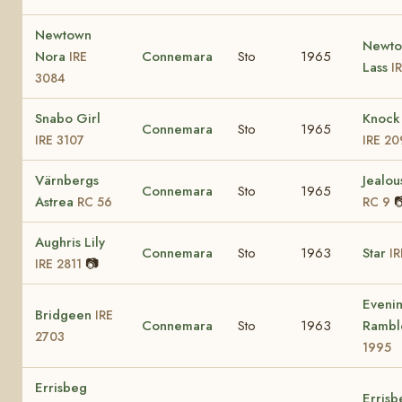
Newtown
Newt
Nora
Connemara
Sto
1965
IRE
Lass
I
3084
Snabo Girl
Knock 
Connemara
Sto
1965
IRE 3107
IRE 20
Värnbergs
Jealou
Connemara
Sto
1965
Astrea

RC 56
RC 9
Aughris Lily
Connemara
Sto
1963
Star
IR
📷
IRE 2811
Eveni
Bridgeen
IRE
Connemara
Sto
1963
Rambl
2703
1995
Errisbeg
Errisb