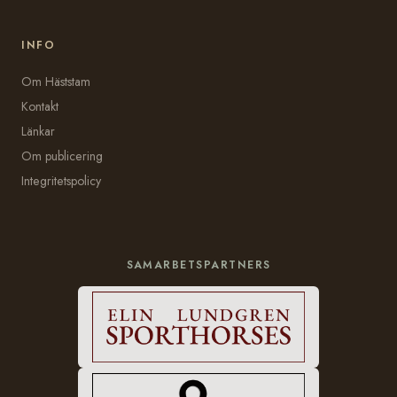
INFO
Om Häststam
Kontakt
Länkar
Om publicering
Integritetspolicy
SAMARBETSPARTNERS