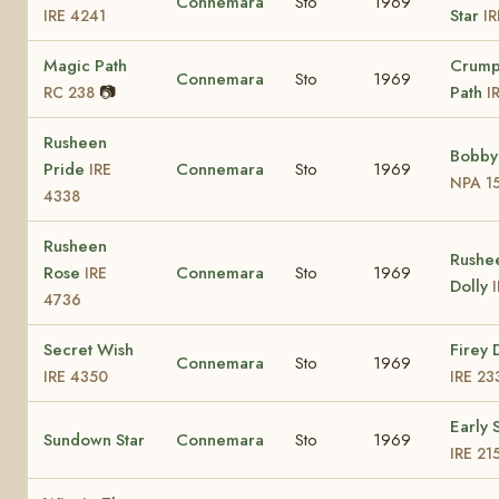
Connemara
Sto
1969
Star
IRE 4241
I
Magic Path
Crump
Connemara
Sto
1969
📷
Path
RC 238
I
Rusheen
Bobby'
Pride
Connemara
Sto
1969
IRE
NPA 1
4338
Rusheen
Rushe
Rose
Connemara
Sto
1969
IRE
Dolly
4736
Secret Wish
Firey 
Connemara
Sto
1969
IRE 4350
IRE 23
Early 
Sundown Star
Connemara
Sto
1969
IRE 21