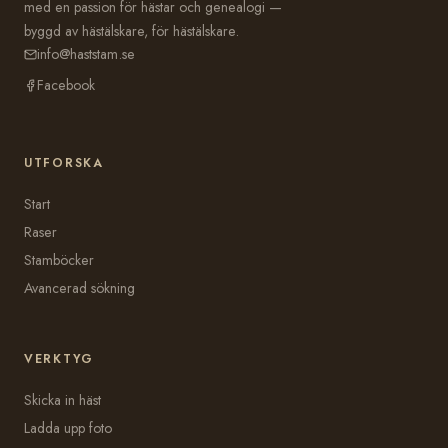
med en passion för hästar och genealogi —
byggd av hästälskare, för hästälskare.
info@haststam.se
Facebook
UTFORSKA
Start
Raser
Stamböcker
Avancerad sökning
VERKTYG
Skicka in häst
Ladda upp foto