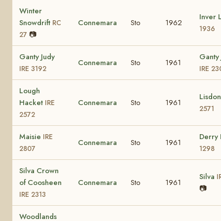
Winter
Inver 
Snowdrift
Connemara
Sto
1962
RC
1936
📷
27
Ganty Judy
Ganty 
Connemara
Sto
1961
IRE 3192
IRE 23
Lough
Lisdo
Hacket
Connemara
Sto
1961
IRE
2571
2572
Maisie
Derry
IRE
Connemara
Sto
1961
2807
1298
Silva Crown
Silva
I
of Coosheen
Connemara
Sto
1961
📷
IRE 2313
Woodlands