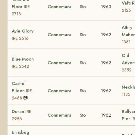
Val's 
Floor
Connemara
Sto
1963
IRE
2125
2718
Athry
Ayle Glory
Connemara
Sto
1962
Mahe
IRE 2616
1361
Old
Blue Moon
Connemara
Sto
1962
Adven
IRE 2542
2352
Cashel
Neckl
Eileen
Connemara
Sto
1962
IRE
1135
📷
2468
Doran
Ballyc
IRE
Connemara
Sto
1962
Pier
2956
I
Errisbeg