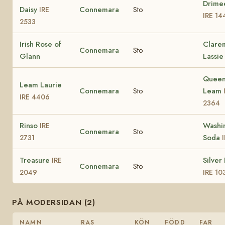
Drime
Daisy
Connemara
Sto
IRE
IRE 14
2533
Irish Rose of
Clare
Connemara
Sto
Glann
Lassie
Queen
Leam Laurie
Connemara
Sto
Leam
IRE 4406
2364
Rinso
Washi
IRE
Connemara
Sto
Soda
2731
Treasure
Silver
IRE
Connemara
Sto
2049
IRE 10
PÅ MODERSIDAN (2)
NAMN
RAS
KÖN
FÖDD
FAR