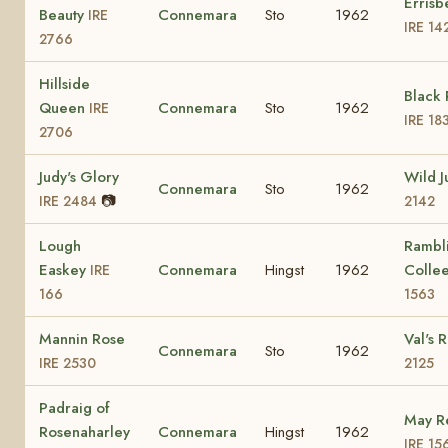
Errisb
Beauty
Connemara
Sto
1962
IRE
IRE 14
2766
Hillside
Black
Queen
Connemara
Sto
1962
IRE
IRE 18
2706
Judy's Glory
Wild 
Connemara
Sto
1962
📷
IRE 2484
2142
Lough
Rambl
Easkey
Connemara
Hingst
1962
Colle
IRE
166
1563
Mannin Rose
Val's 
Connemara
Sto
1962
IRE 2530
2125
Padraig of
May R
Rosenaharley
Connemara
Hingst
1962
IRE 15