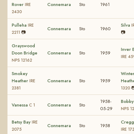
Rover
Connemara
Sto
1961
IRE
2430
Pulleha
Silva
IRE
I
Connemara
Sto
1960
📷
📷
2211
Grayswood
Inver 
Doon Bridge
Connemara
Sto
1959
IRE 45
NPS 12162
Smokey
Winte
Heather
Connemara
Sto
1959
Heath
IRE

2381
1320
1958-
Bobby
Vanessa
Connemara
Sto
C 1
05-29
NPS 1
Betsy Bay
Cregg
IRE
Connemara
Sto
1958
2075
IRE 17