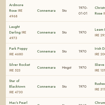
Ardmore
1970-
Christ
Rose
Connemara
Sto
IRE
01-01
Rose
I
4968
Laught
Leam 
Darling
Connemara
Sto
1970
IRE
IRE 29
4973
Park Poppy
Irish D
Connemara
Sto
1970
IRE 4680
IRE 20
Silver Rocket
Slieve
Connemara
Hingst
1970
IRE 523
IRE 13
Star of
Rushee
Blacktown
Connemara
Sto
1970
IRE 31
IRE 4730
Mac's Pearl
Chrum