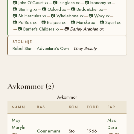
📷
John O'Gaunt xx
📷
Isinglass xx
📷
Isonomy xx
—
—
—
📷
Sterling xx
📷
Oxford xx
📷
Birdcatcher xx
—
—
—
📷
Sir Hercules xx
📷
Whalebone xx
📷
Waxy xx
—
—
—
📷
Pot8os xx
📷
Eclipse xx
📷
Marske xx
📷
Squirt xx
—
—
—
📷
Bartlet's Childers xx
📷
Darley Arabian ox
—
—
STOLINJE
Rebel Star
Adventure's Own
Gray Beauty
—
—
Avkommor (2)
Avkommor
NAMN
RAS
KÖN
FÖDD
FAR
Moy
Mac
Maryln
Dara
Connemara
Sto
1966