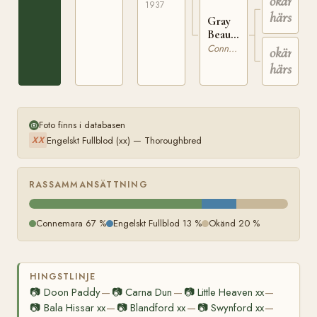
okänd
569
1937
härstam
Gray
Beauty
IRE
Connemara
okänd
358
härstam
Foto finns i databasen
Engelskt Fullblod (xx) — Thoroughbred
XX
RASSAMMANSÄTTNING
Connemara 67 %
Engelskt Fullblod 13 %
Okänd 20 %
HINGSTLINJE
📷
Doon Paddy
📷
Carna Dun
📷
Little Heaven xx
—
—
—
📷
Bala Hissar xx
📷
Blandford xx
📷
Swynford xx
—
—
—