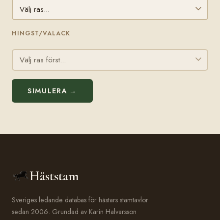
HINGST/VALACK
SIMULERA →
Häststam
Sveriges ledande databas för hästars stamtavlor
sedan 2006. Grundad av Karin Halvarsson