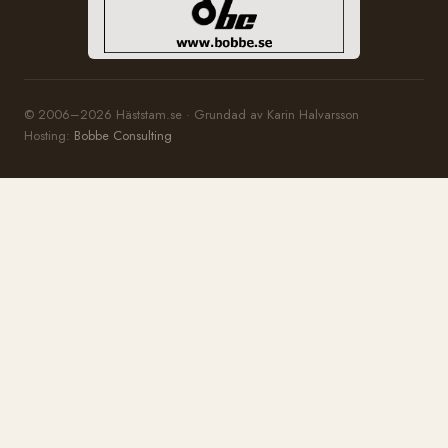
© 2006–2026 Häststam.se · Grundad av Karin Halvarsson
Hosting:
Bobbe Consulting