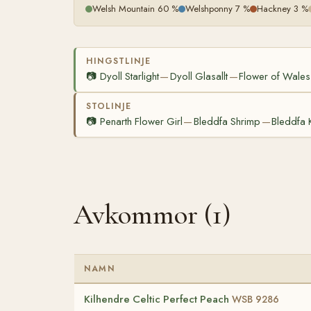
Welsh Mountain 60 %
Welshponny 7 %
Hackney 3 %
HINGSTLINJE
📷
Dyoll Starlight
Dyoll Glasallt
Flower of Wales
—
—
STOLINJE
📷
Penarth Flower Girl
Bleddfa Shrimp
Bleddfa 
—
—
Avkommor (1)
NAMN
Kilhendre Celtic Perfect Peach
WSB 9286