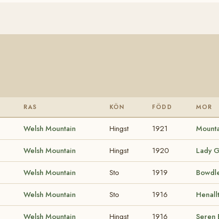
RAS
KÖN
FÖDD
MOR
Welsh Mountain
Hingst
1921
Mounta
Welsh Mountain
Hingst
1920
Lady G
Welsh Mountain
Sto
1919
Bowdle
Welsh Mountain
Sto
1916
Henall
Welsh Mountain
Hingst
1916
Seren 