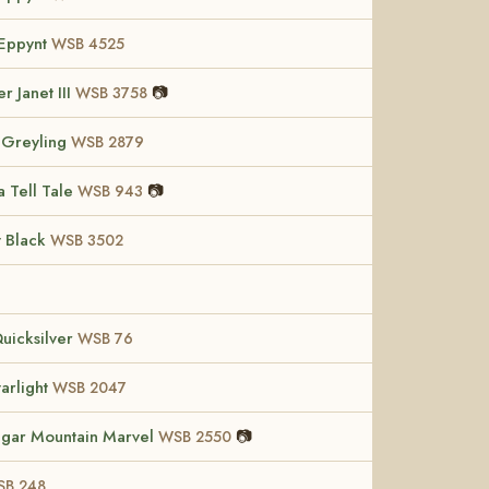
Eppynt
WSB 4525
r Janet III
📷
WSB 3758
 Greyling
WSB 2879
a Tell Tale
📷
WSB 943
t Black
WSB 3502
Quicksilver
WSB 76
tarlight
WSB 2047
gar Mountain Marvel
📷
WSB 2550
B 248