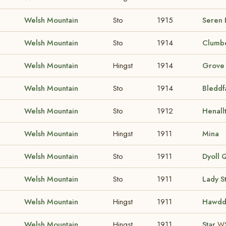
Welsh Mountain
Sto
1915
Seren 
Welsh Mountain
Sto
1914
Clumbe
Welsh Mountain
Hingst
1914
Grove
Welsh Mountain
Sto
1914
Bleddf
Welsh Mountain
Sto
1912
Henall
Welsh Mountain
Hingst
1911
Mina
Welsh Mountain
Sto
1911
Dyoll 
Welsh Mountain
Sto
1911
Lady S
Welsh Mountain
Hingst
1911
Hawdd
Welsh Mountain
Hingst
1911
Star
WS