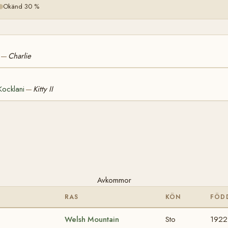
Okänd 30 %
Charlie
—
Kocklani
Kitty II
—
Avkommor
RAS
KÖN
FÖD
Welsh Mountain
Sto
1922