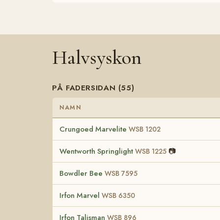
Halvsyskon
PÅ FADERSIDAN (55)
NAMN
Crungoed Marvelite
WSB 1202
Wentworth Springlight
📷
WSB 1225
Bowdler Bee
WSB 7595
Irfon Marvel
WSB 6350
Irfon Talisman
WSB 896