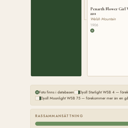
Penarth Flower Girl
2211
Welsh Mountain
1906
Foto finns i databasen
Dyoll Starlight WSB 4 — före
Dyoll Moonlight WSB 75 — förekommer mer än en gån
RASSAMMANSÄTTNING