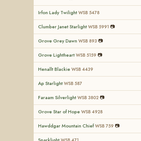
Irfon Lady Twilight
WSB 5478
Clumber Janet Starlight
📷
WSB 5991
Grove Grey Dawn
📷
WSB 893
Grove Lightheart
📷
WSB 5159
Henallt Blackie
WSB 4439
Ap Starlight
WSB 587
Faraam Silverlight
📷
WSB 3802
Grove Star of Hope
WSB 4928
Hawddgar Mountain Chief
📷
WSB 759
Sparklight
WSB 471