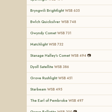
Bryngwili Brightlight
WSB 635
Bwlch Quicksilver
WSB 748
Gwyndy Comet
WSB 731
Matchlight
WSB 732
Stanage Halley's Comet
📷
WSB 494
Dyoll Satellite
WSB 386
Grove Rushlight
WSB 451
Starbeam
WSB 495
The Earl of Pembroke
WSB 497
Grove Ballistite
📷
WSB 200