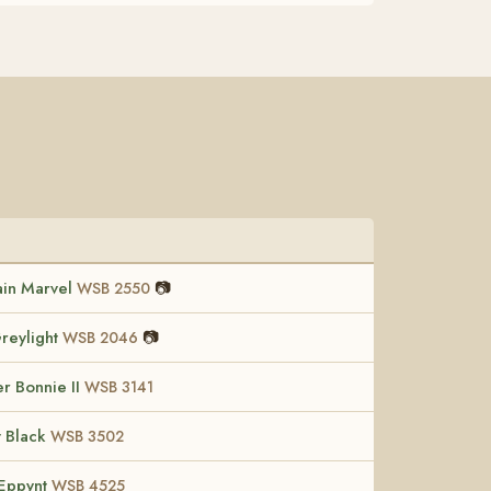
in Marvel
📷
WSB 2550
reylight
📷
WSB 2046
r Bonnie II
WSB 3141
t Black
WSB 3502
Eppynt
WSB 4525