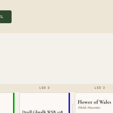
EL
LED 2
LED 3
Flower of Wales
Welsh Mountain
Dyoll Glasallt WSB 438