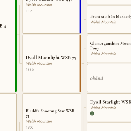
Welsh Mountain
1891
Brunt sto från Maskerl
Welsh Mountain
B 4
Glamorganshire Moun
Pony
Welsh Mountain
Dyoll Moonlight WSB 75
Welsh Mountain
1886
okänd
Dyoll Starlight WSB
Welsh Mountain
Bleddfa Shooting Star WSB
73
Welsh Mountain
1900