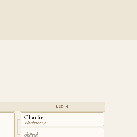
LED 4
Charlie
Welshponny
okänd