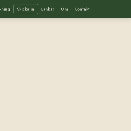
kning
Skicka in
Länkar
Om
Kontakt