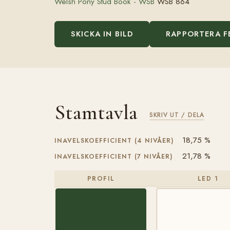
Welsh Pony Stud Book - WSB
WSB 864
SKICKA IN BILD
RAPPORTERA F
Stamtavla
SKRIV UT / DELA
18,75 %
INAVELSKOEFFICIENT (4 NIVÅER)
21,78 %
INAVELSKOEFFICIENT (7 NIVÅER)
PROFIL
LED 1