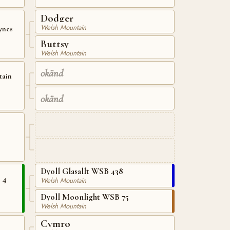
Dodger
Welsh Mountain
ynes
Buttsy
Welsh Mountain
okänd
tain
okänd
Dyoll Glasallt WSB 438
 4
Welsh Mountain
Dyoll Moonlight WSB 75
Welsh Mountain
Cymro