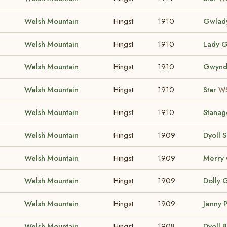
Welsh Mountain
Hingst
1910
Gwlad
Welsh Mountain
Hingst
1910
Lady G
Welsh Mountain
Hingst
1910
Gwynd
Welsh Mountain
Hingst
1910
Star
WS
Welsh Mountain
Hingst
1910
Stanag
Welsh Mountain
Hingst
1909
Dyoll S
Welsh Mountain
Hingst
1909
Merry 
Welsh Mountain
Hingst
1909
Dolly 
Welsh Mountain
Hingst
1909
Jenny
Welsh Mountain
Hingst
1908
Dyoll 