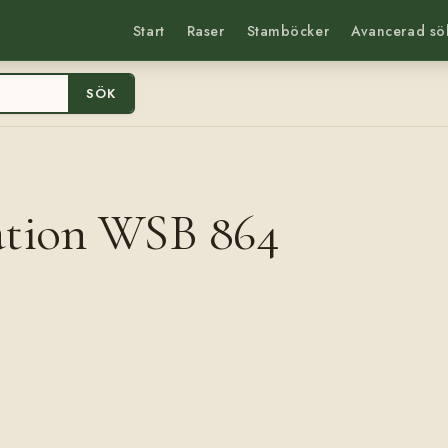
Start
Raser
Stamböcker
Avancerad sö
SÖK
ation WSB 864