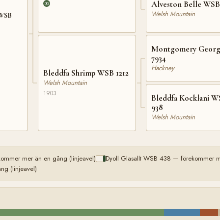
Alveston Belle WSB
Welsh Mountain
 WSB
Montgomery Georg
7934
Hackney
Bleddfa Shrimp WSB 1212
Welsh Mountain
1903
Bleddfa Kocklani 
938
Welsh Mountain
kommer mer än en gång (linjeavel)
Dyoll Glasallt WSB 438 — förekommer me
g (linjeavel)