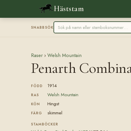
Häststam
SNABBSÖK
Raser
›
Welsh Mountain
Penarth Combin
1914
FÖDD
Welsh Mountain
RAS
Hingst
KÖN
skimmel
FÄRG
STAMBÖCKER