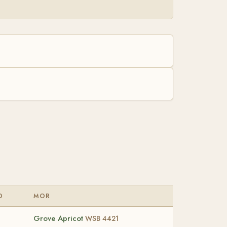
D
MOR
Grove Apricot
WSB 4421