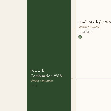
Dyoll Starlight WS
Welsh Mountain
1894-04-16
Penarth
Combination WSB
864
Welsh Mountain
1914