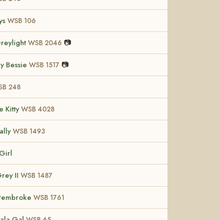
ys
WSB 106
reylight
📷
WSB 2046
y Bessie
📷
WSB 1517
B 248
e Kitty
WSB 4028
ally
WSB 1493
Girl
Grey II
WSB 1487
 Pembroke
WSB 1761
Bala Gal
WSB 65