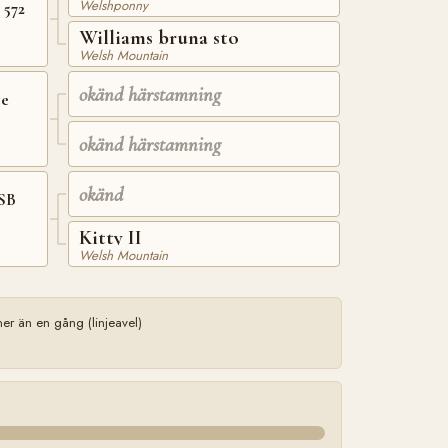
Welshponny
 572
Williams bruna sto
Welsh Mountain
okänd härstamning
e
okänd härstamning
okänd
WSB
Kitty II
Welsh Mountain
r än en gång (linjeavel)