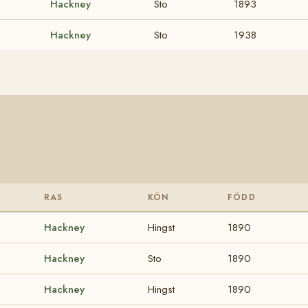
Hackney
Sto
1893
Hackney
Sto
1938
RAS
KÖN
FÖDD
Hackney
Hingst
1890
Hackney
Sto
1890
Hackney
Hingst
1890