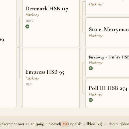
Hackney
Denmark HSB 117
Hackney
1862
Sto e. Merryman
Hackney
89
Fireaway - Triffit's HS
Hackney
Empress HSB 95
Hackney
1874
Poll III HSB 274
Hackney
örekommer mer än en gång (linjeavel)
Engelskt Fullblod (xx) — Thoroughbr
XX