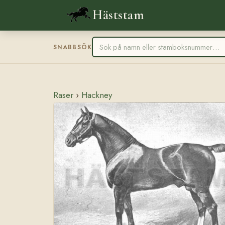
Häststam
SNABBSÖK
Raser
›
Hackney