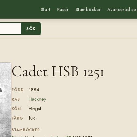
Start
Raser
Stamböcker
Avancerad sö
SÖK
Cadet HSB 1251
1884
FÖDD
Hackney
RAS
Hingst
KÖN
fux
FÄRG
STAMBÖCKER