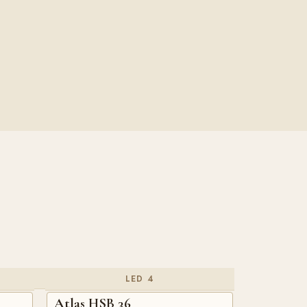
LED 4
Atlas HSB 36