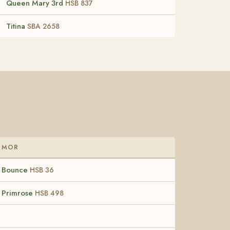
Queen Mary 3rd
HSB 837
Titina
SBA 2658
MOR
Bounce
HSB 36
Primrose
HSB 498