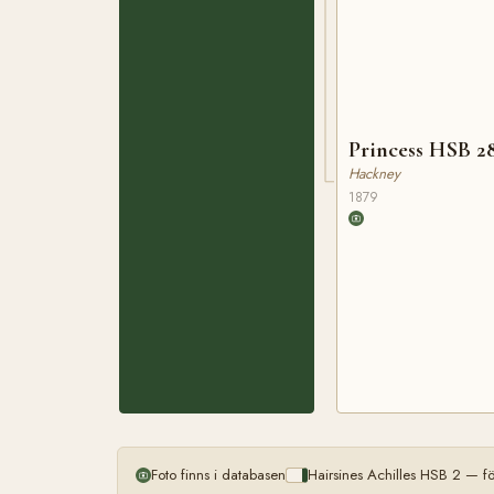
Princess HSB 2
Hackney
1879
Foto finns i databasen
Hairsines Achilles HSB 2 — f