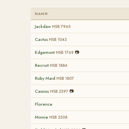
NAMN
Jackdaw
HSB 7965
Cactus
HSB 1043
Edgemont
📷
HSB 1769
Recruit
HSB 1884
Ruby Maid
HSB 1807
Cassius
📷
HSB 2397
Florence
Minnie
HSB 2308