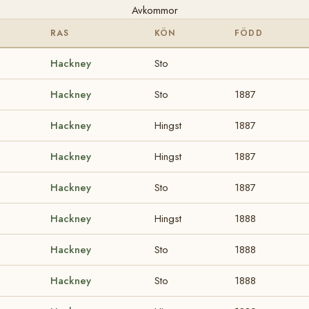
Avkommor
RAS
KÖN
FÖDD
Hackney
Sto
Hackney
Sto
1887
Hackney
Hingst
1887
Hackney
Hingst
1887
Hackney
Sto
1887
Hackney
Hingst
1888
Hackney
Sto
1888
Hackney
Sto
1888