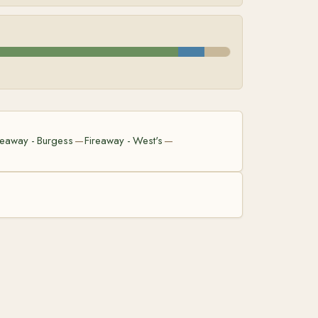
reaway - Burgess
Fireaway - West's
—
—