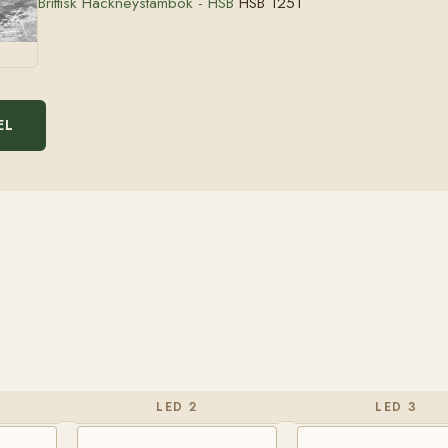
Brittisk Hackneystambok - HSB
HSB 1251
EL
LED 2
LED 3