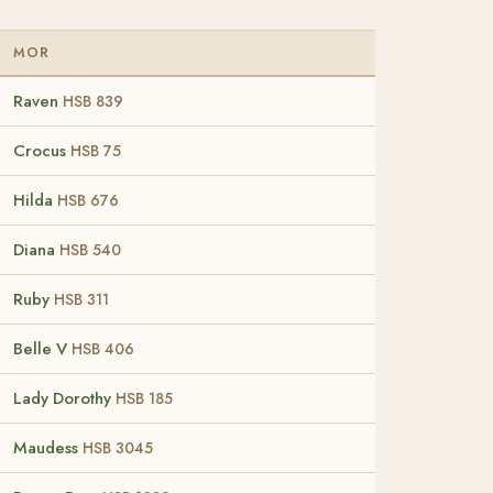
MOR
Raven
HSB 839
Crocus
HSB 75
Hilda
HSB 676
Diana
HSB 540
Ruby
HSB 311
Belle V
HSB 406
Lady Dorothy
HSB 185
Maudess
HSB 3045