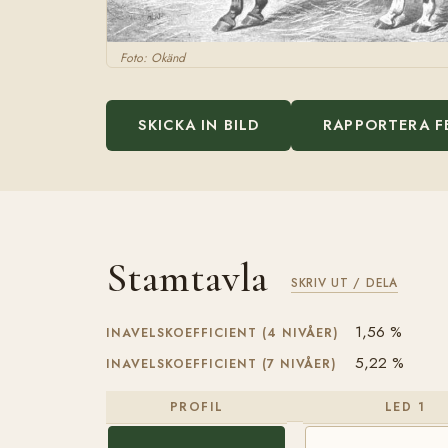
Foto: Okänd
SKICKA IN BILD
RAPPORTERA F
Stamtavla
SKRIV UT / DELA
1,56 %
INAVELSKOEFFICIENT (4 NIVÅER)
5,22 %
INAVELSKOEFFICIENT (7 NIVÅER)
PROFIL
LED 1