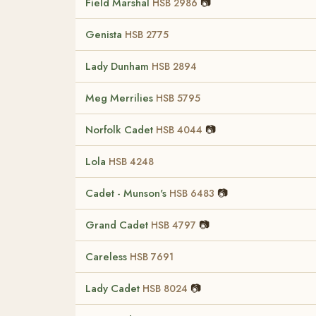
Field Marshal
📷
HSB 2986
Genista
HSB 2775
Lady Dunham
HSB 2894
Meg Merrilies
HSB 5795
Norfolk Cadet
📷
HSB 4044
Lola
HSB 4248
Cadet - Munson's
📷
HSB 6483
Grand Cadet
📷
HSB 4797
Careless
HSB 7691
Lady Cadet
📷
HSB 8024