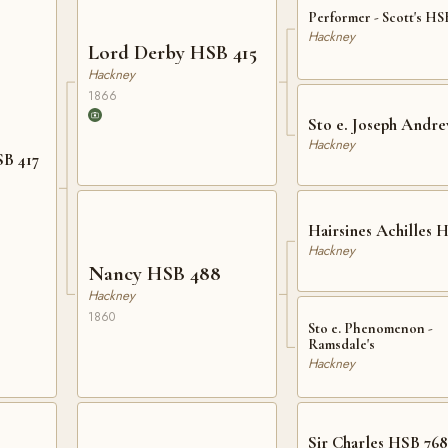
Performer - Scott's HS
Hackney
Lord Derby HSB 415
Hackney
1866
Sto e. Joseph Andre
Hackney
SB 417
Hairsines Achilles 
Hackney
Nancy HSB 488
Hackney
1860
Sto e. Phenomenon -
Ramsdale's
Hackney
Sir Charles HSB 768