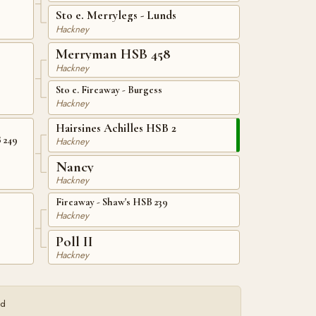
Sto e. Merrylegs - Lunds
Hackney
Merryman HSB 458
Hackney
Sto e. Fireaway - Burgess
Hackney
Hairsines Achilles HSB 2
B 249
Hackney
Nancy
Hackney
Fireaway - Shaw's HSB 239
Hackney
Poll II
Hackney
ed