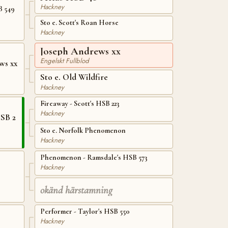
Hackney
B 549
Sto e. Scott's Roan Horse
Hackney
Joseph Andrews xx
Engelskt Fullblod
ws xx
Sto e. Old Wildfire
Hackney
Fireaway - Scott's HSB 223
Hackney
HSB 2
Sto e. Norfolk Phenomenon
Hackney
Phenomenon - Ramsdale's HSB 573
Hackney
okänd härstamning
Performer - Taylor's HSB 550
Hackney