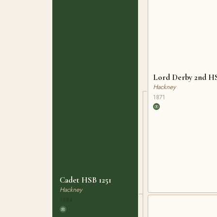
Lord Derby 2nd H
Hackney
1871
Cadet HSB 1251
Hackney
1884