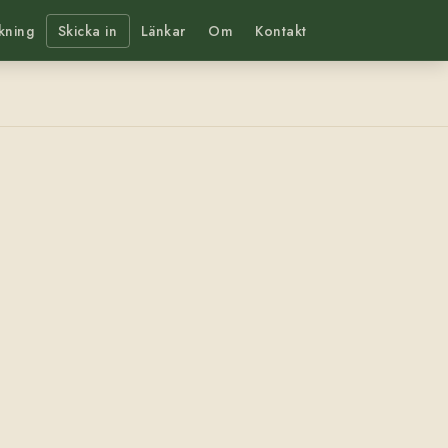
kning
Skicka in
Länkar
Om
Kontakt