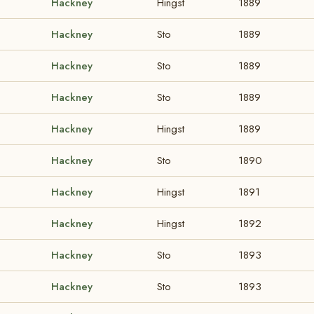
Hackney
Hingst
1889
Hackney
Sto
1889
Hackney
Sto
1889
Hackney
Sto
1889
Hackney
Hingst
1889
Hackney
Sto
1890
Hackney
Hingst
1891
Hackney
Hingst
1892
Hackney
Sto
1893
Hackney
Sto
1893