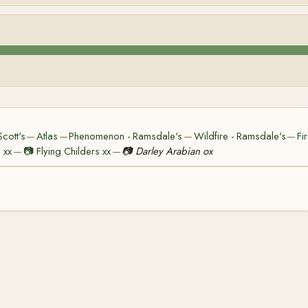
cott's
Atlas
Phenomenon - Ramsdale's
Wildfire - Ramsdale's
Fi
—
—
—
—
 xx
📷
Flying Childers xx
📷
Darley Arabian ox
—
—