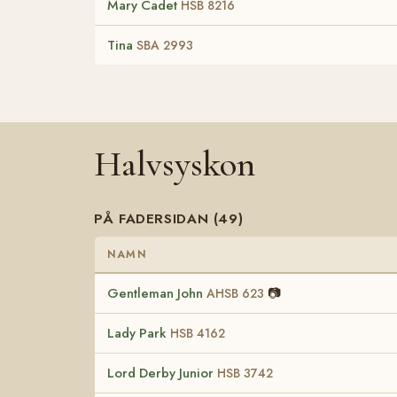
Mary Cadet
HSB 8216
Tina
SBA 2993
Halvsyskon
PÅ FADERSIDAN (49)
NAMN
Gentleman John
📷
AHSB 623
Lady Park
HSB 4162
Lord Derby Junior
HSB 3742