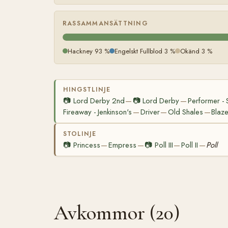
RASSAMMANSÄTTNING
Hackney 93 %
Engelskt Fullblod 3 %
Okänd 3 %
HINGSTLINJE
📷
Lord Derby 2nd
📷
Lord Derby
Performer - S
—
—
Fireaway - Jenkinson's
Driver
Old Shales
Blaze
—
—
—
STOLINJE
📷
Princess
Empress
📷
Poll III
Poll II
Poll
—
—
—
—
Avkommor (20)