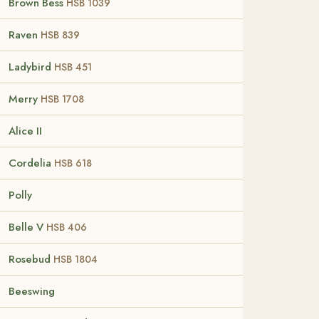
Brown Bess
HSB 1039
Raven
HSB 839
Ladybird
HSB 451
Merry
HSB 1708
Alice II
Cordelia
HSB 618
Polly
Belle V
HSB 406
Rosebud
HSB 1804
Beeswing