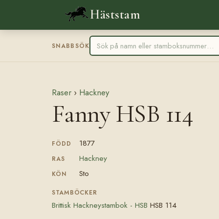
Häststam
SNABBSÖK
Raser
›
Hackney
Fanny HSB 114
1877
FÖDD
Hackney
RAS
Sto
KÖN
STAMBÖCKER
Brittisk Hackneystambok - HSB
HSB 114