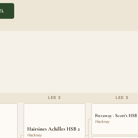
EL
LED 2
LED 3
Fireaway - Scott's HSB 
Hackney
Hairsines Achilles HSB 2
Hackney