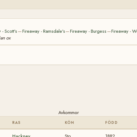
 - Scott's
Fireaway - Ramsdale's
Fireaway - Burgess
Fireaway - W
—
—
—
ian ox
Avkommor
RAS
KÖN
FÖDD
Hackney
Sto
1882