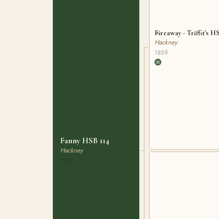
Fireaway - Triffit's H
Hackney
1859
Fanny HSB 114
Hackney
1877