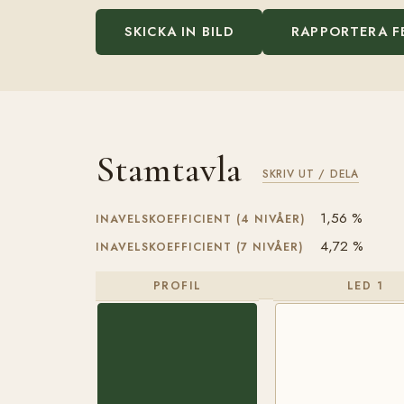
SKICKA IN BILD
RAPPORTERA F
Stamtavla
SKRIV UT / DELA
1,56 %
INAVELSKOEFFICIENT (4 NIVÅER)
4,72 %
INAVELSKOEFFICIENT (7 NIVÅER)
PROFIL
LED 1