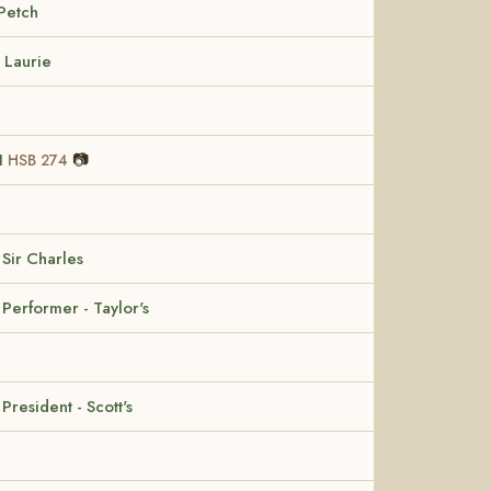
Petch
 Laurie
II
📷
HSB 274
 Sir Charles
 Performer - Taylor's
 President - Scott's