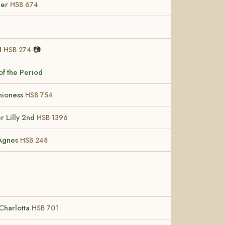
her
HSB 674
II
📷
HSB 274
of the Period
hioness
HSB 754
r Lilly 2nd
HSB 1396
 Agnes
HSB 248
Charlotta
HSB 701