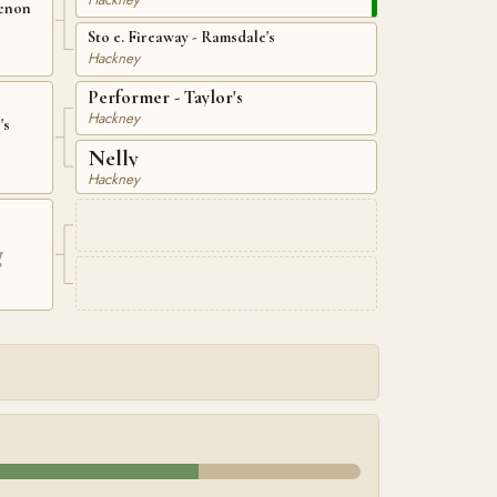
menon
Sto e. Fireaway - Ramsdale's
Hackney
Performer - Taylor's
Hackney
's
Nelly
Hackney
g