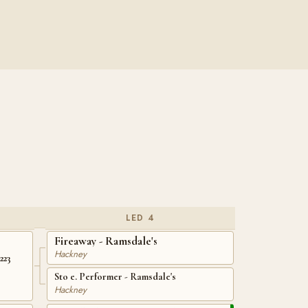
LED 4
Fireaway - Ramsdale's
Hackney
223
Sto e. Performer - Ramsdale's
Hackney