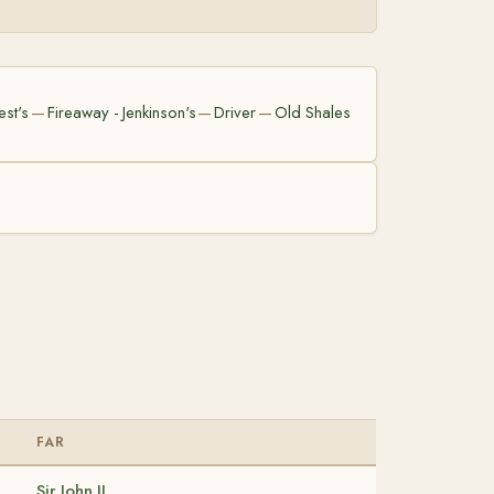
est's
Fireaway - Jenkinson's
Driver
Old Shales
—
—
—
FAR
Sir John II