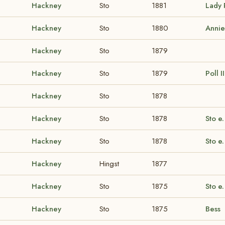
Hackney
Sto
1881
Lady 
Hackney
Sto
1880
Annie
Hackney
Sto
1879
Hackney
Sto
1879
Poll I
Hackney
Sto
1878
Hackney
Sto
1878
Sto e.
Hackney
Sto
1878
Sto e.
Hackney
Hingst
1877
Hackney
Sto
1875
Sto e.
Hackney
Sto
1875
Bess