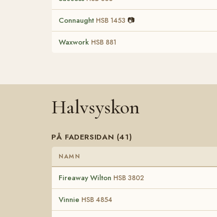
Connaught
📷
HSB 1453
Waxwork
HSB 881
Halvsyskon
PÅ FADERSIDAN (41)
NAMN
Fireaway Wilton
HSB 3802
Vinnie
HSB 4854