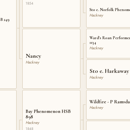
1854
Sto e. Norfolk Pheno
Hackney
SB 249
Ward's Roan Performe
1134
Hackney
Nancy
Hackney
Sto e. Harkaway
Hackney
Wildfire - P Ramsdal
Hackney
Bay Phenomenon HSB
898
Hackney
1848