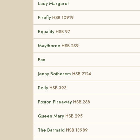
Lady Margaret
Firefly
HSB 10919
Equality
HSB 97
Maythorne
HSB 239
Fan
Jenny Botherem
HSB 2124
Polly
HSB 393
Foston Fireaway
HSB 288
Queen Mary
HSB 295
The Barmaid
HSB 13989