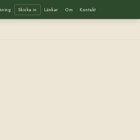
kning
Skicka in
Länkar
Om
Kontakt