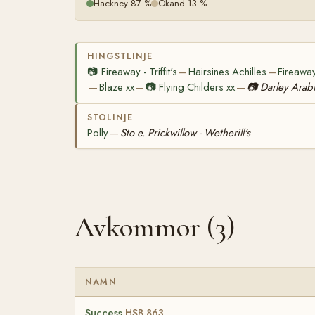
Hackney 87 %
Okänd 13 %
HINGSTLINJE
📷
Fireaway - Triffit's
Hairsines Achilles
Fireaway
—
—
Blaze xx
📷
Flying Childers xx
📷
Darley Arab
—
—
—
STOLINJE
Polly
Sto e. Prickwillow - Wetherill's
—
Avkommor (3)
NAMN
Success
HSB 863