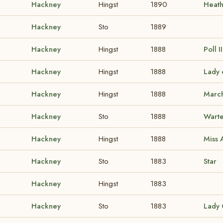
Hackney
Hingst
1890
Heat
Hackney
Sto
1889
Hackney
Hingst
1888
Poll I
Hackney
Hingst
1888
Lady 
Hackney
Hingst
1888
Marc
Hackney
Sto
1888
Warte
Hackney
Hingst
1888
Miss
Hackney
Sto
1883
Star
Hackney
Hingst
1883
Hackney
Sto
1883
Lady 