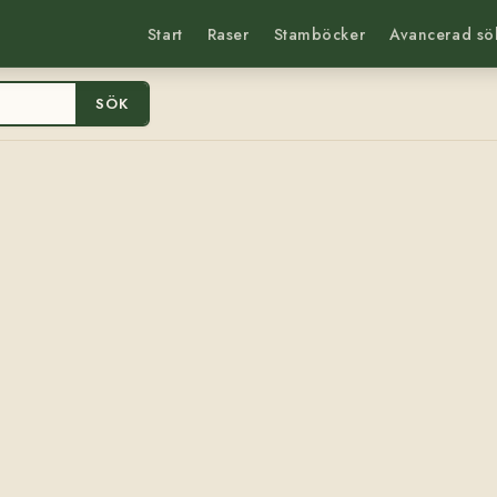
Start
Raser
Stamböcker
Avancerad sö
SÖK