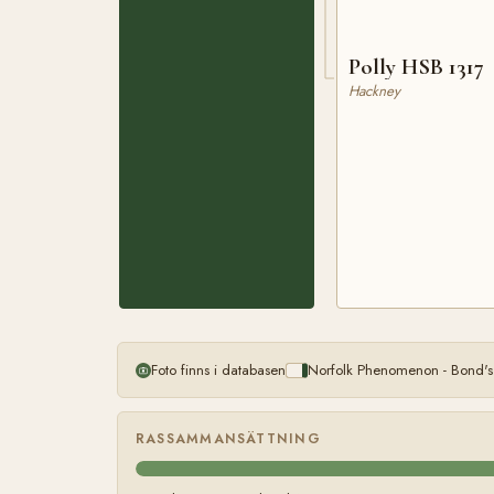
Polly HSB 1317
Hackney
Foto finns i databasen
Norfolk Phenomenon - Bond's
RASSAMMANSÄTTNING