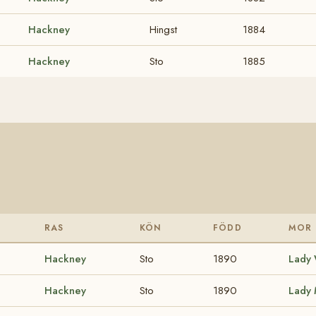
Hackney
Hingst
1884
Hackney
Sto
1885
RAS
KÖN
FÖDD
MOR
Hackney
Sto
1890
Lady 
Hackney
Sto
1890
Lady 