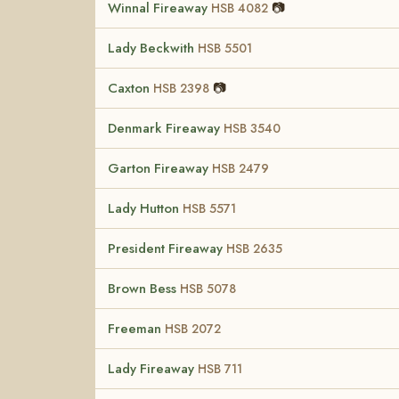
Winnal Fireaway
📷
HSB 4082
Lady Beckwith
HSB 5501
Caxton
📷
HSB 2398
Denmark Fireaway
HSB 3540
Garton Fireaway
HSB 2479
Lady Hutton
HSB 5571
President Fireaway
HSB 2635
Brown Bess
HSB 5078
Freeman
HSB 2072
Lady Fireaway
HSB 711