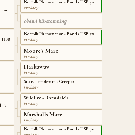
Norfolk Phenomenon - Bond's HSB 522
Hackney
menon
okänd härstamning
Norfolk Phenomenon - Bond's HSB 522
Hackney
r HSB
Moore's Mare
Hackney
Harkaway
Hackney
Sto e. Templeman's Creeper
Hackney
Wildfire - Ramsdale's
Hackney
e's
Marshalls Mare
Hackney
Norfolk Phenomenon - Bond's HSB 522
Hackney