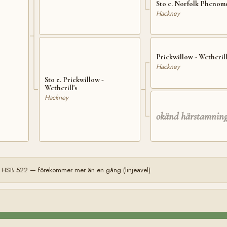
Sto e. Norfolk Pheno
Hackney
Prickwillow - Wetherill
Hackney
Sto e. Prickwillow -
Wetherill's
Hackney
okänd härstamnin
 HSB 522 — förekommer mer än en gång (linjeavel)