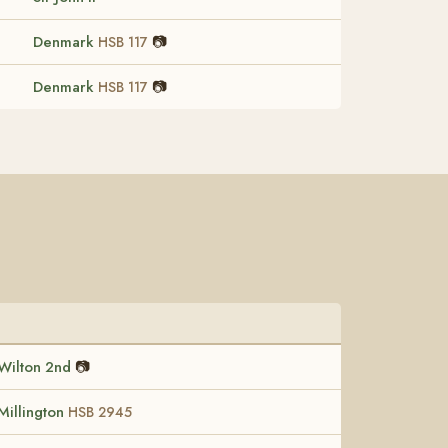
Denmark
📷
HSB 117
Denmark
📷
HSB 117
Wilton 2nd
📷
Millington
HSB 2945