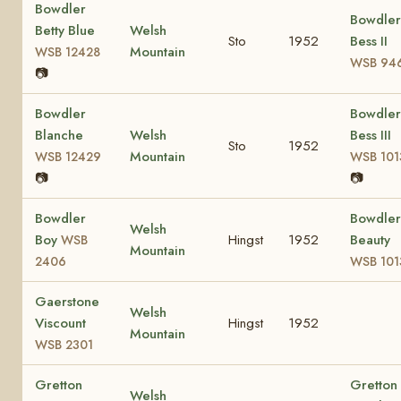
Bowdler
Bowdler
Betty Blue
Welsh
Sto
1952
Bess II
Mountain
WSB 12428
WSB 94
📷
Bowdler
Bowdler
Blanche
Welsh
Bess III
Sto
1952
Mountain
WSB 12429
WSB 101
📷
📷
Bowdler
Bowdler
Welsh
Boy
Hingst
1952
Beauty
WSB
Mountain
2406
WSB 101
Gaerstone
Welsh
Viscount
Hingst
1952
Mountain
WSB 2301
Gretton
Gretton
Welsh