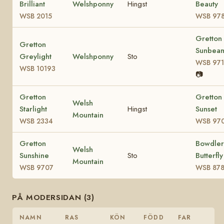
Brilliant
Welshponny
Hingst
Beauty
WSB 2015
WSB 97
Gretton
Gretton
Sunbea
Greylight
Welshponny
Sto
WSB 971
WSB 10193
📷
Gretton
Gretton
Welsh
Starlight
Hingst
Sunset
Mountain
WSB 2334
WSB 97
Gretton
Bowdler
Welsh
Sunshine
Sto
Butterfly
Mountain
WSB 9707
WSB 87
PÅ MODERSIDAN (3)
NAMN
RAS
KÖN
FÖDD
FAR