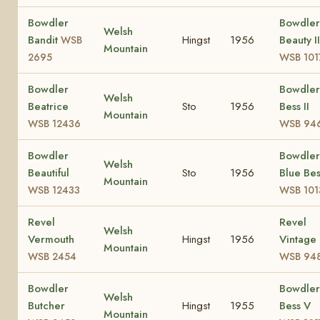
Bowdler
Bowdler
Welsh
Bandit
Hingst
1956
Beauty II
WSB
Mountain
2695
WSB 101
Bowdler
Bowdler
Welsh
Beatrice
Sto
1956
Bess II
Mountain
WSB 12436
WSB 94
Bowdler
Bowdler
Welsh
Beautiful
Sto
1956
Blue Bes
Mountain
WSB 12433
WSB 101
Revel
Revel
Welsh
Vermouth
Hingst
1956
Vintage
Mountain
WSB 2454
WSB 94
Bowdler
Bowdler
Welsh
Butcher
Hingst
1955
Bess V
Mountain