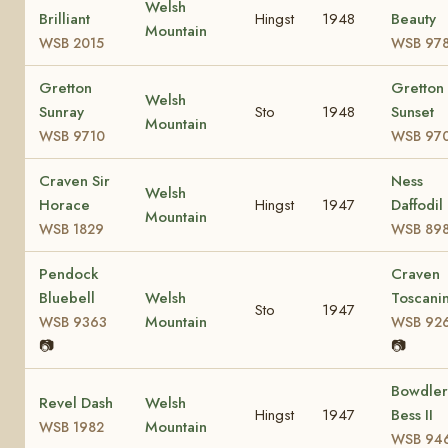
Welsh
Brilliant
Hingst
1948
Beauty
Mountain
WSB 2015
WSB 97
Gretton
Gretton
Welsh
Sunray
Sto
1948
Sunset
Mountain
WSB 9710
WSB 97
Craven Sir
Ness
Welsh
Horace
Hingst
1947
Daffodil
Mountain
WSB 1829
WSB 89
Pendock
Craven
Bluebell
Welsh
Toscanin
Sto
1947
Mountain
WSB 9363
WSB 92
📷
📷
Bowdler
Revel Dash
Welsh
Hingst
1947
Bess II
Mountain
WSB 1982
WSB 94