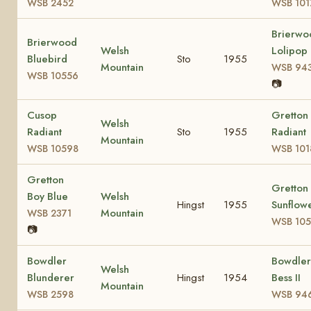
WSB 2452
WSB 101
Brierwo
Brierwood
Welsh
Lolipop
Bluebird
Sto
1955
Mountain
WSB 94
WSB 10556
📷
Cusop
Gretton
Welsh
Radiant
Sto
1955
Radiant
Mountain
WSB 10598
WSB 101
Gretton
Gretton
Boy Blue
Welsh
Hingst
1955
Sunflow
Mountain
WSB 2371
WSB 105
📷
Bowdler
Bowdler
Welsh
Blunderer
Hingst
1954
Bess II
Mountain
WSB 2598
WSB 94