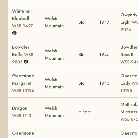
Whitehall
Gwyndy
Bluebell
Welsh
Sto
1947
Light
WS
Mountain
WSB 9427
9074
📷
Bowdler
Bowdler
Welsh
Belle
Sto
1945
Bess II
WSB
Mountain
📷
9803
WSB 94
Gaerstone
Gaersto
Welsh
Margaret
Sto
1945
Lady
WS
Mountain
WSB 10196
10195
Mathrafa
Dragon
Welsh
Hingst
Mistress
Mountain
WSB 1713
WSB 87
Gaerstone
Gaersto