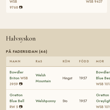
WSB
WSB 9437
📷
9768
Halvsyskon
PÅ FADERSIDAN (46)
NAMN
RAS
KÖN
FÖDD
MOR
Bowdler
Bowdler
Welsh
Briton
Hingst
1957
Blue Bes
WSB
Mountain
📷
3959
WSB 101
Gretton
Gretton
Blue Bell
Welshponny
Sto
1957
Greyligh
📷
RW 5
WSB 101