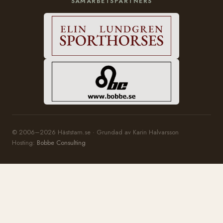
SAMARBETSPARTNERS
© 2006–2026 Häststam.se · Grundad av Karin Halvarsson
Hosting:
Bobbe Consulting