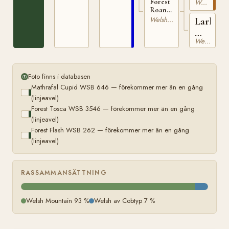
WSB
Forest
Welsh av Cobtyp
Roan
262
Lark
Lark
Welsh Mountain
WSB
WSB
2511
Welsh Mountain
136
Foto finns i databasen
Mathrafal Cupid WSB 646 — förekommer mer än en gång
(linjeavel)
Forest Tosca WSB 3546 — förekommer mer än en gång
(linjeavel)
Forest Flash WSB 262 — förekommer mer än en gång
(linjeavel)
RASSAMMANSÄTTNING
Welsh Mountain 93 %
Welsh av Cobtyp 7 %