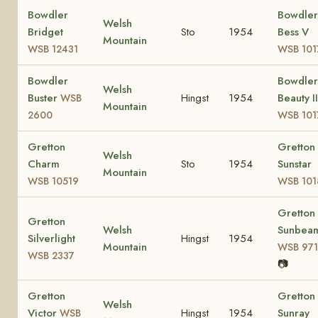
Bowdler
Bowdler
Welsh
Bridget
Sto
1954
Bess V
Mountain
WSB 12431
WSB 101
Bowdler
Bowdler
Welsh
Buster
Hingst
1954
Beauty II
WSB
Mountain
2600
WSB 101
Gretton
Gretton
Welsh
Charm
Sto
1954
Sunstar
Mountain
WSB 10519
WSB 101
Gretton
Gretton
Welsh
Sunbea
Silverlight
Hingst
1954
Mountain
WSB 971
WSB 2337
📷
Gretton
Gretton
Welsh
Victor
Hingst
1954
Sunray
WSB