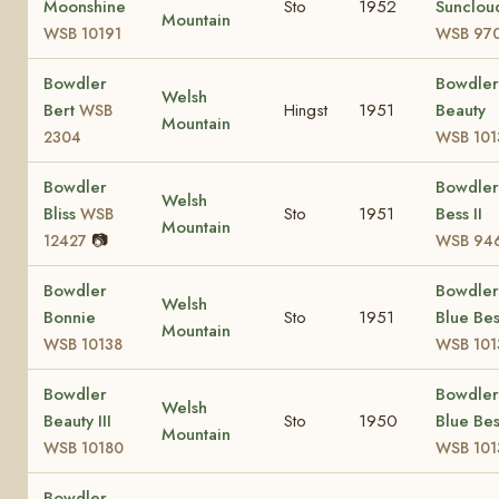
Moonshine
Sto
1952
Sunclou
Mountain
WSB 10191
WSB 97
Bowdler
Bowdler
Welsh
Bert
Hingst
1951
Beauty
WSB
Mountain
2304
WSB 101
Bowdler
Bowdler
Welsh
Bliss
Sto
1951
Bess II
WSB
Mountain
📷
12427
WSB 94
Bowdler
Bowdler
Welsh
Bonnie
Sto
1951
Blue Bes
Mountain
WSB 10138
WSB 101
Bowdler
Bowdler
Welsh
Beauty III
Sto
1950
Blue Bes
Mountain
WSB 10180
WSB 101
Bowdler