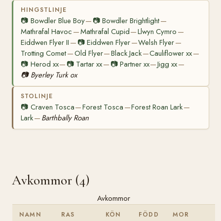
HINGSTLINJE
📷
Bowdler Blue Boy
📷
Bowdler Brightlight
—
—
Mathrafal Havoc
Mathrafal Cupid
Llwyn Cymro
—
—
—
Eiddwen Flyer II
📷
Eiddwen Flyer
Welsh Flyer
—
—
—
Trotting Comet
Old Flyer
Black Jack
Cauliflower xx
—
—
—
—
📷
Herod xx
📷
Tartar xx
📷
Partner xx
Jigg xx
—
—
—
—
📷
Byerley Turk ox
STOLINJE
📷
Craven Tosca
Forest Tosca
Forest Roan Lark
—
—
—
Lark
Barthbally Roan
—
Avkommor (4)
Avkommor
NAMN
RAS
KÖN
FÖDD
MOR