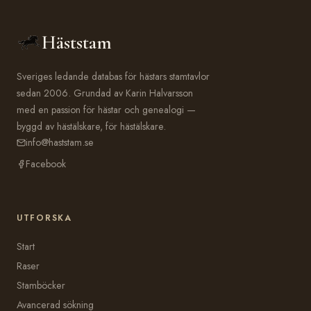
Häststam
Sveriges ledande databas för hästars stamtavlor
sedan 2006. Grundad av Karin Halvarsson
med en passion för hästar och genealogi —
byggd av hästälskare, för hästälskare.
info@haststam.se
Facebook
UTFORSKA
Start
Raser
Stamböcker
Avancerad sökning