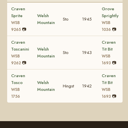
Craven
Grove
Sprite
Welsh
Sprightly
Sto
1945
Mountain
WSB
WSB
📷
📷
9265
1036
Craven
Craven
Toscanini
Welsh
Tit Bit
Sto
1943
Mountain
WSB
WSB
📷
📷
9262
1693
Craven
Craven
Tosco
Welsh
Tit Bit
Hingst
1942
Mountain
WSB
WSB
📷
1756
1693