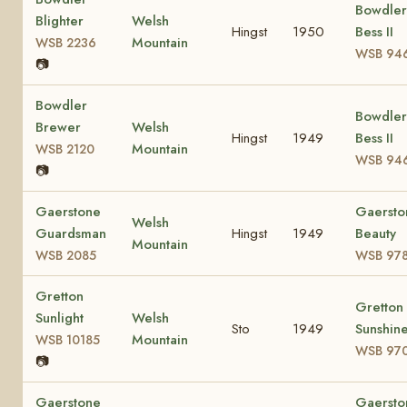
Bowdler
Blighter
Welsh
Hingst
1950
Bess II
Mountain
WSB 2236
WSB 94
📷
Bowdler
Bowdler
Brewer
Welsh
Hingst
1949
Bess II
Mountain
WSB 2120
WSB 94
📷
Gaerstone
Gaersto
Welsh
Guardsman
Hingst
1949
Beauty
Mountain
WSB 2085
WSB 97
Gretton
Gretton
Sunlight
Welsh
Sto
1949
Sunshin
Mountain
WSB 10185
WSB 97
📷
Gaerstone
Gaersto