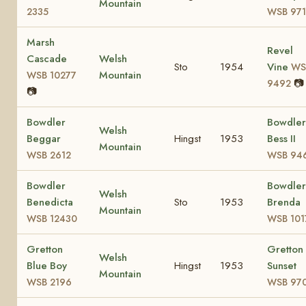
Mountain
2335
WSB 97
Marsh
Revel
Cascade
Welsh
Sto
1954
Vine
WS
Mountain
WSB 10277
📷
9492
📷
Bowdler
Bowdler
Welsh
Beggar
Hingst
1953
Bess II
Mountain
WSB 2612
WSB 94
Bowdler
Bowdler
Welsh
Benedicta
Sto
1953
Brenda
Mountain
WSB 12430
WSB 101
Gretton
Gretton
Welsh
Blue Boy
Hingst
1953
Sunset
Mountain
WSB 2196
WSB 97