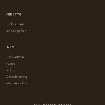
VERKTYG
Skicka in häst
Ladda upp foto
INFO
Om Häststam
Kontakt
Länkar
Om publicering
Integritetspolicy