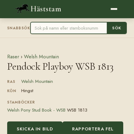
Häststam
SÖK
SNABBSÖK
Raser
›
Welsh Mountain
Pendock Playboy WSB 1813
Welsh Mountain
RAS
Hingst
KÖN
STAMBÖCKER
Welsh Pony Stud Book - WSB
WSB 1813
SKICKA IN BILD
RAPPORTERA FEL