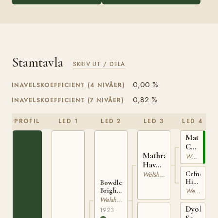
Stamtavla
SKRIV UT / DELA
0,00 %
INAVELSKOEFFICIENT (4 NIVÅER)
0,82 %
INAVELSKOEFFICIENT (7 NIVÅER)
PROFIL
LED 1
LED 2
LED 3
LED 4
Mathrafal
Cupid
Mathrafal
WSB
Welsh Mountain
Havoc
646
WSB
Cefncoch
Welsh Mountain
High
909
Bowdler
Bred
Welsh Mountain
Brightlight
WSB
WSB
Welsh Mountain
5105
1303
Dyoll
1923