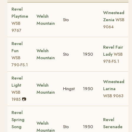
Revel
Winestead
Playtime
Welsh
Sto
Zenia
WSB
Mountain
WSB
9064
9767
Revel
Revel Fair
Fun
Welsh
Sto
1950
Lady
WSB
Mountain
WSB
978-FS.1
790-FS.1
Revel
Winestead
Light
Welsh
Hingst
1950
Larina
Mountain
WSB
WSB 9063
📷
1985
Revel
Spring
Revel
Welsh
Song
Sto
1950
Serenade
Mountain