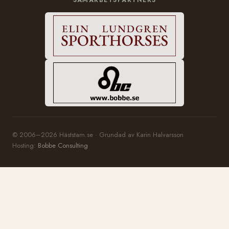
© 2006–2026 Häststam.se · Grundad av Karin Halvarsson
Hosting:
Bobbe Consulting