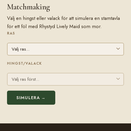
Matchmaking
Välj en hingst eller valack för att simulera en stamtavla
för ett föl med Rhystyd Lively Maid som mor.
RAS
HINGST/VALACK
SIMULERA →