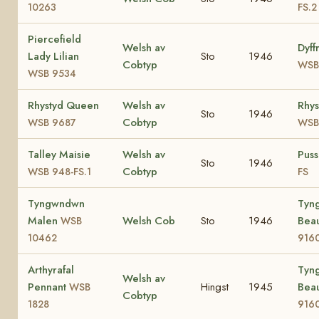
10263
FS.2
Piercefield
Welsh av
Dyff
Lady Lilian
Sto
1946
Cobtyp
WSB
WSB 9534
Rhystyd Queen
Welsh av
Rhys
Sto
1946
Cobtyp
WSB 9687
WSB
Talley Maisie
Welsh av
Pus
Sto
1946
Cobtyp
WSB 948-FS.1
FS
Tyngwndwn
Tyn
Malen
Welsh Cob
Sto
1946
Bea
WSB
10462
916
Arthyrafal
Tyn
Welsh av
Pennant
Hingst
1945
Bea
WSB
Cobtyp
1828
916