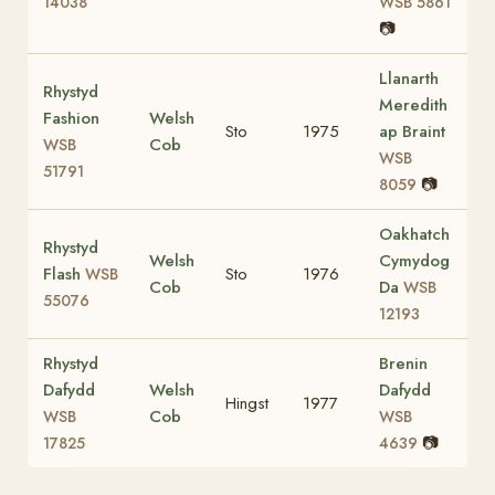
14038
WSB 5861
📷
Llanarth
Rhystyd
Meredith
Fashion
Welsh
Sto
1975
ap Braint
Cob
WSB
WSB
51791
📷
8059
Oakhatch
Rhystyd
Welsh
Cymydog
Flash
Sto
1976
WSB
Cob
Da
WSB
55076
12193
Rhystyd
Brenin
Dafydd
Welsh
Dafydd
Hingst
1977
Cob
WSB
WSB
📷
17825
4639