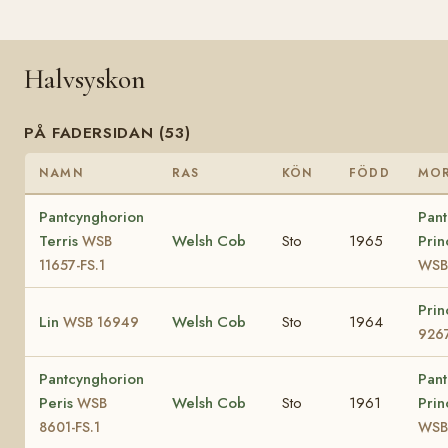
Halvsyskon
PÅ FADERSIDAN (53)
NAMN
RAS
KÖN
FÖDD
MO
Pantcynghorion
Pant
Terris
Welsh Cob
Sto
1965
Prin
WSB
11657-FS.1
WSB
Prin
Lin
Welsh Cob
Sto
1964
WSB 16949
926
Pantcynghorion
Pant
Peris
Welsh Cob
Sto
1961
Prin
WSB
8601-FS.1
WSB