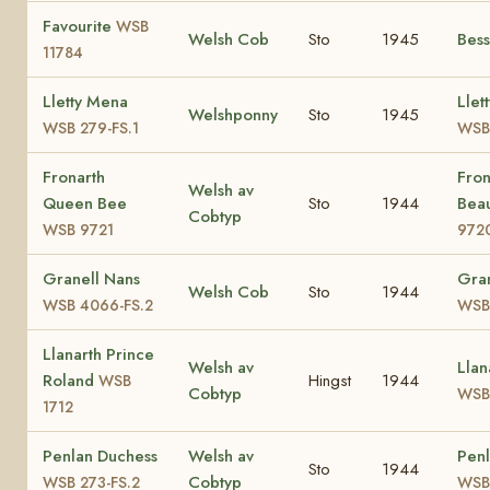
Favourite
WSB
Welsh Cob
Sto
1945
Bes
11784
Lletty Mena
Llet
Welshponny
Sto
1945
WSB 279-FS.1
WSB
Fronarth
Fron
Welsh av
Queen Bee
Sto
1944
Bea
Cobtyp
WSB 9721
972
Granell Nans
Gran
Welsh Cob
Sto
1944
WSB 4066-FS.2
WSB
Llanarth Prince
Welsh av
Llan
Roland
Hingst
1944
WSB
Cobtyp
WSB
1712
Penlan Duchess
Welsh av
Penl
Sto
1944
Cobtyp
WSB 273-FS.2
WSB 