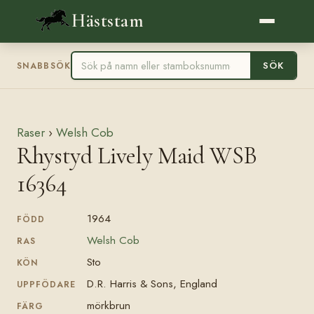
Häststam
SÖK
SNABBSÖK
Raser
›
Welsh Cob
Rhystyd Lively Maid WSB
16364
1964
FÖDD
Welsh Cob
RAS
Sto
KÖN
D.R. Harris & Sons, England
UPPFÖDARE
mörkbrun
FÄRG