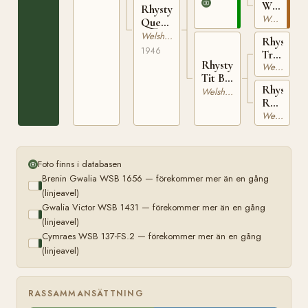
1656
WSB
Rhystyd
137-
Welsh av Cobtyp
Queen
FS.2
WSB
Welsh av Cobtyp
Rhystyd
9687
1946
Trustee
Rhystyd
WSB
Welsh Cob
Tit Bit
1942
Rhystyd
WSB
Welsh av Cobtyp
Rosina
9686
WSB
Welsh av Cobtyp
8835
Foto finns i databasen
Brenin Gwalia WSB 1656 — förekommer mer än en gång
(linjeavel)
Gwalia Victor WSB 1431 — förekommer mer än en gång
(linjeavel)
Cymraes WSB 137-FS.2 — förekommer mer än en gång
(linjeavel)
RASSAMMANSÄTTNING