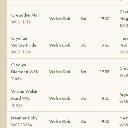
Cre
Creuddyn Mair
Welsh Cob
Sto
1957
Me
WSB 11312
1010
Crychan
Herc
Victory Pride
Welsh Cob
Sto
1956
Pri
WSB 11398
928
Cledlyn
Cled
Diamond
Welsh Cob
Sto
1955
WSB
WSB
11684
Wiston Welsh
Bryn
Maid
Welsh Cob
Sto
1955
WSB
WSB
10637
Heather Polly
Heat
Welsh Cob
Sto
1953
WSB 13284
WSB 