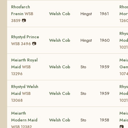
Rhosfarch
Rhos
Frenin
Welsh Cob
Hingst
1961
Mor
WSB
📷
3859
126
Rhys
Rhystyd Prince
Welsh Cob
Hingst
1960
Mod
📷
WSB 3496
102
Meiarth Royal
Meia
Maid
Welsh Cob
Sto
1959
Ge
WSB
13296
107
Rhystyd Welsh
Rhys
Maid
Welsh Cob
Sto
1959
Mod
WSB
13068
102
Meiarth
Meia
Modern Maid
Welsh Cob
Sto
1958
Mai
📷
WSB 12382