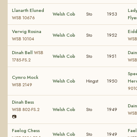
Llanarth Eluned
Lad
Welsh Cob
Sto
1953
Fly
WSB 10676
Verwig Rosina
Eid
Welsh Cob
Sto
1952
WSB 10104
WSB
Dinah Bell
Dain
WSB
Welsh Cob
Sto
1951
1785-FS.2
WSB 
Spee
Cymro Mock
Welsh Cob
Hingst
1950
Her
WSB 2149
901
Dinah Bess
Dain
Welsh Cob
Sto
1949
WSB 802-FS.2
WSB 
📷
Faelog Chess
Fael
Welsh Cob
Sto
1949