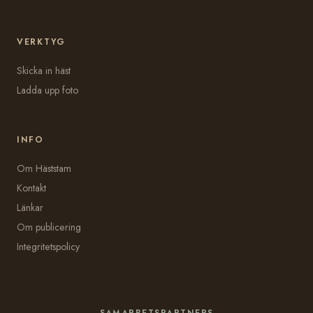
VERKTYG
Skicka in häst
Ladda upp foto
INFO
Om Häststam
Kontakt
Länkar
Om publicering
Integritetspolicy
SAMARBETSPARTNERS