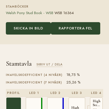
STAMBÖCKER
Welsh Pony Stud Book - WSB
WSB 16364
SKICKA IN BILD
RAPPORTERA FEL
Stamtavla
SKRIV UT / DELA
18,75 %
INAVELSKOEFFICIENT (4 NIVÅER)
25,26 %
INAVELSKOEFFICIENT (7 NIVÅER)
PROFIL
LED 1
LED 2
LED 3
LED 4
High
Stepping
High
Gambler