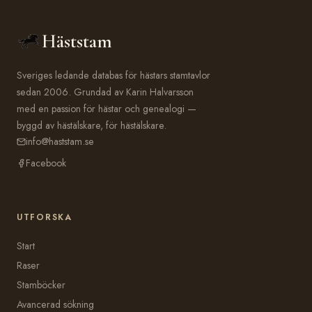
Häststam
Sveriges ledande databas för hästars stamtavlor
sedan 2006. Grundad av Karin Halvarsson
med en passion för hästar och genealogi —
byggd av hästälskare, för hästälskare.
info@haststam.se
Facebook
UTFORSKA
Start
Raser
Stamböcker
Avancerad sökning