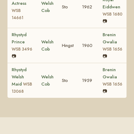
Actress
Welsh
Sto
1962
Eiddwen
Cob
WSB
WSB 1680
14661
📷
Rhystyd
Brenin
Prince
Welsh
Gwalia
Hingst
1960
Cob
WSB 3496
WSB 1656
📷
📷
Rhystyd
Brenin
Welsh
Welsh
Gwalia
Sto
1959
Maid
Cob
WSB
WSB 1656
📷
13068