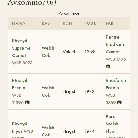
Avkommor (6)
Avkommor
NAMN
RAS
KÖN
FÖDD
FAR
Pentre
Rhystyd
Eiddwen
Supreme
Welsh
Valack
1969
Comet
Comet
Cob
WSB 1796
WSB 8073
📷
Rhystyd
Rhosfarch
Frenin
Welsh
Frenin
Hingst
1972
Cob
WSB
WSB
📷
📷
11390
3859
Parc
Rhystyd
Welsh
Welsh
Flyer
Hingst
1974
Flyer
WSB
Cob