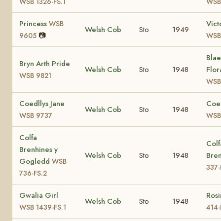
WSB 1326-FS.1
WSB
Princess
Vict
WSB
Welsh Cob
Sto
1949
📷
9605
WSB
Bla
Bryn Arth Pride
Welsh Cob
Sto
1948
Flor
WSB 9821
WSB
Coedllys Jane
Coed
Welsh Cob
Sto
1948
WSB 9737
WSB
Colfa
Colf
Brenhines y
Welsh Cob
Sto
1948
Bre
Gogledd
WSB
337-
736-FS.2
Gwalia Girl
Ros
Welsh Cob
Sto
1948
WSB 1439-FS.1
414-