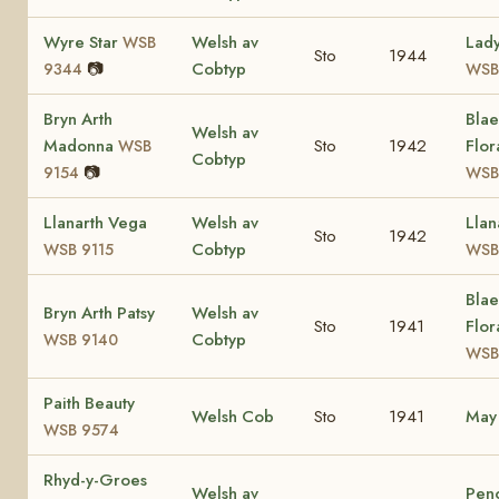
Wyre Star
Welsh av
Lad
WSB
Sto
1944
📷
Cobtyp
9344
WSB
Bryn Arth
Bla
Welsh av
Madonna
Sto
1942
Flor
WSB
Cobtyp
📷
9154
WSB
Llanarth Vega
Welsh av
Llan
Sto
1942
Cobtyp
WSB 9115
WSB
Bla
Bryn Arth Patsy
Welsh av
Sto
1941
Flor
Cobtyp
WSB 9140
WSB
Paith Beauty
Welsh Cob
Sto
1941
Ma
WSB 9574
Rhyd-y-Groes
Welsh av
Pen