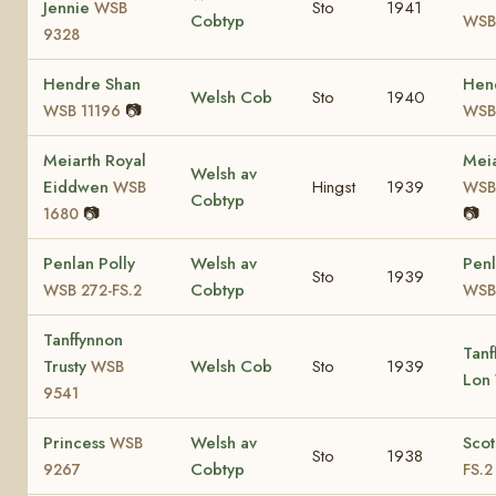
Jennie
Sto
1941
WSB
Cobtyp
WSB
9328
Hendre Shan
Hen
Welsh Cob
Sto
1940
📷
WSB 11196
WSB
Meiarth Royal
Meia
Welsh av
Eiddwen
Hingst
1939
WSB
WSB 
Cobtyp
📷
📷
1680
Penlan Polly
Welsh av
Penl
Sto
1939
Cobtyp
WSB 272-FS.2
WSB 
Tanffynnon
Tanf
Trusty
Welsh Cob
Sto
1939
WSB
Lon
9541
Princess
Welsh av
Sco
WSB
Sto
1938
Cobtyp
9267
FS.2