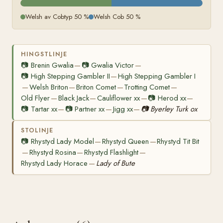
Welsh av Cobtyp 50 %
Welsh Cob 50 %
HINGSTLINJE
📷
Brenin Gwalia
📷
Gwalia Victor
—
—
📷
High Stepping Gambler II
High Stepping Gambler I
—
Welsh Briton
Briton Comet
Trotting Comet
—
—
—
—
Old Flyer
Black Jack
Cauliflower xx
📷
Herod xx
—
—
—
—
📷
Tartar xx
📷
Partner xx
Jigg xx
📷
Byerley Turk ox
—
—
—
STOLINJE
📷
Rhystyd Lady Model
Rhystyd Queen
Rhystyd Tit Bit
—
—
Rhystyd Rosina
Rhystyd Flashlight
—
—
—
Rhystyd Lady Horace
Lady of Bute
—