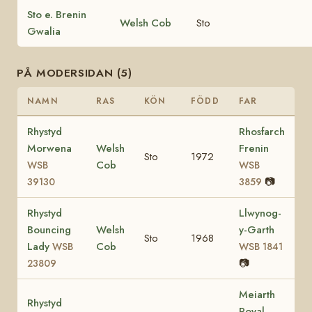
Sto e. Brenin
Welsh Cob
Sto
Gwalia
PÅ MODERSIDAN (5)
NAMN
RAS
KÖN
FÖDD
FAR
Rhystyd
Rhosfarch
Morwena
Welsh
Frenin
Sto
1972
Cob
WSB
WSB
📷
39130
3859
Rhystyd
Llwynog-
Bouncing
Welsh
y-Garth
Sto
1968
Lady
Cob
WSB
WSB 1841
📷
23809
Meiarth
Rhystyd
Royal