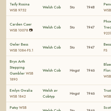
Teify Rosina
Pen
Welsh Cob
Sto
1948
WSB 9752
WSB
Pho
Carden Caer
Welsh Cob
Sto
1947
Tre
📷
WSB 10078
923
Geler Bess
Bes
Welsh Cob
Sto
1947
WSB 1084-FS.1
FS
Bryn Arth
Bla
Stepping
Welsh Cob
Hingst
1946
Flor
Gambler
WSB
WSB
1890
Emlyn Gwalia
Welsh av
Trus
Hingst
1946
Cobtyp
WSB 1842
WSB
Patsy
Sco
WSB
Welsh Cob
Sto
1946