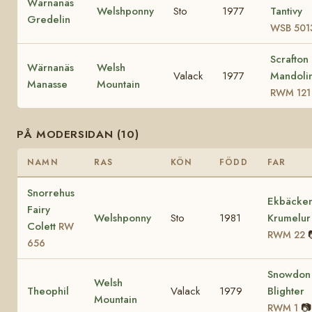
Wärnanäs
Welshponny
Sto
1977
Tantivy
Gredelin
WSB 501
Scrafton
Wärnanäs
Welsh
Valack
1977
Mandoli
Manasse
Mountain
RWM 121
PÅ MODERSIDAN (10)
NAMN
RAS
KÖN
FÖDD
FAR
Snorrehus
Ekbäcke
Fairy
Welshponny
Sto
1981
Krumelur
Colett
RW
RWM 22
656
Snowdon
Welsh
Theophil
Valack
1979
Blighter
Mountain
📷
RWM 1