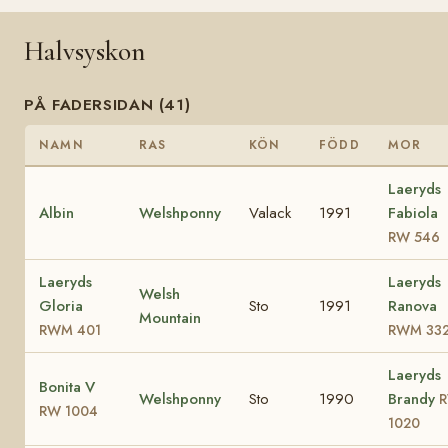
Halvsyskon
PÅ FADERSIDAN (41)
NAMN
RAS
KÖN
FÖDD
MOR
Laeryds
Albin
Welshponny
Valack
1991
Fabiola
RW 546
Laeryds
Laeryds
Welsh
Gloria
Sto
1991
Ranova
Mountain
RWM 401
RWM 33
Laeryds
Bonita V
Welshponny
Sto
1990
Brandy
RW 1004
1020