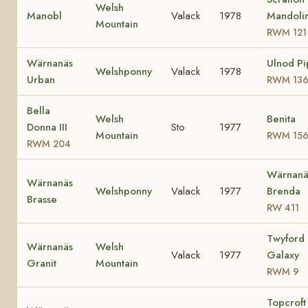
Welsh
Manobl
Valack
1978
Mandoli
Mountain
RWM 121
Wärnanäs
Ulnod Pi
Welshponny
Valack
1978
Urban
RWM 13
Bella
Welsh
Benita
Donna III
Sto
1977
Mountain
RWM 15
RWM 204
Wärnanä
Wärnanäs
Welshponny
Valack
1977
Brenda
Brasse
RW 411
Twyford
Wärnanäs
Welsh
Valack
1977
Galaxy
Granit
Mountain
RWM 9
Topcroft