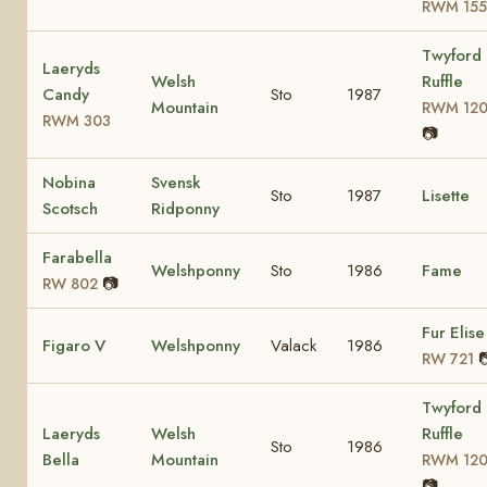
RWM 155
Twyford
Laeryds
Welsh
Ruffle
Candy
Sto
1987
Mountain
RWM 12
RWM 303
📷
Nobina
Svensk
Sto
1987
Lisette
Scotsch
Ridponny
Farabella
Welshponny
Sto
1986
Fame
📷
RW 802
Fur Elise
Figaro V
Welshponny
Valack
1986

RW 721
Twyford
Laeryds
Welsh
Ruffle
Sto
1986
Bella
Mountain
RWM 12
📷