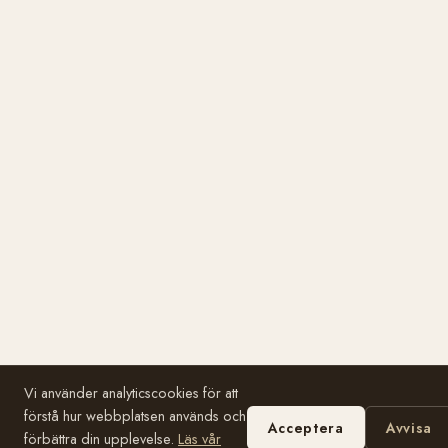
Vi använder analyticscookies för att
förstå hur webbplatsen används och
Acceptera
Avvisa
förbättra din upplevelse.
Läs vår