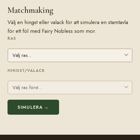
Matchmaking
Välj en hingst eller valack för att simulera en stamtavla
för ett föl med Fairy Nobless som mor.
RAS
HINGST/VALACK
SIMULERA →