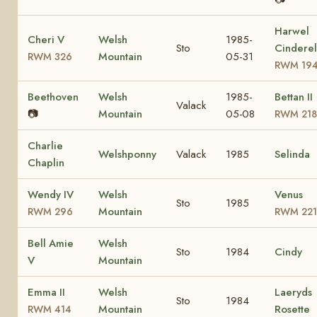
Harwel
Cheri V
Welsh
1985-
Sto
Cinderel
Mountain
05-31
RWM 326
RWM 19
Beethoven
Welsh
1985-
Bettan II
Valack
📷
Mountain
05-08
RWM 218
Charlie
Welshponny
Valack
1985
Selinda
Chaplin
Wendy IV
Welsh
Venus
Sto
1985
Mountain
RWM 296
RWM 221
Bell Amie
Welsh
Sto
1984
Cindy
V
Mountain
Emma II
Welsh
Laeryds
Sto
1984
Mountain
Rosette
RWM 414