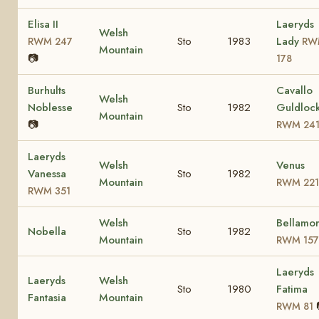
Elisa II
Laeryds
Welsh
Sto
1983
Lady
RWM 247
RW
Mountain
📷
178
Burhults
Cavallo
Welsh
Noblesse
Sto
1982
Guldloc
Mountain
📷
RWM 24
Laeryds
Welsh
Venus
Vanessa
Sto
1982
Mountain
RWM 221
RWM 351
Welsh
Bellamo
Nobella
Sto
1982
Mountain
RWM 157
Laeryds
Laeryds
Welsh
Sto
1980
Fatima
Fantasia
Mountain
RWM 81