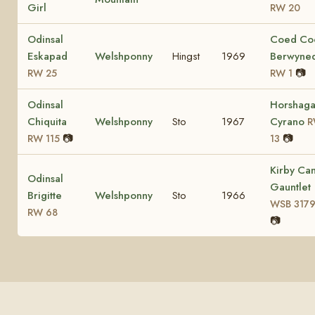
Girl
RW 20
Odinsal
Coed Co
Eskapad
Welshponny
Hingst
1969
Berwyne
📷
RW 25
RW 1
Odinsal
Horshag
Chiquita
Welshponny
Sto
1967
Cyrano
R
📷
📷
RW 115
13
Kirby Ca
Odinsal
Gauntlet
Brigitte
Welshponny
Sto
1966
WSB 317
RW 68
📷