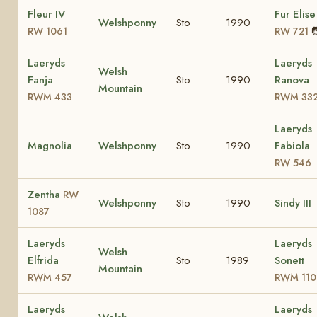
Fleur IV
Fur Elise
Welshponny
Sto
1990

RW 1061
RW 721
Laeryds
Laeryds
Welsh
Fanja
Sto
1990
Ranova
Mountain
RWM 433
RWM 33
Laeryds
Magnolia
Welshponny
Sto
1990
Fabiola
RW 546
Zentha
RW
Welshponny
Sto
1990
Sindy III
1087
Laeryds
Laeryds
Welsh
Elfrida
Sto
1989
Sonett
Mountain
RWM 457
RWM 110
Laeryds
Laeryds