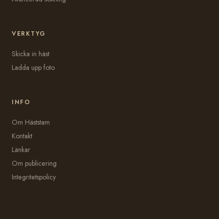
VERKTYG
Skicka in häst
Ladda upp foto
INFO
Om Häststam
Kontakt
Länkar
Om publicering
Integritetspolicy