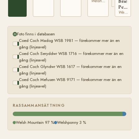
Brierwoo
Welsh Mountain
WSB
Pearl
11443
Welsh Mountain
WSB
9775
Foto finns i databasen
Coed Coch Madog WSB 1981 — förekommer mer än en
gång (linjeavel)
Coed Coch Seryddwr WSB 1716 — förekommer mer än en
gång (linjeavel)
Coed Coch Glyndwr WSB 1617 — förekommer mer än en
gång (linjeavel)
Coed Coch Mefusen WSB 9171 — förekommer mer än en
gång (linjeavel)
RASSAMMANSÄTTNING
Welsh Mountain 97 %
Welshponny 3 %