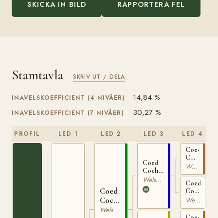
SKICKA IN BILD
RAPPORTERA FEL
Stamtavla
SKRIV UT / DELA
14,84 %
INAVELSKOEFFICIENT (4 NIVÅER)
30,27 %
INAVELSKOEFFICIENT (7 NIVÅER)
PROFIL
LED 1
LED 2
LED 3
LED 4
Coed
Coch
Coed
Glyndwr
Welsh Mountain
Coch
WSB
Seryddwr
Welsh Mountain
1617
Coed
WSB
Coed
Coch
1716
Seirian
Coch
Welsh Mountain
WSB
Madog
Welsh Mountain
9047
Coed