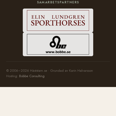
SAMARBETSPARTNERS
© 2006–2026 Häststam.se · Grundad av Karin Halvarsson
Hosting:
Bobbe Consulting