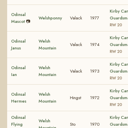
Kirby Ca
Odinsal
Welshponny
Valack
1977
Guardsm
Mascot
📷
RW 20
Kirby Ca
Odinsal
Welsh
Valack
1974
Guardsm
Janus
Mountain
RW 20
Kirby Ca
Odinsal
Welsh
Valack
1973
Guardsm
Ian
Mountain
RW 20
Kirby Ca
Odinsal
Welsh
Hingst
1972
Guardsm
Hermes
Mountain
RW 20
Odinsal
Kirby Ca
Welsh
Flying
Sto
1970
Guardsm
Mountain