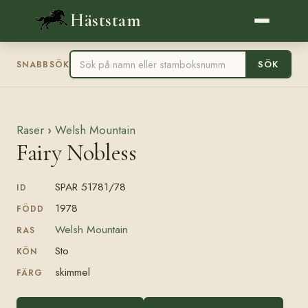
Häststam
SÖK
SNABBSÖK
Raser
›
Welsh Mountain
Fairy Nobless
SPAR 51781/78
ID
1978
FÖDD
Welsh Mountain
RAS
Sto
KÖN
skimmel
FÄRG