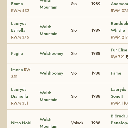
Welsh
Emma
Sto
1989
Anemon
Mountain
RWM 432
RWM 37
Laeryds
Rondeel
Welsh
Estrella
Sto
1989
Whistle
Mountain
RWM 376
RWM 217
Fur Elise
Fagita
Welshponny
Sto
1988

RW 721
Imona
RW
Welshponny
Sto
1988
Fame
851
Laeryds
Laeryds
Welsh
Diamella
Sto
1988
Sonett
Mountain
RWM 331
RWM 110
Björndru
Welsh
Nitro Nobl
Valack
1988
Penelop
Mountain