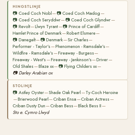
HINGSTLINJE
📷
Coed Coch Nobl
📷
Coed Coch Madog
—
—
📷
Coed Coch Seryddwr
📷
Coed Coch Glyndwr
—
—
📷
Revolt
Llwyn Tyrant
📷
Prince of Cardiff
—
—
—
Hamlet Prince of Denmark
Robert Elsmere
—
—
📷
Danegelt
📷
Denmark
Sir Charles
—
—
—
Performer - Taylor's
Phenomenon - Ramsdale's
—
—
Wildfire - Ramsdale's
Fireaway - Burgess
—
—
Fireaway - West's
Fireaway - Jenkinson's
Driver
—
—
—
Old Shales
Blaze xx
📷
Flying Childers xx
—
—
—
📷
Darley Arabian ox
STOLINJE
📷
Astley Oyster
Shade Oak Pearl
Ty-Coch Heroine
—
—
Brierwood Pearl
Criban Ensa
Criban Actress
—
—
—
—
Criban Dusty Dun
Criban Bess
Black Bess II
—
—
—
Sto e. Cymro Llwyd