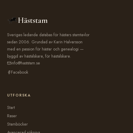
Häststam
Sveriges ledande databas för hästars stamtavlor
sedan 2006. Grundad av Karin Halvarsson
med en passion för hästar och genealogi —
byggd av hästälskare, för hästälskare.
info@haststam.se
Facebook
UTFORSKA
Start
Raser
Stamböcker
Avancerad sökning