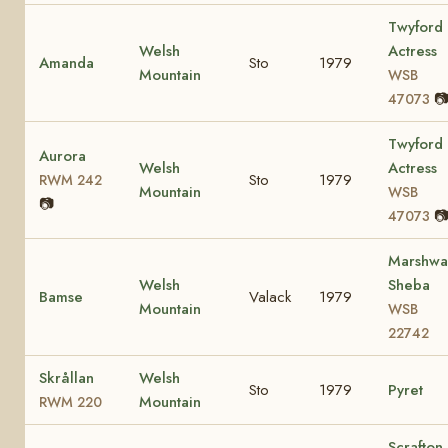
Twyford
Welsh
Actress
Amanda
Sto
1979
Mountain
WSB

47073
Twyford
Aurora
Welsh
Actress
Sto
1979
RWM 242
Mountain
WSB
📷

47073
Marshwa
Welsh
Sheba
Bamse
Valack
1979
Mountain
WSB
22742
Skrållan
Welsh
Sto
1979
Pyret
Mountain
RWM 220
Scrafton