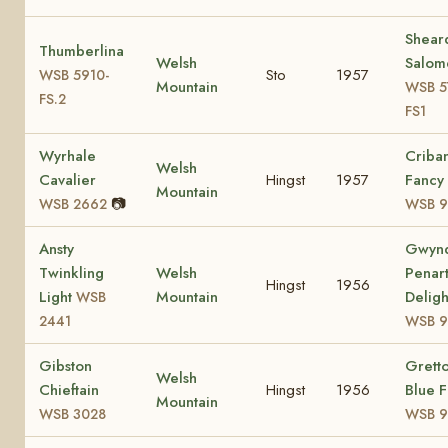
Shear
Thumberlina
Welsh
Salom
Sto
1957
WSB 5910-
Mountain
WSB 5
FS.2
FS1
Wyrhale
Criba
Welsh
Cavalier
Hingst
1957
Fancy
Mountain
📷
WSB 2662
WSB 9
Ansty
Gwyn
Twinkling
Welsh
Penar
Hingst
1956
Light
Mountain
Deligh
WSB
2441
WSB 9
Gibston
Grett
Welsh
Chieftain
Hingst
1956
Blue F
Mountain
WSB 3028
WSB 9