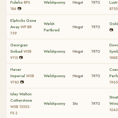
Fidelio
Welshponny
Hingst
1970
Lust
RPS
📷
186
8755
Elphicks Gone
Welsh
Gold
Away
Hingst
1970
WP-BR
Partbred
📷
739
Georgian
Dow
Sinbad
Welshponny
Hingst
1970
Sym
WSB
📷
9115
1888
Hever
Coe
Imperial
Welshponny
Hingst
1970
Perf
WSB
📷
9783
1965
Isley Walton
Stoa
Cotherstone
Welshponny
Sto
1970
Win
WSB 15553-
1043
FS.2