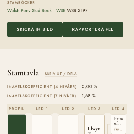
STAMBÖCKER
Welsh Pony Stud Book - WSB
WSB 3197
SKICKA IN BILD
RAPPORTERA FEL
Stamtavla
SKRIV UT / DELA
0,00 %
INAVELSKOEFFICIENT (4 NIVÅER)
1,68 %
INAVELSKOEFFICIENT (7 NIVÅER)
PROFIL
LED 1
LED 2
LED 3
LED 4
Prince
of
Llwyn
Cardiff
Hackney
WSB