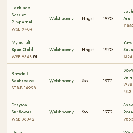
Lechlade
Lech
Scarlet
Welshponny
Hingst
1970
Aru
Pimpernel
1156
WSB 9404
Mylncroft
Yave
Spun Gold
Welshponny
Hingst
1970
Spun
📷
WSB 9348
1324
Bowd
Bowdell
Sere
Seabreeze
Welshponny
Sto
1972
WSB 
STB-B 14998
FS.2
Drayton
Spee
Sunflower
Welshponny
Sto
1972
Ros
WSB 38042
9865
Hever
Wic