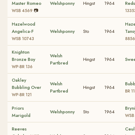
Master Romeo
Welshponny
Hingst
1964
Reds
📷
WSB 4569
1335
Hazelwood
Haz
Angelica-F
Welshponny
Sto
1964
Tans
WSB 10743
8856
Knighton
Welsh
Bronze Boy
Hingst
1964
Swee
Partbred
WP-BR 136
Oakley
Welsh
Bub
Bubbling Over
Hingst
1964
Partbred
BR 1
WP-BR 121
Priors
Bryn
Welshponny
Sto
1964
Marigold
WSB 
Reeves
Ceul