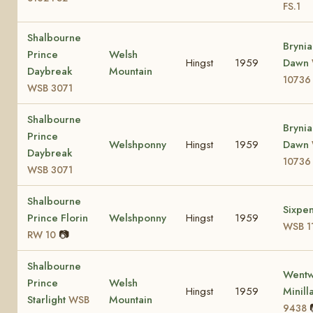
FS.1
Shalbourne
Brynia
Prince
Welsh
Hingst
1959
Dawn
Daybreak
Mountain
10736
WSB 3071
Shalbourne
Brynia
Prince
Welshponny
Hingst
1959
Dawn
Daybreak
10736
WSB 3071
Shalbourne
Sixpe
Prince Florin
Welshponny
Hingst
1959
WSB 1
📷
RW 10
Shalbourne
Wentw
Prince
Welsh
Hingst
1959
Minill
Starlight
Mountain
WSB
9438