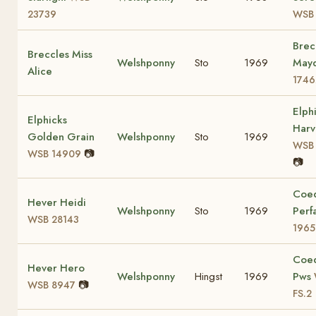
23739
WSB
Brec
Breccles Miss
Welshponny
Sto
1969
May
Alice
1746
Elph
Elphicks
Harv
Golden Grain
Welshponny
Sto
1969
WSB 
📷
WSB 14909
📷
Coe
Hever Heidi
Welshponny
Sto
1969
Perf
WSB 28143
1965
Coe
Hever Hero
Welshponny
Hingst
1969
Pws
📷
WSB 8947
FS.2