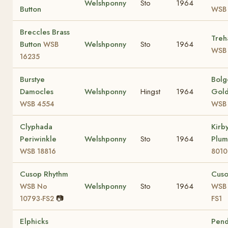
Welshponny
Sto
1964
Button
WSB 
Breccles Brass
Treh
Button
Welshponny
Sto
1964
WSB
WSB 
16235
Burstye
Bol
Damocles
Welshponny
Hingst
1964
Gold
WSB 4554
WSB 
Clyphada
Kirb
Periwinkle
Welshponny
Sto
1964
Plu
WSB 18816
8010
Cusop Rhythm
Cus
Welshponny
Sto
1964
WSB No
WSB 
📷
10793-FS2
FS1
Elphicks
Pen