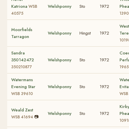
Katriona
Welshponny
Sto
1972
Phea
WSB
40575
1390
Wes
Moorfields
Welshponny
Hingst
1972
Ter
Tarragon
1019
Sandra
Coe
350142472
Welshponny
Sto
1972
Perf
350210877
1965
Watermans
Wat
Evening Star
Welshponny
Sto
1972
Evit
WSB 39610
WSB 
Kirb
Weald Zest
Welshponny
Sto
1972
Phea
📷
WSB 41694
1091