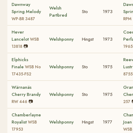
Dawnway
Daw
Welsh
Spring Melody
Sto
1973
Spri
Partbred
WP-BR 3487
RPM 
Hever
Coe
Lancelot
Welshponny
Hingst
1973
Perf
WSB
📷
13818
1965
Elphicks
Reev
Finale
Welshponny
Sto
1975
Lust
WSB No
17435-FS2
8755
Wärnanäs
Gra
Cherry Brandy
Welshponny
Sto
1975
Che
📷
RW 446
257
Chamberlayne
Cham
Royalist
Welshponny
Hingst
1977
Joan
WSB
17953
WSB