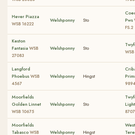
Coe
Hever Piazza
Welshponny
Sto
Pws
WSB 16222
FS.2
Keston
Twyf
Fantasia
Welshponny
Sto
WSB
WSB 
27083
Langford
Crib
Phoebus
Welshponny
Hingst
Prim
WSB
4567
989
Moorfields
Twyf
Golden Linnet
Welshponny
Sto
Ligh
WSB 10675
8707
Moorfields
Wes
Tabasco
Welshponny
Hingst
Ter
WSB