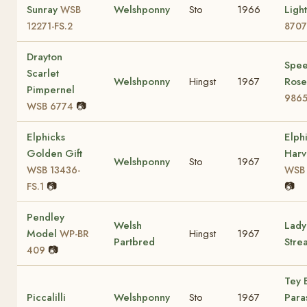
Sunray
Welshponny
Sto
1966
Ligh
WSB
12271-FS.2
8707
Drayton
Spee
Scarlet
Welshponny
Hingst
1967
Ros
Pimpernel
9865
📷
WSB 6774
Elphicks
Elph
Golden Gift
Harv
Welshponny
Sto
1967
WSB 13436-
WSB 
📷
📷
FS.1
Pendley
Welsh
Lady
Model
Hingst
1967
WP-BR
Partbred
Stre
📷
409
Tey 
Piccalilli
Welshponny
Sto
1967
Para