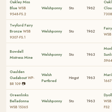
Oakley Miss
Oakl
Blue
Welshponny
Sto
1962
Clo
WSB
9548-FS.2
7308
Twyford Fairy
Fair
Bronze
Welshponny
Sto
1962
WSB
WSB 
9307-FS.1
Mon
Bowdell
Welshponny
Sto
1963
Sunl
Mistress Mine
596
Gaulden
Welsh
Mari
Gadabout
Hingst
1963
WP-
Partbred
1667
📷
BR 109
Greenlinks
Dyol
Belladonna
Welshponny
Sto
1963
WSB 
WSB 15365
FS2