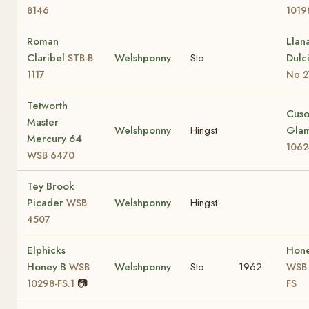
8146
1019
Roman
Llan
Claribel
Welshponny
Sto
Dulc
STB-B
1117
No 2
Tetworth
Cus
Master
Welshponny
Hingst
Gla
Mercury 64
1062
WSB 6470
Tey Brook
Picader
Welshponny
Hingst
WSB
4507
Elphicks
Hon
Honey B
Welshponny
Sto
1962
WSB
WSB 
📷
10298-FS.1
FS