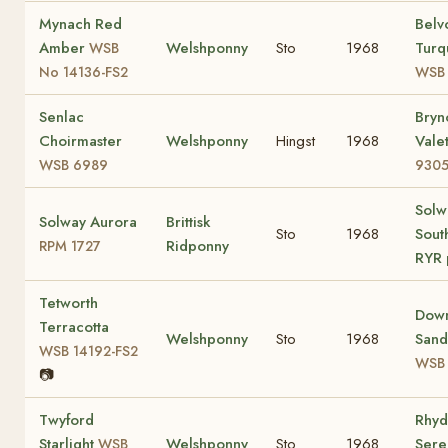
Mynach Red
Belv
Amber
Welshponny
Sto
1968
Turq
WSB
No 14136-FS2
WSB 
Senlac
Bryn
Choirmaster
Welshponny
Hingst
1968
Vale
WSB 6989
9305
Solw
Solway Aurora
Brittisk
Sto
1968
Sout
Ridponny
RPM 1727
RYR 
Tetworth
Dow
Terracotta
Welshponny
Sto
1968
San
WSB 14192-FS2
WSB
📷
Twyford
Rhyd
Starlight
Welshponny
Sto
1968
Ser
WSB