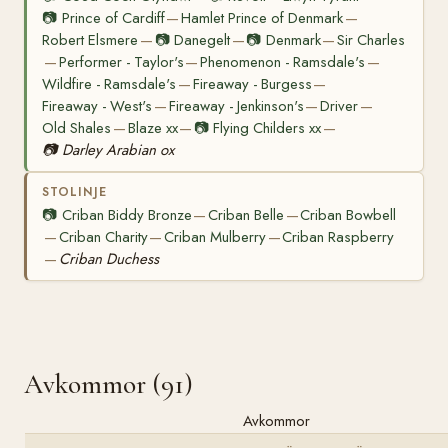
📷
Prince of Cardiff
Hamlet Prince of Denmark
—
—
Robert Elsmere
📷
Danegelt
📷
Denmark
Sir Charles
—
—
—
Performer - Taylor's
Phenomenon - Ramsdale's
—
—
—
Wildfire - Ramsdale's
Fireaway - Burgess
—
—
Fireaway - West's
Fireaway - Jenkinson's
Driver
—
—
—
Old Shales
Blaze xx
📷
Flying Childers xx
—
—
—
📷
Darley Arabian ox
STOLINJE
📷
Criban Biddy Bronze
Criban Belle
Criban Bowbell
—
—
Criban Charity
Criban Mulberry
Criban Raspberry
—
—
—
Criban Duchess
—
Avkommor (91)
Avkommor