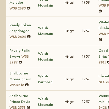
Matador
Hingst
1958
Mountain
WSB 9
📷
WSB 2893
📷
Whiteh
Ready Token
Welsh
Bluebe
Snapdragon
Hingst
1957
Mountain
WSB 9
📷
WSB 2624
📷
Rhyd-y-Felin
Coed
Welsh
Swgwr
Hingst
1957
Sirius
WSB
Mountain
📷

2997
9185
Shalbourne
Welsh
Eboni
Monseigneur
Hingst
1957
Partbred
NPS 6
📷
WP-BR 18
Shalbourne
Wentw
Welsh
Prince David
Hingst
1957
Minill
Mountain
📷
WSB 2558
9438