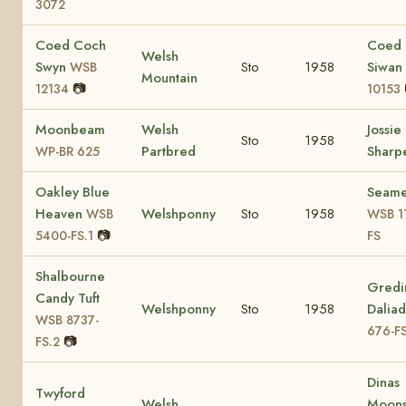
3072
Coed Coch
Coed
Welsh
Swyn
Sto
1958
Siwan
WSB
Mountain
📷
12134
10153
Moonbeam
Welsh
Jossie
Sto
1958
Partbred
Sharp
WP-BR 625
Oakley Blue
Seam
Heaven
Welshponny
Sto
1958
WSB
WSB 1
📷
5400-FS.1
FS
Shalbourne
Gredi
Candy Tuft
Welshponny
Sto
1958
Dalia
WSB 8737-
676-FS
📷
FS.2
Dinas
Twyford
Welsh
Moons