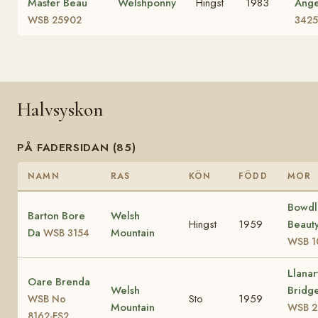
Master Beau
Welshponny
Hingst
1983
Ange
WSB 25902
3425
Halvsyskon
PÅ FADERSIDAN (85)
NAMN
RAS
KÖN
FÖDD
MOR
Bowdl
Barton Bore
Welsh
Hingst
1959
Beauty
Da
Mountain
WSB 3154
WSB 1
Llanar
Oare Brenda
Welsh
Bridge
Sto
1959
WSB No
Mountain
WSB 2
8162-FS2