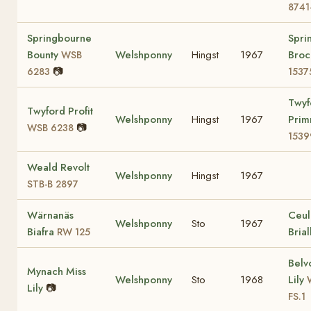
8741
Springbourne
Spri
Bounty
Welshponny
Hingst
1967
Bro
WSB
📷
6283
1537
Twyf
Twyford Profit
Welshponny
Hingst
1967
Prim
📷
WSB 6238
1539
Weald Revolt
Welshponny
Hingst
1967
STB-B 2897
Wärnanäs
Ceul
Welshponny
Sto
1967
Biafra
Bria
RW 125
Belv
Mynach Miss
Welshponny
Sto
1968
Lily
Lily
📷
FS.1