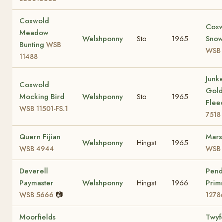
Coxwold
Cox
Meadow
Welshponny
Sto
1965
Snow
Bunting
WSB
WSB
11488
Junke
Coxwold
Gol
Mocking Bird
Welshponny
Sto
1965
Fle
WSB 11501-FS.1
7518
Quern Fijian
Mars
Welshponny
Hingst
1965
WSB 4944
WSB 
Deverell
Pen
Paymaster
Welshponny
Hingst
1966
Prim
📷
WSB 5666
1278
Moorfields
Twyf