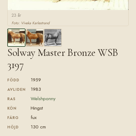
23 år
Foto: Viveka Karlestrand
Solway Master Bronze WSB
3197
1959
FÖDD
1983
AVLIDEN
Welshponny
RAS
Hingst
KÖN
fux
FÄRG
130 cm
HÖJD