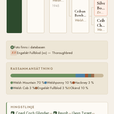
Welshponny
6582
Silverdal
527-FS.1
1945
Bowtint
Criban
Engelskt Fullblod
xx
Bowbell
WSB
Criban
Welshponny
166-FS
Charity
Welsh Mountain
WSB
8913
Foto finns i databasen
Engelskt Fullblod (xx) — Thoroughbred
XX
RASSAMMANSÄTTNING
Welsh Mountain 70 %
Welshponny 10 %
Hackney 3 %
Welsh Cob 3 %
Engelskt Fullblod 3 %
Okänd 10 %
HINGSTLINJE
📷
Coed Coch Glyndwr
📷
Revolt
Llwyn Tyrant
—
—
—