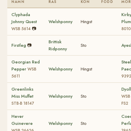
NAMN
RAS
KÖN
FÖDD
MO
Clyphada
Kirb
Johnny Quest
Welshponny
Hingst
Plu
📷
WSB 5614
8010
Brittisk
Firstleg
📷
Sto
Ayes
Ridponny
Georgian Red
Stee
Pepper
Welshponny
Hingst
Pae
WSB
5611
9392
Greenlinks
Dyol
Miss Muffet
Welshponny
Sto
WSB 
STB-B 18147
FS2
Hever
Coe
Guinevere
Welshponny
Sto
Perf
WSB 26626
1965