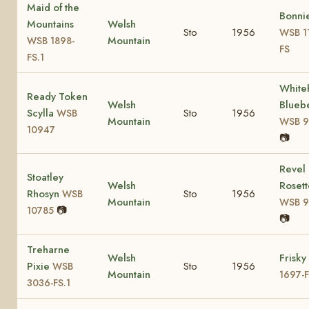
Maid of the
Bonni
Mountains
Welsh
Sto
1956
WSB 1
Mountain
WSB 1898-
FS
FS.1
Whiteh
Ready Token
Welsh
Bluebe
Scylla
Sto
1956
WSB
Mountain
WSB 9
10947
📷
Revel
Stoatley
Welsh
Rosett
Rhosyn
Sto
1956
WSB
Mountain
WSB 9
📷
10785
📷
Treharne
Welsh
Frisky
Pixie
Sto
1956
WSB
Mountain
1697-
3036-FS.1