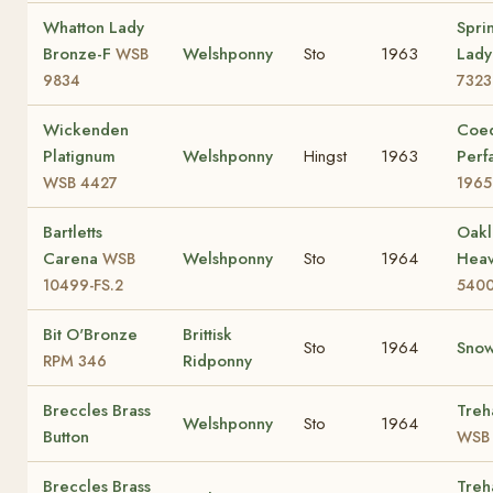
Whatton Lady
Spri
Bronze-F
Welshponny
Sto
1963
Lady
WSB
9834
7323
Wickenden
Coe
Platignum
Welshponny
Hingst
1963
Perf
WSB 4427
1965
Bartletts
Oakl
Carena
Welshponny
Sto
1964
Hea
WSB
10499-FS.2
5400
Bit O'Bronze
Brittisk
Sto
1964
Snow
Ridponny
RPM 346
Breccles Brass
Treh
Welshponny
Sto
1964
Button
WSB 
Breccles Brass
Treh