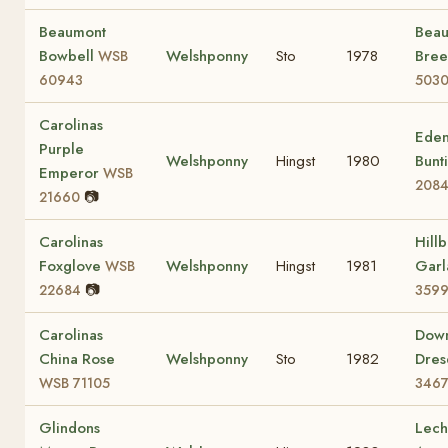
Beaumont
Bea
Bowbell
Welshponny
Sto
1978
Bre
WSB
60943
503
Carolinas
Eden
Purple
Welshponny
Hingst
1980
Bunt
Emperor
WSB
208
📷
21660
Carolinas
Hill
Foxglove
Welshponny
Hingst
1981
Gar
WSB
📷
22684
359
Carolinas
Dow
China Rose
Welshponny
Sto
1982
Dre
WSB 71105
346
Glindons
Lech