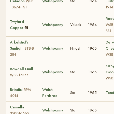
Celadon
Welshponny
Sto
1964
Lust
WSB
10674-FS1
191-
Reev
Twyford
Welshponny
Valack
1964
WSB 
Copper
📷
FS1
Arkelshof's
Der
Sunlight
Welshponny
Hingst
1965
Ches
STB-B
284
WSB
Kirb
Bowdell Quill
Welshponny
Sto
1965
Goos
WSB 17577
WSB 
Brindisi
Welsh
RPM
Sto
1965
Tend
Partbred
4014
Camella
Welshponny
Sto
1965
350016665