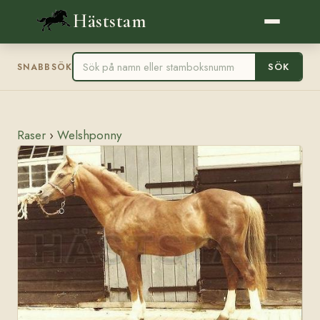
Häststam
SÖK
SNABBSÖK
Raser
›
Welshponny