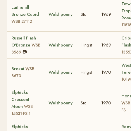
Tetw
Laithehill
Trop
Bronze Cupid
Welshponny
Sto
1969
Rom
WSB 27112
1181
Russell Flash
Crib
O'Bronze
Welshponny
Hingst
1969
Flas
WSB
📷
8569
1355
Wes
Brokat
WSB
Welshponny
Hingst
1970
Ter
8673
1019
Elphicks
Hon
Crescent
Welshponny
Sto
1970
WSB 
Moon
WSB
FS
15531-FS.1
Elphicks
Reev