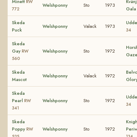
Minett
Kvän
RW
Welshponny
Sto
1973
Gala 
772
Skeda
Udde
Welshponny
Valack
1973
Puck
34
Skeda
Hors
Gay
Welshponny
Sto
1972
RW
Gaze
560
Skeda
Belv
Welshponny
Valack
1972
Mascot
Glor
Skeda
Udde
Pearl
Welshponny
Sto
1972
RW
34
341
Skeda
Knig
Poppy
Welshponny
Sto
1972
Peri
RW
525
134