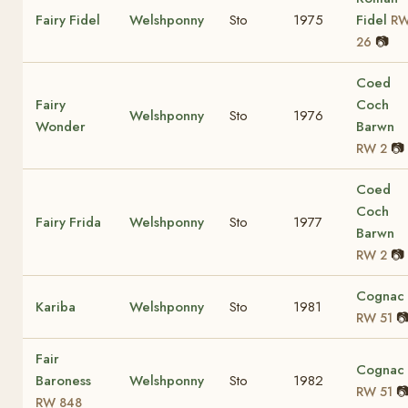
Fairy Fidel
Welshponny
Sto
1975
Fidel
R
📷
26
Coed
Fairy
Coch
Welshponny
Sto
1976
Wonder
Barwn
📷
RW 2
Coed
Coch
Fairy Frida
Welshponny
Sto
1977
Barwn
📷
RW 2
Cognac
Kariba
Welshponny
Sto
1981

RW 51
Fair
Cognac
Baroness
Welshponny
Sto
1982

RW 51
RW 848