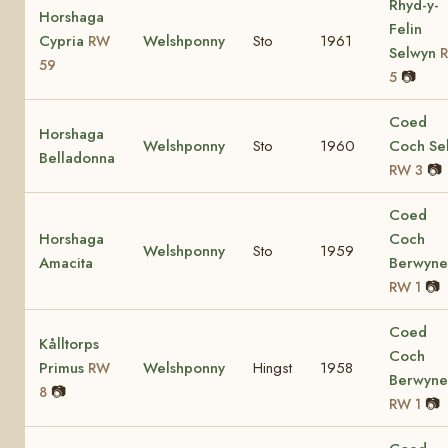
Rhyd-y-
Horshaga
Felin
Cypria
Welshponny
Sto
1961
RW
Selwyn
59
📷
5
Coed
Horshaga
Welshponny
Sto
1960
Coch Sel
Belladonna
📷
RW 3
Coed
Horshaga
Coch
Welshponny
Sto
1959
Amacita
Berwyn
📷
RW 1
Coed
Kålltorps
Coch
Primus
Welshponny
Hingst
1958
RW
Berwyn
📷
8
📷
RW 1