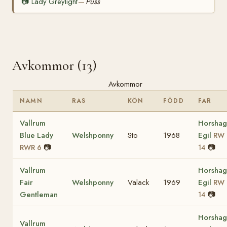
📷
Lady Greylight
Puss
—
Avkommor (13)
Avkommor
NAMN
RAS
KÖN
FÖDD
FAR
Vallrum
Horshag
Blue Lady
Welshponny
Sto
1968
Egil
RW
📷
📷
RWR 6
14
Vallrum
Horshag
Fair
Welshponny
Valack
1969
Egil
RW
Gentleman
📷
14
Horshag
Vallrum