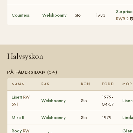
Surprise
Countess
Welshponny
Sto
1983

RWR 2
Halvsyskon
PÅ FADERSIDAN (54)
NAMN
RAS
KÖN
FÖDD
MOR
Lisett
1979-
RW
Welshponny
Sto
Lise
04-07
591
Mira II
Welshponny
Sto
1979
Lind
Rody
Glen
RW