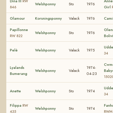
Dina III
Anned
RW
Welshponny
Sto
1976
Girl
846
Glamour
Korsningsponny
Valack
1976
Cami
Papillonne
Glen
Welshponny
Sto
1976
Boliv
RW 822
Udde
Pelè
Welshponny
Valack
1975
34
Cwm
Lyalands
1974-
Welshponny
Valack
Bab
Bumerang
04-23
1502
Udde
Anette
Welshponny
Sto
1974
34
Filippa
Fanhu
RW
Welshponny
Sto
1974
435
RWM