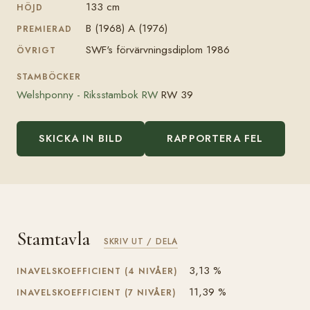
133 cm
HÖJD
B (1968) A (1976)
PREMIERAD
SWF's förvärvningsdiplom 1986
ÖVRIGT
STAMBÖCKER
Welshponny - Riksstambok RW
RW 39
SKICKA IN BILD
RAPPORTERA FEL
Stamtavla
SKRIV UT / DELA
3,13 %
INAVELSKOEFFICIENT (4 NIVÅER)
11,39 %
INAVELSKOEFFICIENT (7 NIVÅER)