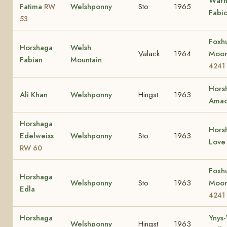
Wärn
Fatima
Welshponny
Sto
1965
RW
Fabio
53
Foxh
Horshaga
Welsh
Valack
1964
Moon
Fabian
Mountain
4241
Hors
Ali Khan
Welshponny
Hingst
1963
Amac
Horshaga
Hors
Edelweiss
Welshponny
Sto
1963
Lov
RW 60
Foxh
Horshaga
Welshponny
Sto
1963
Moon
Edla
4241
Horshaga
Ynys
Welshponny
Hingst
1963