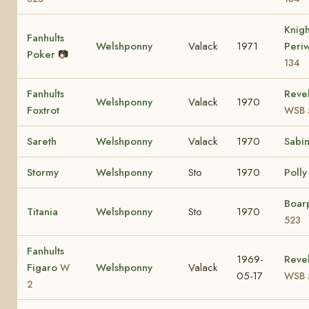
Knig
Fanhults
Welshponny
Valack
1971
Peri
Poker
📷
134
Fanhults
Revel
Welshponny
Valack
1970
Foxtrot
WSB 
Sareth
Welshponny
Valack
1970
Sabi
Stormy
Welshponny
Sto
1970
Polly 
Boar
Titania
Welshponny
Sto
1970
523
Fanhults
1969-
Revel
Figaro
Welshponny
Valack
W
05-17
WSB 
2