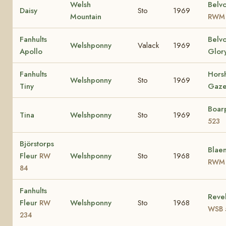
Welsh
Belvo
Daisy
Sto
1969
Mountain
RWM 
Fanhults
Belv
Welshponny
Valack
1969
Apollo
Glor
Fanhults
Hors
Welshponny
Sto
1969
Tiny
Gaze
Boar
Tina
Welshponny
Sto
1969
523
Björstorps
Blaen
Fleur
Welshponny
Sto
1968
RW
RWM 
84
Fanhults
Revel
Fleur
Welshponny
Sto
1968
RW
WSB 
234