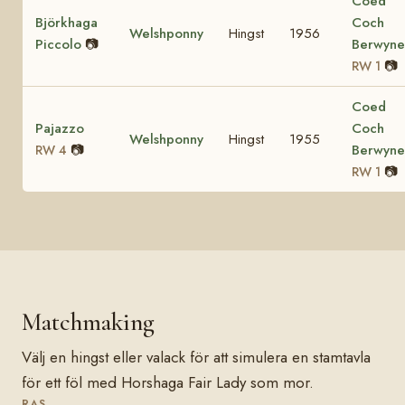
Coed
Björkhaga
Coch
Welshponny
Hingst
1956
Piccolo
📷
Berwyn
📷
RW 1
Coed
Pajazzo
Coch
Welshponny
Hingst
1955
📷
Berwyn
RW 4
📷
RW 1
Matchmaking
Välj en hingst eller valack för att simulera en stamtavla
för ett föl med Horshaga Fair Lady som mor.
RAS