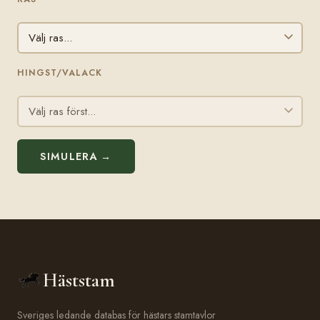
HINGST/VALACK
SIMULERA →
Häststam
Sveriges ledande databas för hästars stamtavlor