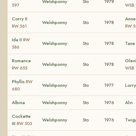
Welshponny
Sto
1979
597
WSB 
Corry II
Anne
Welshponny
Sto
1978
RW 561
RW 5
Ida II
RW
Welshponny
Sto
1978
Tan
586
Romance
Glen
Welshponny
Sto
1978
RW 655
WSB 
Phyllis
RW
Welshponny
Sto
1977
Lorr
680
Albina
Welshponny
Sto
1976
Alvi
Cockette
Welshponny
Sto
1976
Twig
III
RW 503