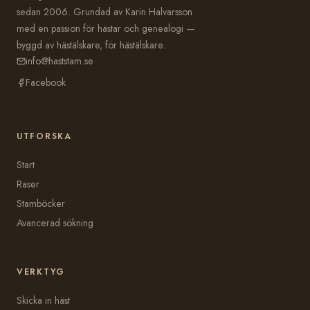
sedan 2006. Grundad av Karin Halvarsson
med en passion för hästar och genealogi —
byggd av hästälskare, för hästälskare.
info@haststam.se
Facebook
UTFORSKA
Start
Raser
Stamböcker
Avancerad sökning
VERKTYG
Skicka in häst