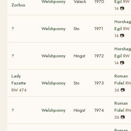
Welshponny
Valack
1970
Egil
RW
Zorbus
📷
14
Horshag
?
Welshponny
Sto
1971
Egil
RW
📷
14
Horshag
?
Welshponny
Hingst
1972
Egil
RW
📷
14
Lady
Roman
Fazette
Welshponny
Sto
1973
Fidel
R
📷
RW 474
26
Roman
?
Welshponny
Hingst
1974
Fidel
R
📷
26
Roman