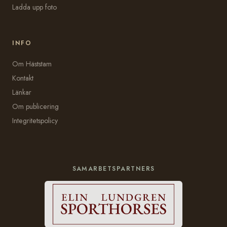
Ladda upp foto
INFO
Om Häststam
Kontakt
Länkar
Om publicering
Integritetspolicy
SAMARBETSPARTNERS