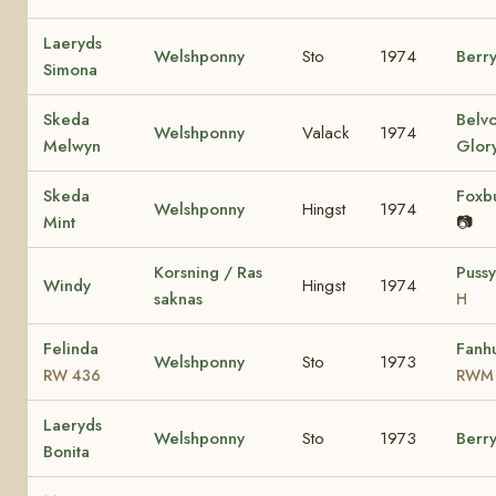
Laeryds
Welshponny
Sto
1974
Berr
Simona
Skeda
Belv
Welshponny
Valack
1974
Melwyn
Glor
Skeda
Foxbu
Welshponny
Hingst
1974
Mint
📷
Korsning / Ras
Puss
Windy
Hingst
1974
saknas
H
Felinda
Fanhu
Welshponny
Sto
1973
RW 436
RWM
Laeryds
Welshponny
Sto
1973
Berr
Bonita