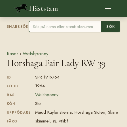
Häststam
SÖK
SNABBSÖK
Raser
›
Welshponny
Horshaga Fair Lady RW 39
SPR 1919/64
ID
1964
FÖDD
Welshponny
RAS
Sto
KÖN
Maud Kuylenstierna, Horshaga Stuteri, Skara
UPPFÖDARE
skimmel, stj, vthbf
FÄRG