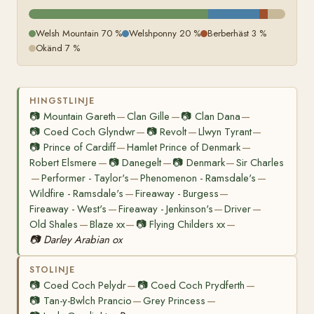
Welsh Mountain 70 %
Welshponny 20 %
Berberhäst 3 %
Okänd 7 %
HINGSTLINJE
📷
Mountain Gareth
Clan Gille
📷
Clan Dana
—
—
—
📷
Coed Coch Glyndwr
📷
Revolt
Llwyn Tyrant
—
—
—
📷
Prince of Cardiff
Hamlet Prince of Denmark
—
—
Robert Elsmere
📷
Danegelt
📷
Denmark
Sir Charles
—
—
—
Performer - Taylor's
Phenomenon - Ramsdale's
—
—
—
Wildfire - Ramsdale's
Fireaway - Burgess
—
—
Fireaway - West's
Fireaway - Jenkinson's
Driver
—
—
—
Old Shales
Blaze xx
📷
Flying Childers xx
—
—
—
📷
Darley Arabian ox
STOLINJE
📷
Coed Coch Pelydr
📷
Coed Coch Prydferth
—
—
📷
Tan-y-Bwlch Prancio
Grey Princess
—
—