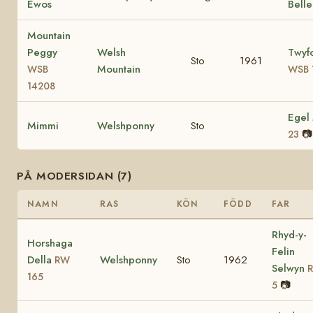
Ewos
Bell
Mountain
Peggy
Welsh
Twyf
Sto
1961
Mountain
WSB
WSB 
14208
Egel
Mimmi
Welshponny
Sto
📷
23
PÅ MODERSIDAN (7)
NAMN
RAS
KÖN
FÖDD
FAR
Rhyd-y-
Horshaga
Felin
Della
Welshponny
Sto
1962
RW
Selwyn
165
📷
5