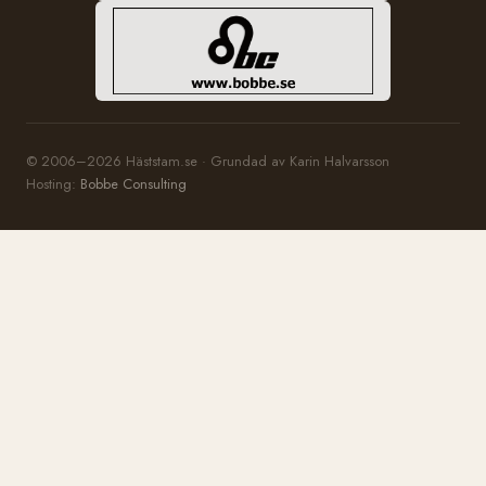
© 2006–2026 Häststam.se · Grundad av Karin Halvarsson
Hosting:
Bobbe Consulting