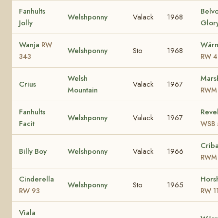
Fanhults
Belv
Welshponny
Valack
1968
Jolly
Glor
Wanja
Wärn
RW
Welshponny
Sto
1968
343
RW 4
Welsh
Mars
Crius
Valack
1967
Mountain
RWM 
Fanhults
Revel
Welshponny
Valack
1967
Facit
WSB 
Criba
Billy Boy
Welshponny
Valack
1966
RWM 
Cinderella
Horsh
Welshponny
Sto
1965
RW 93
RW 1
Viala