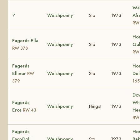
Wä
?
Welshponny
Sto
1973
Afr
RW
Ho
Fagerås Ella
Welshponny
Sto
1973
Gab
RW 378
RW
Fagerås
Ho
Ellinor
Welshponny
Sto
1973
Del
RW
379
165
Do
Fagerås
Whi
Welshponny
Hingst
1973
Eros
Hea
RW 43
RW
Fagerås
Ho
Ewy-Doll
Welshponny
Sto
1973
Bab