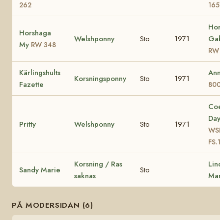
262
165
Ho
Horshaga
Welshponny
Sto
1971
Gab
My
RW 348
RW
Kärlingshults
Ann
Korsningsponny
Sto
1971
Fazette
80
Co
Da
Pritty
Welshponny
Sto
1971
WSB
FS.
Korsning / Ras
Lin
Sandy Marie
Sto
saknas
Mar
PÅ MODERSIDAN (6)