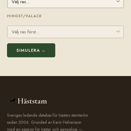
HINGST/VALACK
SIMULERA →
Häststam
Sveriges ledande databas för hästars stamtavlor
sedan 2006. Grundad av Karin Halvarsson
med en passion för hästar och genealogi —