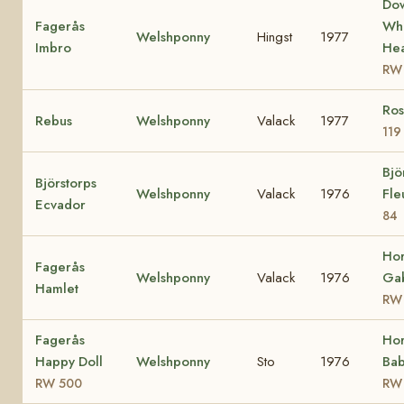
Do
Fagerås
Whi
Welshponny
Hingst
1977
Imbro
Hea
RW
Ros
Rebus
Welshponny
Valack
1977
119
Bjö
Björstorps
Welshponny
Valack
1976
Fle
Ecvador
84
Ho
Fagerås
Welshponny
Valack
1976
Gab
Hamlet
RW
Fagerås
Ho
Happy Doll
Welshponny
Sto
1976
Bab
RW 500
RW