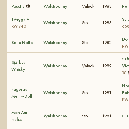
Pascha
📷
Welshponny
Valack
1983
Pen
Twiggy V
Syl
Welshponny
Sto
1983
RW 740
65
Don
Bella Notte
Welshponny
Sto
1982
RW
Säf
Bjärbys
Welshponny
Valack
1982
Vic
Whisky
10
Ho
Fagerås
Welshponny
Sto
1981
Bab
Merry-Doll
RW
Mon Ami
Welshponny
Sto
1981
Cla
Nalos