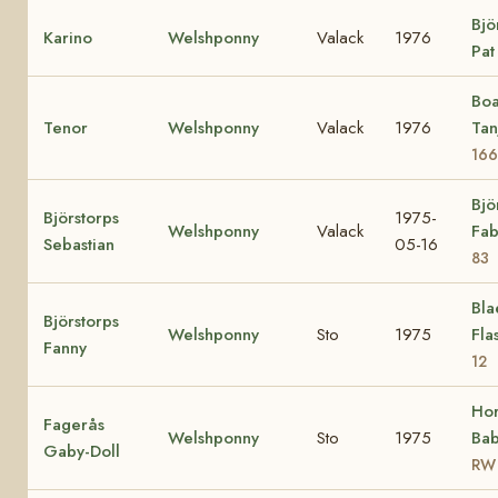
Bjö
Karino
Welshponny
Valack
1976
Pa
Boa
Tenor
Welshponny
Valack
1976
Tan
166
Bjö
Björstorps
1975-
Welshponny
Valack
Fab
Sebastian
05-16
83
Bla
Björstorps
Welshponny
Sto
1975
Fla
Fanny
12
Ho
Fagerås
Welshponny
Sto
1975
Bab
Gaby-Doll
RW