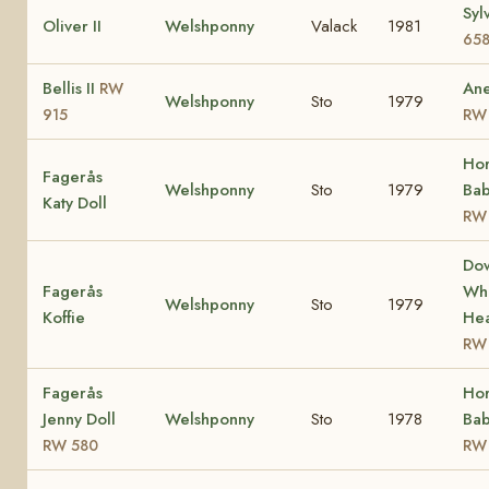
Syl
Oliver II
Welshponny
Valack
1981
65
Bellis II
Ane
RW
Welshponny
Sto
1979
915
RW
Ho
Fagerås
Welshponny
Sto
1979
Bab
Katy Doll
RW
Do
Fagerås
Whi
Welshponny
Sto
1979
Koffie
Hea
RW
Fagerås
Ho
Jenny Doll
Welshponny
Sto
1978
Bab
RW 580
RW