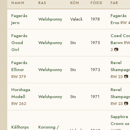
NAMN
RAS
KÖN
FÖDD
FAR
Fagerås
Fagerås
Welshponny
Valack
1978
Jero
Eros
RW 
Fagerås
Coed Co
Good
Welshponny
Sto
1975
Barwn
R
Girl
📷
2
Fagerås
Revel
Ellinor
Welshponny
Sto
1973
Shampag
📷
RW 379
RW 23
Horshaga
Revel
Modell
Welshponny
Sto
1971
Shampag
📷
RW 262
RW 23
Sapphire
Crown ox
Kålltorps
Korsning /