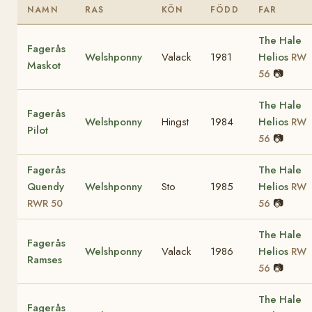
NAMN
RAS
KÖN
FÖDD
FAR
The Hale
Fagerås
Welshponny
Valack
1981
Helios
RW
Maskot
📷
56
The Hale
Fagerås
Welshponny
Hingst
1984
Helios
RW
Pilot
📷
56
Fagerås
The Hale
Quendy
Welshponny
Sto
1985
Helios
RW
📷
RWR 50
56
The Hale
Fagerås
Welshponny
Valack
1986
Helios
RW
Ramses
📷
56
The Hale
Fagerås