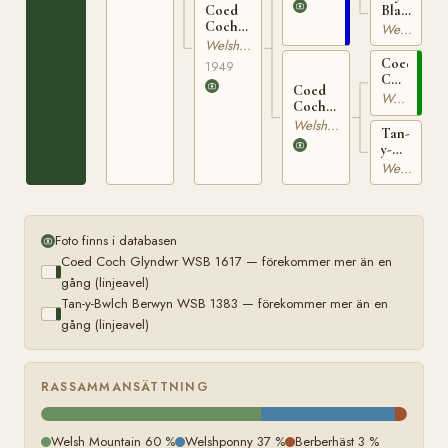
Black
Coed
1383
Star
Coch
Welshponny
WSB
Pelydr
Welshponny
6974
WSB
Coed
1949
9548
Coch
Coed
Glyndwr
Welsh Mountain
Coch
WSB
Prydferth
Welsh Mountain
1617
Tan-
WSB
y-
9172
Bwlch
Welsh Mountain
Prancio
WSB
8895
Foto finns i databasen
Coed Coch Glyndwr WSB 1617 — förekommer mer än en
gång (linjeavel)
Tan-y-Bwlch Berwyn WSB 1383 — förekommer mer än en
gång (linjeavel)
RASSAMMANSÄTTNING
Welsh Mountain 60 %
Welshponny 37 %
Berberhäst 3 %