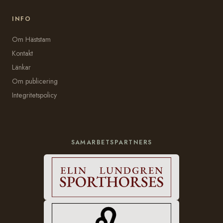
INFO
Om Häststam
Kontakt
Länkar
Om publicering
Integritetspolicy
SAMARBETSPARTNERS