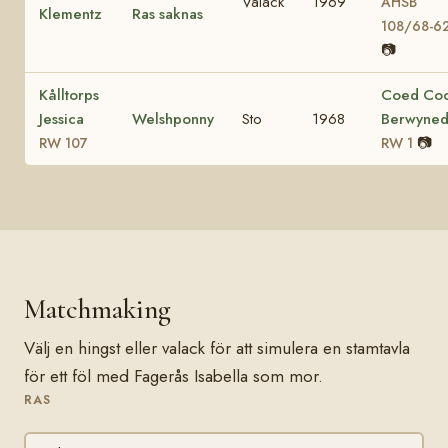
Valack
1969
AHSB
Klementz
Ras saknas
108/68-6
📷
Kålltorps
Coed Co
Jessica
Welshponny
Sto
1968
Berwyne
📷
RW 107
RW 1
Matchmaking
Välj en hingst eller valack för att simulera en stamtavla
för ett föl med Fagerås Isabella som mor.
RAS