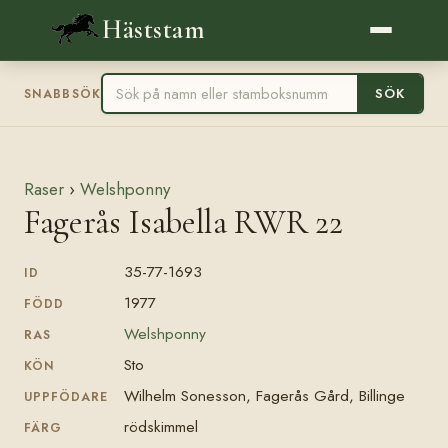
Häststam
SÖK
SNABBSÖK
Raser
›
Welshponny
Fagerås Isabella RWR 22
35-77-1693
ID
1977
FÖDD
Welshponny
RAS
Sto
KÖN
Wilhelm Sonesson, Fagerås Gård, Billinge
UPPFÖDARE
rödskimmel
FÄRG