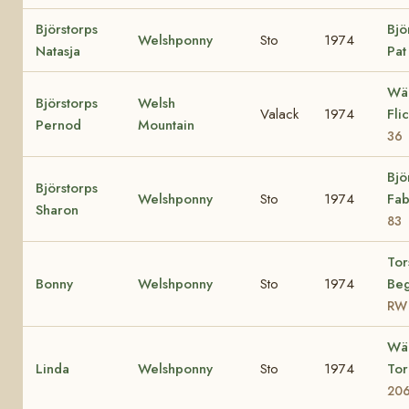
Björstorps
Bjö
Welshponny
Sto
1974
Natasja
Pa
Wä
Björstorps
Welsh
Valack
1974
Fli
Pernod
Mountain
36
Bjö
Björstorps
Welshponny
Sto
1974
Fab
Sharon
83
Tor
Bonny
Welshponny
Sto
1974
Beg
RW
Wä
Linda
Welshponny
Sto
1974
To
20