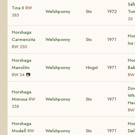
Säf
Tina II
RW
Welshponny
Sto
1972
To
385
26
Horshaga
Ho
Carmenzita
Welshponny
Sto
1971
Isa
RW 250
Horshaga
Ho
Manolito
Welshponny
Hingst
1971
Bab
📷
RW 34
RW
Do
Horshaga
Whi
Mimosa
Welshponny
Sto
1971
RW
Hea
358
RW
Horshaga
Ho
Modell
Welshponny
Sto
1971
Del
RW