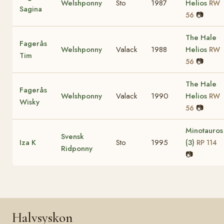
Welshponny
Sto
1987
Helios
RW
Sagina
📷
56
The Hale
Fagerås
Welshponny
Valack
1988
Helios
RW
Tim
📷
56
The Hale
Fagerås
Welshponny
Valack
1990
Helios
RW
Wisky
📷
56
Minotauros
Svensk
Iza K
Sto
1995
(3)
RP 114
Ridponny
📷
Halvsyskon