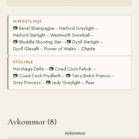
HINGSTLINJE
📷
Revel Shampagne
Harford Greylight
—
—
Harford Starlight
Wentworth Snowball
—
—
📷
Bleddfa Shooting Star
📷
Dyoll Starlight
—
—
Dyoll Glasallt
Flower of Wales
Charlie
—
—
STOLINJE
Horshaga Della
📷
Coed Coch Pelydr
—
—
📷
Coed Coch Prydferth
📷
Tan-y-Bwlch Prancio
—
—
Grey Princess
📷
Lady Greylight
Puss
—
—
Avkommor (8)
Avkommor