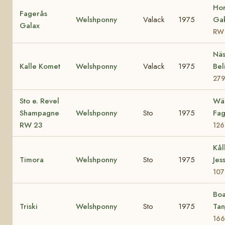
Ho
Fagerås
Welshponny
Valack
1975
Gab
Galax
RW
Näs
Kalle Komet
Welshponny
Valack
1975
Bel
27
Sto e. Revel
Wä
Shampagne
Welshponny
Sto
1975
Fag
RW 23
126
Kål
Timora
Welshponny
Sto
1975
Jes
107
Boa
Triski
Welshponny
Sto
1975
Tan
166