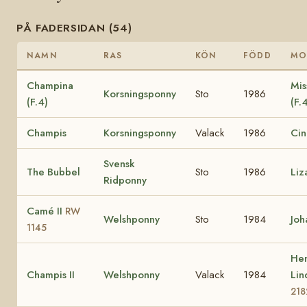
PÅ FADERSIDAN (54)
NAMN
RAS
KÖN
FÖDD
MO
Champina
Mis
Korsningsponny
Sto
1986
(F.4)
(F.
Champis
Korsningsponny
Valack
1986
Cin
Svensk
The Bubbel
Sto
1986
Liz
Ridponny
Camé II
RW
Welshponny
Sto
1984
Joh
1145
Hen
Champis II
Welshponny
Valack
1984
Li
218