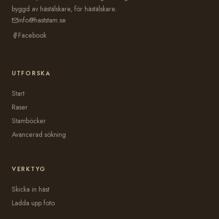
byggd av hästälskare, för hästälskare.
info@haststam.se
Facebook
UTFORSKA
Start
Raser
Stamböcker
Avancerad sökning
VERKTYG
Skicka in häst
Ladda upp foto