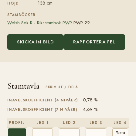
138 cm
HÖJD
STAMBÖCKER
Welsh Sek R - Riksstambok RWR
RWR 22
SKICKA IN BILD
RAPPORTERA FEL
Stamtavla
SKRIV UT / DELA
0,78 %
INAVELSKOEFFICIENT (4 NIVÅER)
4,69 %
INAVELSKOEFFICIENT (7 NIVÅER)
PROFIL
LED 1
LED 2
LED 3
LED 4
Wentwort