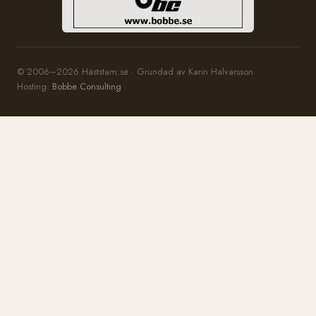
© 2006–2026 Häststam.se · Grundad av Karin Halvarsson
Hosting:
Bobbe Consulting