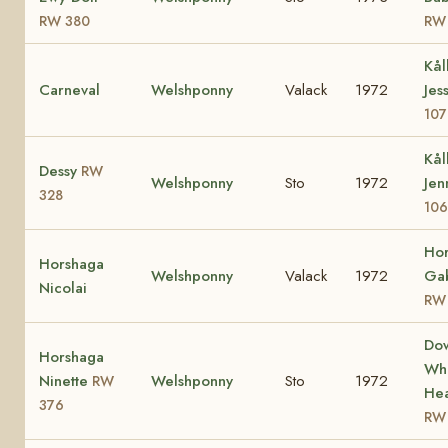
RW 380
RW
Kål
Carneval
Welshponny
Valack
1972
Jes
107
Kål
Dessy
RW
Welshponny
Sto
1972
Jen
328
106
Ho
Horshaga
Welshponny
Valack
1972
Gab
Nicolai
RW
Do
Horshaga
Whi
Ninette
Welshponny
Sto
1972
RW
Hea
376
RW