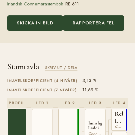
Irländsk Connemarastambok
IRE 611
SKICKA IN BILD
RAPPORTERA FEL
Stamtavla
SKRIV UT / DELA
3,13 %
INAVELSKOEFFICIENT (4 NIVÅER)
11,69 %
INAVELSKOEFFICIENT (7 NIVÅER)
PROFIL
LED 1
LED 2
LED 3
LED 4
Rebel
IRE
Innishgoill
Connemara
7
Laddie
IRE 21
Connemara