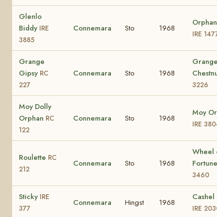
Glenlo
Orphan
Biddy
Connemara
Sto
1968
IRE
IRE 147
3885
Grange
Grang
Gipsy
Connemara
Sto
1968
Chestn
RC
227
3226
Moy Dolly
Moy Or
Orphan
Connemara
Sto
1968
RC
IRE 380
122
Wheel 
Roulette
RC
Connemara
Sto
1968
Fortun
212
3460
Sticky
Cashel 
IRE
Connemara
Hingst
1968
377
IRE 203