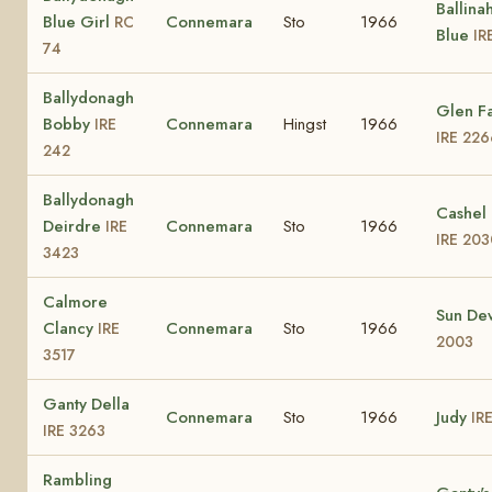
Ballina
Blue Girl
Connemara
Sto
1966
RC
Blue
IR
74
Ballydonagh
Glen F
Bobby
Connemara
Hingst
1966
IRE
IRE 226
242
Ballydonagh
Cashel 
Deirdre
Connemara
Sto
1966
IRE
IRE 203
3423
Calmore
Sun D
Clancy
Connemara
Sto
1966
IRE
2003
3517
Ganty Della
Connemara
Sto
1966
Judy
IR
IRE 3263
Rambling