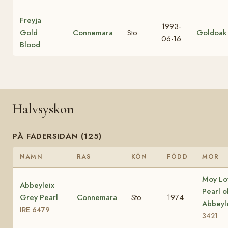
Freyja
1993-
Gold
Connemara
Sto
Goldoak
06-16
Blood
Halvsyskon
PÅ FADERSIDAN (125)
NAMN
RAS
KÖN
FÖDD
MOR
Moy Lo
Abbeyleix
Pearl o
Grey Pearl
Connemara
Sto
1974
Abbeyl
IRE 6479
3421