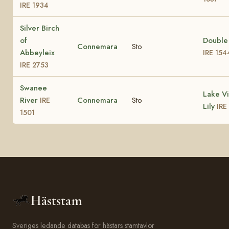
IRE 1934
Silver Birch
of
Double
Connemara
Sto
Abbeyleix
IRE 154
IRE 2753
Swanee
Lake V
River
Connemara
Sto
IRE
Lily
IRE
1501
Häststam
Sveriges ledande databas för hästars stamtavlor