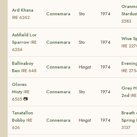
Oranm
Ard Khana
Connemara
Sto
1974
Stardus
IRE 6262
2583
Ashfield Lor
Wise S
Sparrow
Connemara
Sto
1974
IRE
IRE 227
6254
Ballinaboy
Evening
Connemara
Hingst
1974
Ben
IRE 648
IRE 275
Gloves
Grey H
Misty
Connemara
Sto
1974
IRE
2nd
IR
📷
6535
Tanatallon
Breath 
Bobby
Connemara
Hingst
1974
Spring
IRE
626
3137