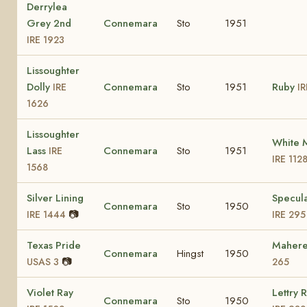
Derrylea
Grey 2nd
Connemara
Sto
1951
IRE 1923
Lissoughter
Dolly
Connemara
Sto
1951
Ruby
IRE
IR
1626
Lissoughter
White 
Lass
Connemara
Sto
1951
IRE
IRE 112
1568
Silver Lining
Specula
Connemara
Sto
1950
📷
IRE 1444
IRE 295
Texas Pride
Maher
Connemara
Hingst
1950
📷
USAS 3
265
Violet Ray
Lettry 
Connemara
Sto
1950