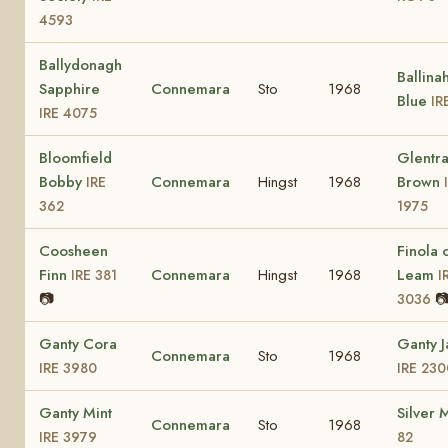
4593
Ballydonagh
Ballina
Sapphire
Connemara
Sto
1968
Blue
IR
IRE 4075
Bloomfield
Glentr
Bobby
Connemara
Hingst
1968
Brown
IRE
362
1975
Coosheen
Finola 
Finn
Connemara
Hingst
1968
Leam
IRE 381
I
📷

3036
Ganty Cora
Ganty 
Connemara
Sto
1968
IRE 3980
IRE 230
Ganty Mint
Silver 
Connemara
Sto
1968
IRE 3979
82