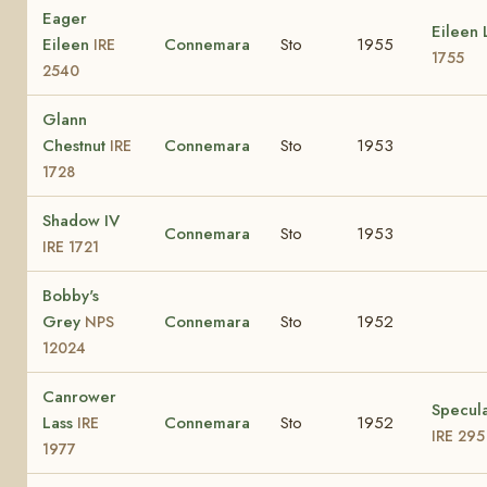
Eager
Eileen
Eileen
Connemara
Sto
1955
IRE
1755
2540
Glann
Chestnut
Connemara
Sto
1953
IRE
1728
Shadow IV
Connemara
Sto
1953
IRE 1721
Bobby's
Grey
Connemara
Sto
1952
NPS
12024
Canrower
Specula
Lass
Connemara
Sto
1952
IRE
IRE 295
1977