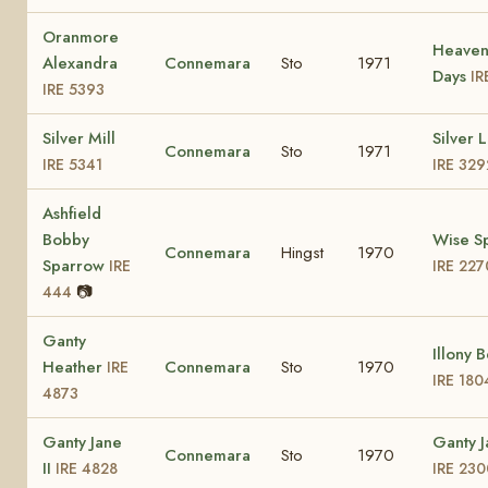
Oranmore
Heaven
Alexandra
Connemara
Sto
1971
Days
IR
IRE 5393
Silver Mill
Silver 
Connemara
Sto
1971
IRE 5341
IRE 329
Ashfield
Bobby
Wise S
Connemara
Hingst
1970
Sparrow
IRE
IRE 227
📷
444
Ganty
Illony 
Heather
Connemara
Sto
1970
IRE
IRE 180
4873
Ganty Jane
Ganty 
Connemara
Sto
1970
II
IRE 4828
IRE 230