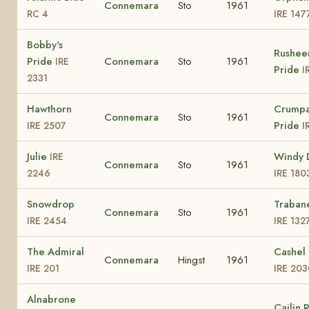
Connemara
Sto
1961
RC 4
IRE 147
Bobby's
Rushee
Pride
Connemara
Sto
1961
IRE
Pride
I
2331
Hawthorn
Crump
Connemara
Sto
1961
Pride
IRE 2507
I
Julie
Windy 
IRE
Connemara
Sto
1961
2246
IRE 180
Snowdrop
Traban
Connemara
Sto
1961
IRE 2454
IRE 132
The Admiral
Cashel 
Connemara
Hingst
1961
IRE 201
IRE 203
Alnabrone
Cailin 