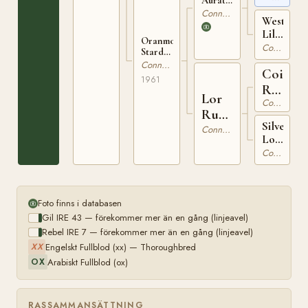
Auratum
IRE 104
66
Connemara
Western
Lily
Oranmore
IRE
Connemara
Stardust
1522
IRE
Connemara
Coill
2583
1961
Ruadh
Lor
Connemara
IRE
Ruadh
80
Silver
IRE
Connemara
Lor
1715
IRE
Connemara
1493
Foto finns i databasen
Gil IRE 43 — förekommer mer än en gång (linjeavel)
Rebel IRE 7 — förekommer mer än en gång (linjeavel)
Engelskt Fullblod (xx) — Thoroughbred
XX
Arabiskt Fullblod (ox)
OX
RASSAMMANSÄTTNING