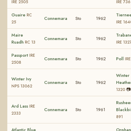
IRE 2505
IRE 736
Guaire
Tiernee
RC
Connemara
Sto
1962
25
IRE 164
Maire
Traban
Connemara
Sto
1962
Ruadh
RC 13
IRE 132
Passport
IRE
Connemara
Sto
1962
Poll
IRE
2508
Winter
Winter Ivy
Connemara
Sto
1962
Heathe
NPS 13062
📷
1320
Rushee
Ard Lass
IRE
Connemara
Sto
1961
Blackb
2333
891
Atlantic Blue
Orphan