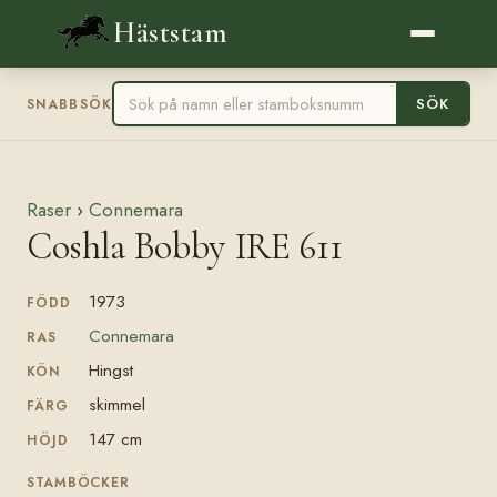
Häststam
SÖK
SNABBSÖK
Raser
›
Connemara
Coshla Bobby IRE 611
1973
FÖDD
Connemara
RAS
Hingst
KÖN
skimmel
FÄRG
147 cm
HÖJD
STAMBÖCKER