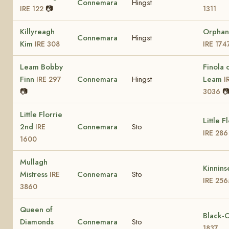
Connemara
Hingst
📷
IRE 122
1311
Killyreagh
Orphan
Connemara
Hingst
Kim
IRE 308
IRE 174
Leam Bobby
Finola 
Finn
Connemara
Hingst
Leam
IRE 297
I
📷

3036
Little Florrie
Little F
2nd
Connemara
Sto
IRE
IRE 286
1600
Mullagh
Kinnins
Mistress
Connemara
Sto
IRE
IRE 256
3860
Queen of
Black-
Diamonds
Connemara
Sto
1837