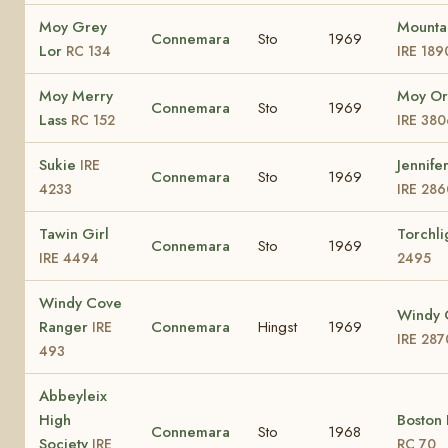
Moy Grey
Mounta
Connemara
Sto
1969
Lor
RC 134
IRE 189
Moy Merry
Moy Or
Connemara
Sto
1969
Lass
RC 152
IRE 380
Sukie
Jennifer
IRE
Connemara
Sto
1969
4233
IRE 286
Tawin Girl
Torchli
Connemara
Sto
1969
IRE 4494
2495
Windy Cove
Windy 
Ranger
Connemara
Hingst
1969
IRE
IRE 287
493
Abbeyleix
High
Boston 
Connemara
Sto
1968
Society
IRE
RC 70