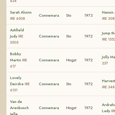
638
Sarah Aluinn
Nansin 
Connemara
Sto
1973
IRE 6508
IRE 308
Ashfield
Jump th
Judy
Connemara
Sto
1972
IRE
IRE 155
5505
Bobby
Jolly M
Martin
Connemara
Hingst
1972
IRE
237
617
Lovely
Harves
Deirdre
Connemara
Sto
1972
IRE
IRE 348
6151
Van de
Ardrah
Arenbosch
Connemara
Hingst
1972
Lady
IR
Jelle