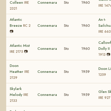
Colleen
Connemara
Sto
1960
IRE
IRE 147
2321
Atlantic
An t-
Breeze
Connemara
Sto
1960
Sailchu
RC 2
📷
IRE 663
Callow
Atlantic Mist
Connemara
Sto
1960
Dolly II
📷
IRE 2175
📷
1913
Doon
Doon L
Heather
Connemara
Sto
1959
IRE
1259
2129
Skylark
Glen Sk
Melody
Connemara
Sto
1959
IRE
IRE 927
2133