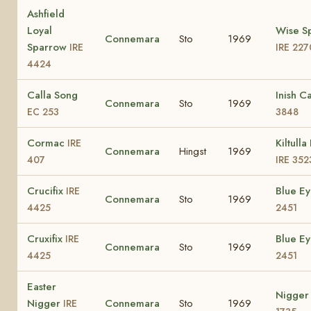
Ashfield
Loyal
Wise S
Connemara
Sto
1969
Sparrow
IRE
IRE 227
4424
Calla Song
Inish C
Connemara
Sto
1969
EC 253
3848
Cormac
Kiltulla
IRE
Connemara
Hingst
1969
407
IRE 352
Crucifix
Blue E
IRE
Connemara
Sto
1969
4425
2451
Cruxifix
Blue E
IRE
Connemara
Sto
1969
4425
2451
Easter
Nigge
Nigger
Connemara
Sto
1969
IRE