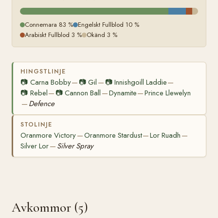
Connemara 83 %
Engelskt Fullblod 10 %
Arabiskt Fullblod 3 %
Okänd 3 %
HINGSTLINJE
📷
Carna Bobby
📷
Gil
📷
Innishgoill Laddie
—
—
—
📷
Rebel
📷
Cannon Ball
Dynamite
Prince Llewelyn
—
—
—
Defence
—
STOLINJE
Oranmore Victory
Oranmore Stardust
Lor Ruadh
—
—
—
Silver Lor
Silver Spray
—
Avkommor (5)