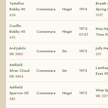
Tantallon
Breath 
Bobby
Connemara
Hingst
1974
Spring
IRE
626
3137
Coolfin
1973-
Moy Ha
Bobby
Connemara
Hingst
IRE
01-01
Time
I
610
Ard Jubilo
Jolly M
Connemara
Sto
1973
IRE 5883
237
Ashfield
Lambay
Silver Cloud
Connemara
Sto
1973
Eyes
IR
IRE 5894
Ashfield
Wise S
Sparrow
Connemara
Hingst
1973
IRE
IRE 227
583