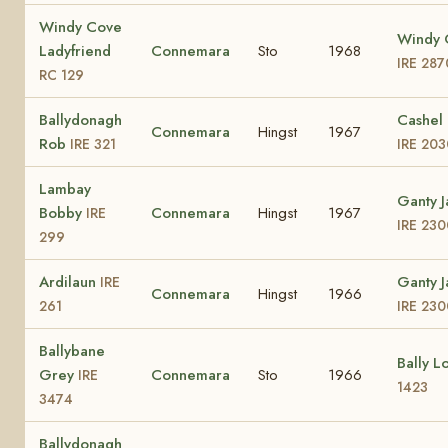
Windy Cove
Windy 
Ladyfriend
Connemara
Sto
1968
IRE 287
RC 129
Ballydonagh
Cashel 
Connemara
Hingst
1967
Rob
IRE 321
IRE 203
Lambay
Ganty 
Bobby
Connemara
Hingst
1967
IRE
IRE 230
299
Ardilaun
Ganty 
IRE
Connemara
Hingst
1966
261
IRE 230
Ballybane
Bally L
Grey
Connemara
Sto
1966
IRE
1423
3474
Ballydonagh