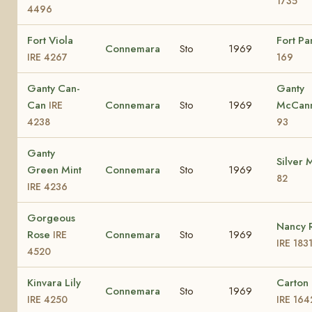
1735
4496
Fort Viola
Fort P
Connemara
Sto
1969
IRE 4267
169
Ganty Can-
Ganty
Can
Connemara
Sto
1969
McCan
IRE
4238
93
Ganty
Silver 
Green Mint
Connemara
Sto
1969
82
IRE 4236
Gorgeous
Nancy 
Rose
Connemara
Sto
1969
IRE
IRE 183
4520
Kinvara Lily
Carton
Connemara
Sto
1969
IRE 4250
IRE 164