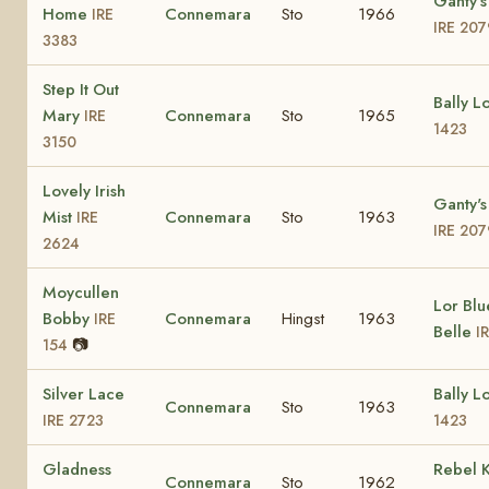
Ganty's
Home
Connemara
Sto
1966
IRE
IRE 207
3383
Step It Out
Bally L
Mary
Connemara
Sto
1965
IRE
1423
3150
Lovely Irish
Ganty's
Mist
Connemara
Sto
1963
IRE
IRE 207
2624
Moycullen
Lor Blu
Bobby
Connemara
Hingst
1963
IRE
Belle
I
📷
154
Silver Lace
Bally L
Connemara
Sto
1963
IRE 2723
1423
Gladness
Rebel 
Connemara
Sto
1962