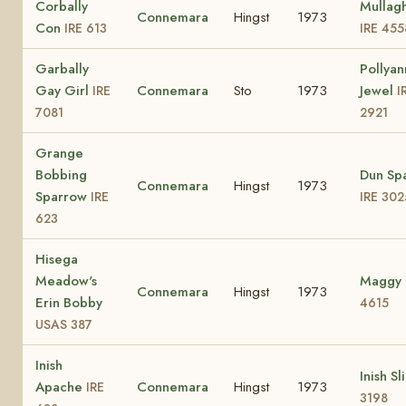
Corbally
Mullag
Connemara
Hingst
1973
Con
IRE 613
IRE 455
Garbally
Pollyan
Gay Girl
Connemara
Sto
1973
Jewel
IRE
I
7081
2921
Grange
Bobbing
Dun Sp
Connemara
Hingst
1973
Sparrow
IRE
IRE 302
623
Hisega
Meadow's
Maggy
Connemara
Hingst
1973
Erin Bobby
4615
USAS 387
Inish
Inish Sl
Apache
Connemara
Hingst
1973
IRE
3198