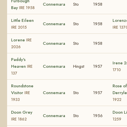
Furbough
Connemara
Sto
1958
Bay
IRE 1958
Little Eileen
Lorenz
Connemara
Sto
1958
IRE 2015
IRE 137
Lorene
IRE
Connemara
Sto
1958
2026
Paddy's
Irene 
Heaven
Connemara
Hingst
1957
IRE
1710
137
Roundstone
Rose of
Visitor
Connemara
Sto
1957
Derryl
IRE
1933
1922
Doon Grey
Doon L
Connemara
Sto
1956
IRE 1862
1259