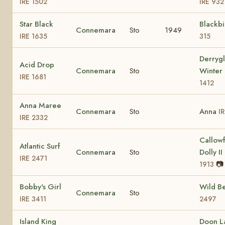
IRE 1502
IRE 932
Star Black
Blackb
Connemara
Sto
1949
IRE 1635
315
Derrygl
Acid Drop
Connemara
Sto
Winter
IRE 1681
1412
Anna Maree
Connemara
Sto
Anna
I
IRE 2332
Callow
Atlantic Surf
Connemara
Sto
Dolly II
IRE 2471
📷
1913
Bobby's Girl
Wild B
Connemara
Sto
IRE 3411
2497
Island King
Doon L