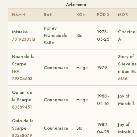
Avkommor
NAMN
RAS
KÖN
FÖDD
MOR
Poney
Mistake
1978-
Coccinel
Francais de
Sto
05-25
A
78192303Q
Selle
Noah de la
Story of
Scarpe
Slieve na
Connemara
Hingst
1979
mBan
FRA
IRE
79304553
5136
Opium de
1980-
Joy of
la Scarpe
Connemara
Hingst
04-16
Mirehill
80389451
Quio de la
1982-
Joy of
Scarpe
Connemara
Sto
04-28
Mirehill
82588079