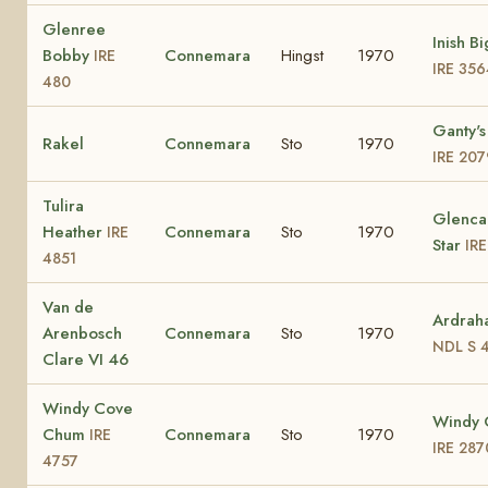
Glenree
Inish B
Bobby
Connemara
Hingst
1970
IRE
IRE 356
480
Ganty's
Rakel
Connemara
Sto
1970
IRE 207
Tulira
Glenca
Heather
Connemara
Sto
1970
IRE
Star
IR
4851
Van de
Ardrah
Arenbosch
Connemara
Sto
1970
NDL S 
Clare VI 46
Windy Cove
Windy 
Chum
Connemara
Sto
1970
IRE
IRE 287
4757