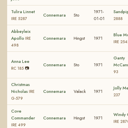
Tulira Linnet
1971-
Sandpi
Connemara
Sto
01-01
IRE 5287
2888
Abbeyleix
Blue M
Apollo
Connemara
Hingst
1971
IRE
IRE 254
498
Ganty
Anna Lee
Connemara
Sto
1971
McCan
📷
RC 185
93
Christmas
Jolly M
Nicholas
Connemara
Valack
1971
IRE
237
G-579
Cove
Windy 
Commander
Connemara
Hingst
1971
IRE 287
IRE 499