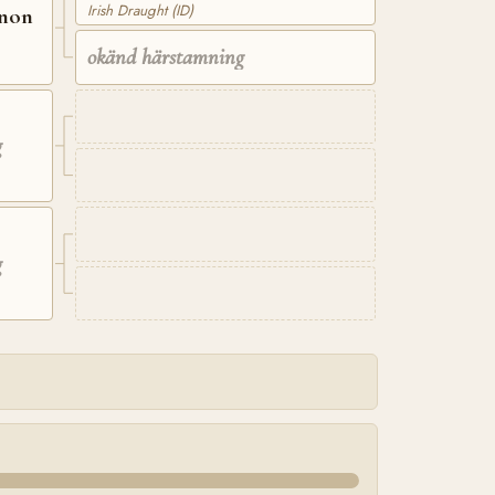
Irish Draught (ID)
nnon
okänd härstamning
g
g