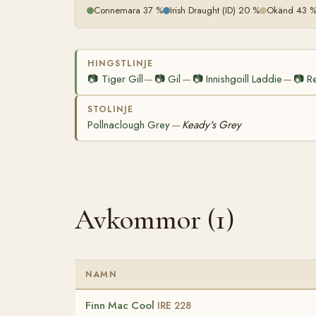
Connemara 37 %
Irish Draught (ID) 20 %
Okänd 43 
HINGSTLINJE
📷
Tiger Gill
📷
Gil
📷
Innishgoill Laddie
📷
R
—
—
—
STOLINJE
Pollnaclough Grey
Keady's Grey
—
Avkommor (1)
NAMN
Finn Mac Cool
IRE 228