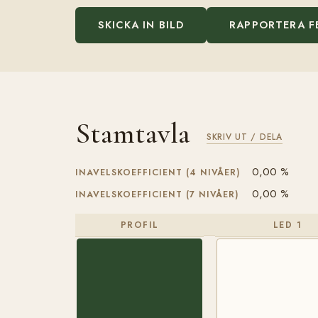
SKICKA IN BILD
RAPPORTERA F
Stamtavla
SKRIV UT / DELA
0,00 %
INAVELSKOEFFICIENT (4 NIVÅER)
0,00 %
INAVELSKOEFFICIENT (7 NIVÅER)
PROFIL
LED 1