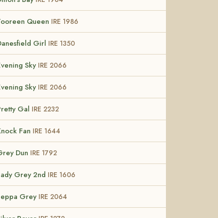
Tooreen Queen
IRE 1986
Danesfield Girl
IRE 1350
Evening Sky
IRE 2066
Evening Sky
IRE 2066
Pretty Gal
IRE 2232
Knock Fan
IRE 1644
Grey Dun
IRE 1792
Lady Grey 2nd
IRE 1606
Leppa Grey
IRE 2064