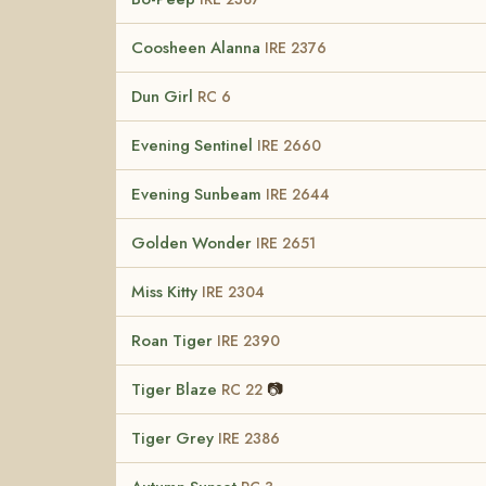
Coosheen Alanna
IRE 2376
Dun Girl
RC 6
Evening Sentinel
IRE 2660
Evening Sunbeam
IRE 2644
Golden Wonder
IRE 2651
Miss Kitty
IRE 2304
Roan Tiger
IRE 2390
Tiger Blaze
📷
RC 22
Tiger Grey
IRE 2386