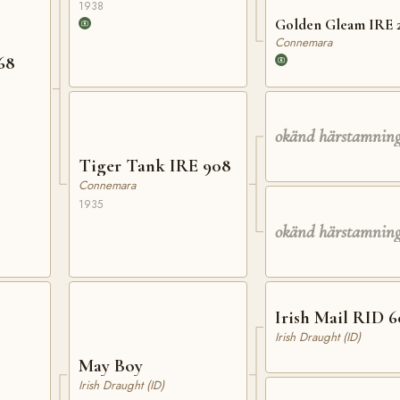
1938
Golden Gleam IRE 
Connemara
IRE 68
okänd härstamnin
Tiger Tank IRE 908
Connemara
1935
okänd härstamnin
Irish Mail RID 6
Irish Draught (ID)
May Boy
Irish Draught (ID)