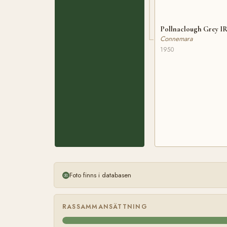
Pollnaclough Grey IR
Connemara
1950
Foto finns i databasen
RASSAMMANSÄTTNING