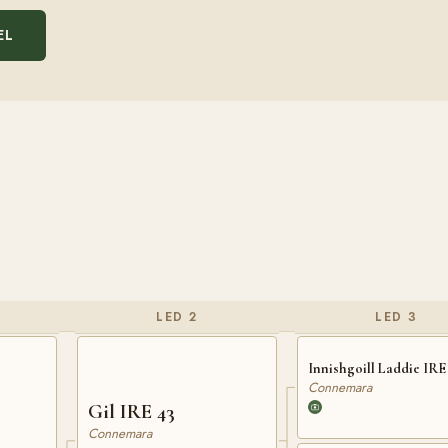
EL
LED 2
LED 3
Innishgoill Laddie IRE 
Connemara
Gil IRE 43
Connemara