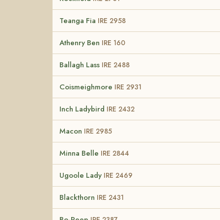
Teanga Fia
IRE 2958
Athenry Ben
IRE 160
Ballagh Lass
IRE 2488
Coismeighmore
IRE 2931
Inch Ladybird
IRE 2432
Macon
IRE 2985
Minna Belle
IRE 2844
Ugoole Lady
IRE 2469
Blackthorn
IRE 2431
Bo-Peep
IRE 2387