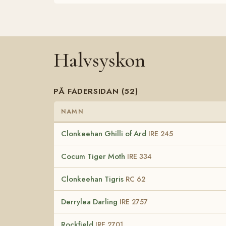
Halvsyskon
PÅ FADERSIDAN (52)
NAMN
Clonkeehan Ghilli of Ard
IRE 245
Cocum Tiger Moth
IRE 334
Clonkeehan Tigris
RC 62
Derrylea Darling
IRE 2757
Rockfield
IRE 2701