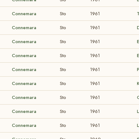
Connemara
Sto
1961
Connemara
Sto
1961
Connemara
Sto
1961
Connemara
Sto
1961
Connemara
Sto
1961
Connemara
Sto
1961
Connemara
Sto
1961
Connemara
Sto
1961
Connemara
Sto
1961