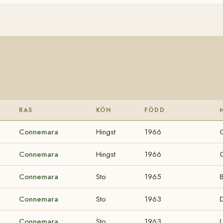
RAS
KÖN
FÖDD
Connemara
Hingst
1966
Connemara
Hingst
1966
Connemara
Sto
1965
B
Connemara
Sto
1963
Connemara
Sto
1963