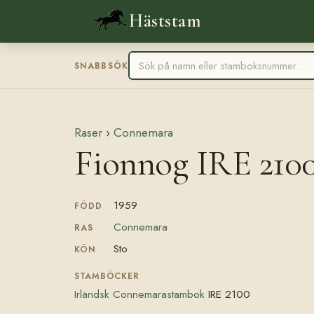
Häststam
SNABBSÖK
Raser
›
Connemara
Fionnog IRE 210
1959
FÖDD
Connemara
RAS
Sto
KÖN
STAMBÖCKER
Irländsk Connemarastambok
IRE 2100