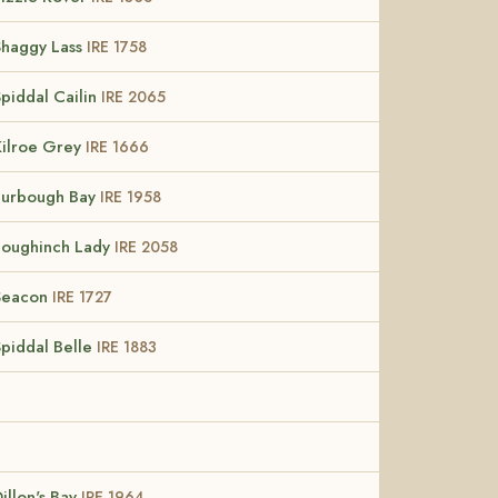
Shaggy Lass
IRE 1758
piddal Cailin
IRE 2065
Kilroe Grey
IRE 1666
Furbough Bay
IRE 1958
Loughinch Lady
IRE 2058
Seacon
IRE 1727
Spiddal Belle
IRE 1883
illon's Bay
IRE 1964