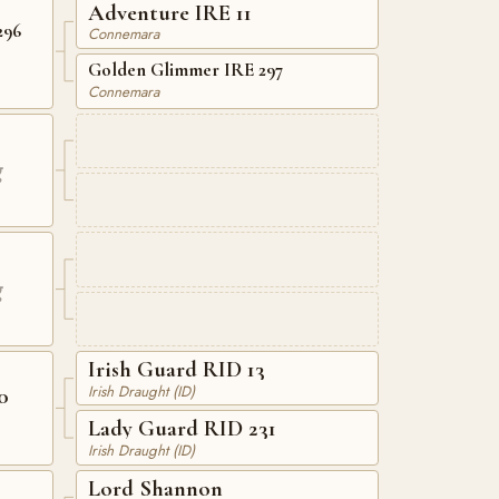
Adventure IRE 11
296
Connemara
Golden Glimmer IRE 297
Connemara
g
g
Irish Guard RID 13
Irish Draught (ID)
0
Lady Guard RID 231
Irish Draught (ID)
Lord Shannon