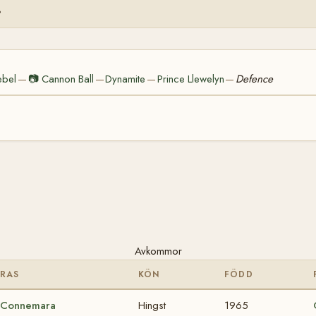
%
ebel
📷
Cannon Ball
Dynamite
Prince Llewelyn
Defence
—
—
—
—
Avkommor
RAS
KÖN
FÖDD
Connemara
Hingst
1965