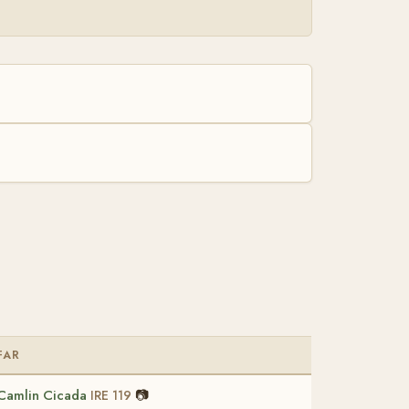
FAR
Camlin Cicada
📷
IRE 119