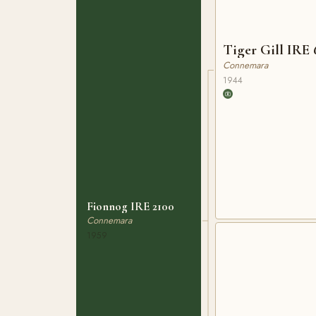
Tiger Gill 
Connemara
1944
Fionnog IRE 2100
Connemara
1959