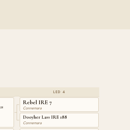
LED 4
Rebel IRE 7
21
Connemara
Dooyher Lass IRE 188
Connemara