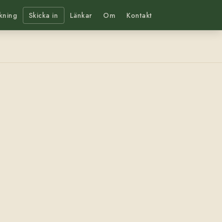
kning
Skicka in
Länkar
Om
Kontakt