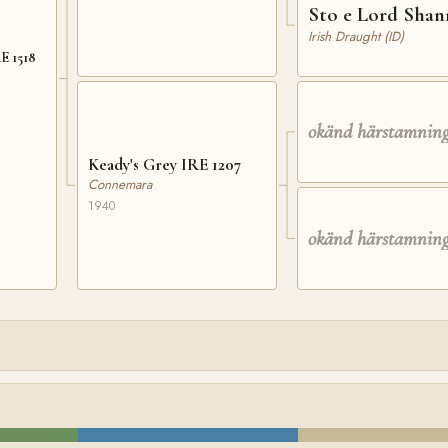
Sto e Lord Sha
Irish Draught (ID)
E 1518
okänd härstamnin
Keady's Grey IRE 1207
Connemara
1940
okänd härstamnin