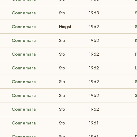
Connemara
Sto
1963
Connemara
Hingst
1962
S
Connemara
Sto
1962
Connemara
Sto
1962
Connemara
Sto
1962
Connemara
Sto
1962
Connemara
Sto
1962
Connemara
Sto
1962
Connemara
Sto
1961
Connemara
Sto
1961
D