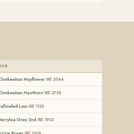
MOR
Clonkeehan Mayflower
IRE 2044
Clonkeehan Hawthorn
IRE 2738
allinafad Lass
IRE 1125
Derrylea Grey 2nd
IRE 1923
Lizzie Rover
IRE 1308