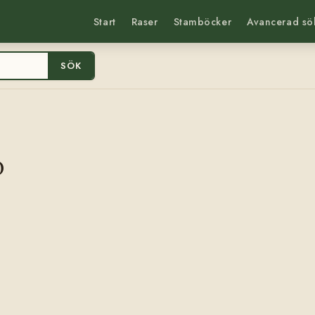
Start
Raser
Stamböcker
Avancerad sö
SÖK
0